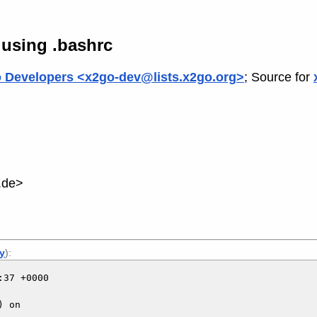
 using .bashrc
 Developers <x2go-dev@lists.x2go.org>
; Source for
.de>
ly
):
37 +0000

 on
