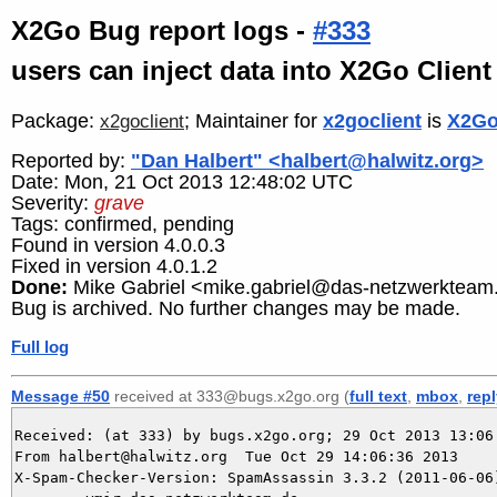
X2Go Bug report logs -
#333
users can inject data into X2Go Client
Package:
; Maintainer for
x2goclient
is
X2Go
x2goclient
Reported by:
"Dan Halbert" <halbert@halwitz.org>
Date: Mon, 21 Oct 2013 12:48:02 UTC
Severity:
grave
Tags: confirmed, pending
Found in version 4.0.0.3
Fixed in version 4.0.1.2
Done:
Mike Gabriel <mike.gabriel@das-netzwerkteam
Bug is archived. No further changes may be made.
Full log
Message #50
received at 333@bugs.x2go.org (
full text
,
mbox
,
rep
Received: (at 333) by bugs.x2go.org; 29 Oct 2013 13:06:
From halbert@halwitz.org  Tue Oct 29 14:06:36 2013

X-Spam-Checker-Version: SpamAssassin 3.3.2 (2011-06-06)