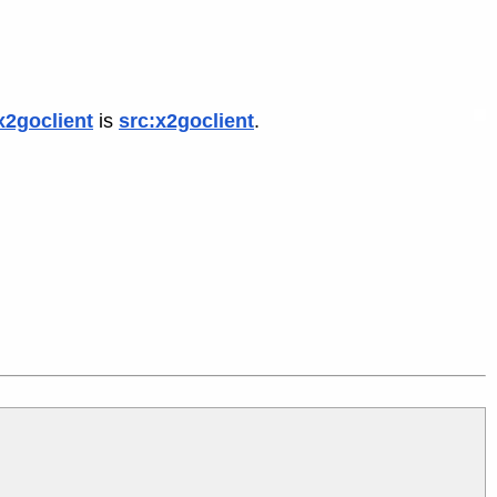
x2goclient
is
src:x2goclient
.