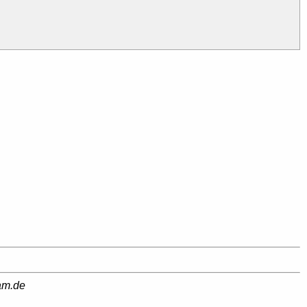
am.de