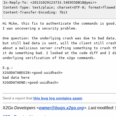
In-Reply-To: <20131029123733.54E955DB18@ymir>

Content-Type: text/plain; charset=UTF-8; format=flowed

Hi Mike, this fix to authenticate the commands is good.
I was uncovering a security problem.

One question: the underlying crash was due to bad data.
but still bad data is sent, will the client still crash
about a malicious server crafting something to crash th
it do something bad. I looked at the code diff and I di
underlying verification of the x2go commands.

E.g.:

X2GODATABEGIN:<good-uuidhash>

bad data here

X2GODATAEND:<good-uuidhash>

Send a report that
this bug log contains spam
.
X2Go Developers <
owner@bugs.x2go.org
>. Last modified: