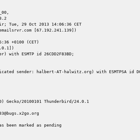
00,

r; Tue, 29 Oct 2013 14:06:36 CET

mailsrvr.com [67.192.241.139])

0.1])

icated sender: halbert-AT-halwitz.org) with ESMTPSA id D0
0) Gecko/20100101 Thunderbird/24.0.1

3@bugs.x2go.org

s been marked as pending
