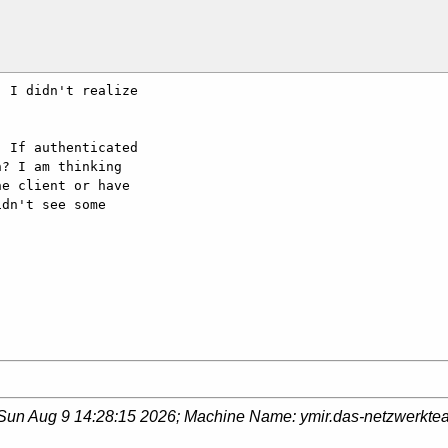
 I didn't realize 

 If authenticated 

? I am thinking 

e client or have 

dn't see some 

Sun Aug 9 14:28:15 2026
; Machine Name:
ymir.das-netzwerkte