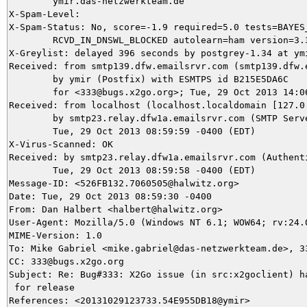
	ymir.das-netzwerkteam.de

X-Spam-Level: 

X-Spam-Status: No, score=-1.9 required=5.0 tests=BAYES_
	RCVD_IN_DNSWL_BLOCKED autolearn=ham version=3.3.2

X-Greylist: delayed 396 seconds by postgrey-1.34 at ymi
Received: from smtp139.dfw.emailsrvr.com (smtp139.dfw.e
	by ymir (Postfix) with ESMTPS id B215E5DA6C

	for <333@bugs.x2go.org>; Tue, 29 Oct 2013 14:06:36 +0100 (CET)

Received: from localhost (localhost.localdomain [127.0.
	by smtp23.relay.dfw1a.emailsrvr.com (SMTP Server) with ESMTP id 26CDD2F83BD;

	Tue, 29 Oct 2013 08:59:59 -0400 (EDT)

X-Virus-Scanned: OK

Received: by smtp23.relay.dfw1a.emailsrvr.com (Authent
	Tue, 29 Oct 2013 08:59:58 -0400 (EDT)

Message-ID: <526FB132.7060505@halwitz.org>

Date: Tue, 29 Oct 2013 08:59:30 -0400

From: Dan Halbert <halbert@halwitz.org>

User-Agent: Mozilla/5.0 (Windows NT 6.1; WOW64; rv:24.
MIME-Version: 1.0

To: Mike Gabriel <mike.gabriel@das-netzwerkteam.de>, 33
CC: 333@bugs.x2go.org

Subject: Re: Bug#333: X2Go issue (in src:x2goclient) ha
 for release

References: <20131029123733.54E955DB18@ymir>
