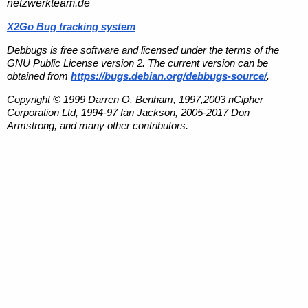
netzwerkteam.de
X2Go Bug tracking system
Debbugs is free software and licensed under the terms of the
GNU Public License version 2. The current version can be
obtained from
https://bugs.debian.org/debbugs-source/
.
Copyright © 1999 Darren O. Benham, 1997,2003 nCipher
Corporation Ltd, 1994-97 Ian Jackson, 2005-2017 Don
Armstrong, and many other contributors.