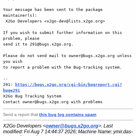
Your message has been sent to the package 
maintainer(s):

 X2Go Developers <x2go-dev@lists.x2go.org>

If you wish to submit further information on this 
problem, please

send it to 291@bugs.x2go.org.

Please do not send mail to owner@bugs.x2go.org unless 
you wish

to report a problem with the Bug-tracking system.

-- 

291: 
https://bugs.x2go.org/cgi-bin/bugreport.cgi?
bug=291

X2Go Bug Tracking System

Send a report that
this bug log contains spam
.
X2Go Developers <
owner@bugs.x2go.org
>. Last
modified:
Fri Aug 7 14:44:37 2026
; Machine Name:
ymir.das-