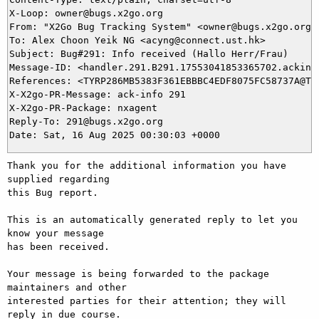
X-Loop: owner@bugs.x2go.org

From: "X2Go Bug Tracking System" <owner@bugs.x2go.org>

To: Alex Choon Yeik NG <acyng@connect.ust.hk>

Subject: Bug#291: Info received (Hallo Herr/Frau)

Message-ID: <handler.291.B291.17553041853365702.ackinfo
References: <TYRP286MB5383F361EBBBC4EDF8075FC58737A@TY
X-X2go-PR-Message: ack-info 291

X-X2go-PR-Package: nxagent

Reply-To: 291@bugs.x2go.org

Thank you for the additional information you have 
supplied regarding

this Bug report.

This is an automatically generated reply to let you 
know your message

has been received.

Your message is being forwarded to the package 
maintainers and other

interested parties for their attention; they will 
reply in due course.
