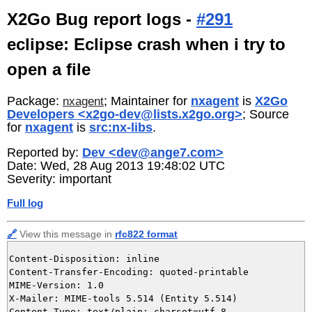
X2Go Bug report logs -
#291
eclipse: Eclipse crash when i try to
open a file
Package:
; Maintainer for
nxagent
is
X2Go
nxagent
Developers <x2go-dev@lists.x2go.org>
; Source
for
nxagent
is
src:nx-libs
.
Reported by:
Dev <dev@ange7.com>
Date: Wed, 28 Aug 2013 19:48:02 UTC
Severity: important
Full log
🔗
View this message in
rfc822 format
Content-Disposition: inline

Content-Transfer-Encoding: quoted-printable

MIME-Version: 1.0

X-Mailer: MIME-tools 5.514 (Entity 5.514)

Content-Type: text/plain; charset=utf-8
