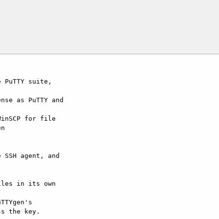
 PuTTY suite, 

nse as PuTTY and 

inSCP for file 

n 

 SSH agent, and 

les in its own 

TTYgen's 

s the key.
