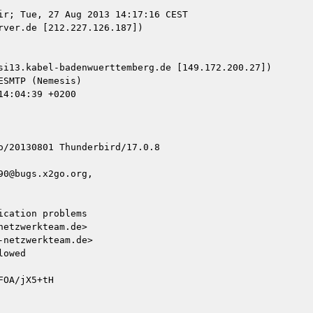
ir; Tue, 27 Aug 2013 14:17:16 CEST

ver.de [212.227.126.187])

si13.kabel-badenwuerttemberg.de [149.172.200.27])

/20130801 Thunderbird/17.0.8

0@bugs.x2go.org, 

cation problems

etzwerkteam.de>

netzwerkteam.de>

owed

OA/jX5+tH
