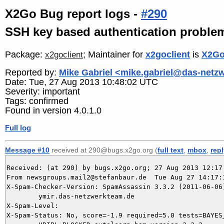
X2Go Bug report logs -
#290
SSH key based authentication proble
Package:
; Maintainer for
x2goclient
is
X2Go
x2goclient
Reported by:
Mike Gabriel <mike.gabriel@das-netz
Date: Tue, 27 Aug 2013 10:48:02 UTC
Severity: important
Tags: confirmed
Found in version 4.0.1.0
Full log
Message #10
received at 290@bugs.x2go.org (
full text
,
mbox
,
rep
Received: (at 290) by bugs.x2go.org; 27 Aug 2013 12:17:
From newsgroups.mail2@stefanbaur.de  Tue Aug 27 14:17:1
X-Spam-Checker-Version: SpamAssassin 3.3.2 (2011-06-06)
	ymir.das-netzwerkteam.de

X-Spam-Level: 

X-Spam-Status: No, score=-1.9 required=5.0 tests=BAYES_