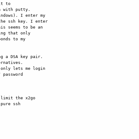
t to

 with putty.

ndows). I enter my

he ssh key. I enter

is seems to be an

ng that only

onds to my

g a DSA key pair.

rnatives.

only lets me login

 password 

limit the x2go

pure ssh 
