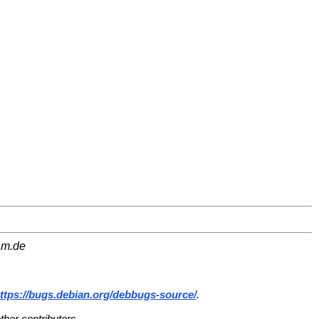
am.de
ttps://bugs.debian.org/debbugs-source/
.
her contributors.