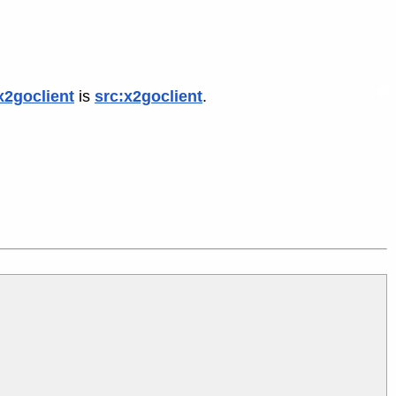
x2goclient
is
src:x2goclient
.