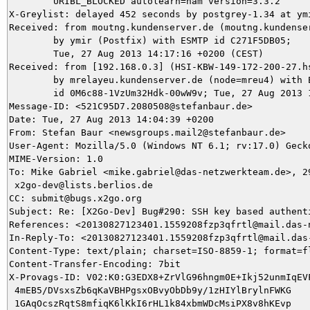
	URIBL_BLOCKED autolearn=ham version=3.3.2

X-Greylist: delayed 452 seconds by postgrey-1.34 at ym
Received: from moutng.kundenserver.de (moutng.kundenser
	by ymir (Postfix) with ESMTP id C271F5DB05;

	Tue, 27 Aug 2013 14:17:16 +0200 (CEST)

Received: from [192.168.0.3] (HSI-KBW-149-172-200-27.h
	by mrelayeu.kundenserver.de (node=mreu4) with ESMTP (Nemesis)

	id 0M6c88-1VzUm32Hdk-00wW9v; Tue, 27 Aug 2013 14:04:39 +0200

Message-ID: <521C95D7.2080508@stefanbaur.de>

Date: Tue, 27 Aug 2013 14:04:39 +0200

From: Stefan Baur <newsgroups.mail2@stefanbaur.de>

User-Agent: Mozilla/5.0 (Windows NT 6.1; rv:17.0) Gecko
MIME-Version: 1.0

To: Mike Gabriel <mike.gabriel@das-netzwerkteam.de>, 29
 x2go-dev@lists.berlios.de

CC: submit@bugs.x2go.org

Subject: Re: [X2Go-Dev] Bug#290: SSH key based authenti
References: <20130827123401.1559208fzp3qfrtl@mail.das-n
In-Reply-To: <20130827123401.1559208fzp3qfrtl@mail.das-
Content-Type: text/plain; charset=ISO-8859-1; format=fl
Content-Transfer-Encoding: 7bit

X-Provags-ID: V02:K0:G3EDX8+ZrVlG96hngm0E+Ikj52unmIqEVF
 4mEB5/DVsxsZb6qKaVBHPgsxOBvyObDb9y/1zHIYlBrylnFWKG

 1GAqOcszRqtS8mfiqK6lKkI6rHL1k84xbmWDcMsiPX8v8hKEvp
