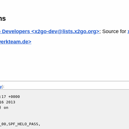
ms
 Developers <x2go-dev@lists.x2go.org>
; Source for
werkteam.de>
ly
):
17 +0000

6 2013

 on

00,SPF_HELO_PASS,
