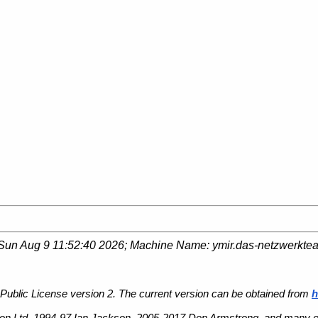
Sun Aug 9 11:52:40 2026
; Machine Name:
ymir.das-netzwerkte
Public License version 2. The current version can be obtained from
h
n Ltd, 1994-97 Ian Jackson, 2005-2017 Don Armstrong, and many ot