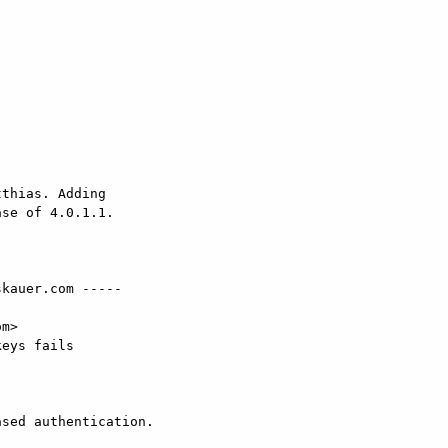
thias. Adding 

se of 4.0.1.1.

kauer.com -----

m>

eys fails

sed authentication.
