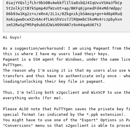
 0iwjYVQsljfLhr9bS0BvAebkflIlSa8sbQJ4IqUvxVSHa3fbCp

 5t2olkjCtB7kSpmp4UfWzvUt+ap/BKFq6jpnedFd4vMdrWdpp/

 06b93w1Kg2z+v/eRn4/2L1s/8ZkgnikjbSAmzg+gn+4d6pKRuQ

 Xo6igwwDceXZv6Ac4TLWsShVzs7JlRQmmbC5koMn4rczpbyhxn

Hi Guys!

As a suggestion/workaround: I am using Pageant from the
this is where I have my users load their keys.

Pageant is a SSH agent for Windows, under the same lice
PuTTYgen.

The reason why I'm using it is that my users also use W
transfers and thus have to authenticate only once - whe
loading/unlocking their key file in pageant.

Thus, I'm telling both x2goclient and WinSCP to use the
everything works (for me).

Please ALSO note that PuTTYgen saves the private key fi
special format (as indicated by the *.ppk extension).

You might have to use one of the "Export" Options in Pu
"Conversions" menu so that x2goclient is able to proces