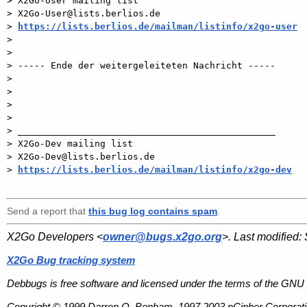
> X2Go-User mailing list

> X2Go-User@lists.berlios.de

> 
https://lists.berlios.de/mailman/listinfo/x2go-user
>

>

> ----- Ende der weitergeleiteten Nachricht -----

>

>

>

>

> _______________________________________________

> X2Go-Dev mailing list

> X2Go-Dev@lists.berlios.de

> 
https://lists.berlios.de/mailman/listinfo/x2go-dev
Send a report that
this bug log contains spam
.
X2Go Developers <
owner@bugs.x2go.org
>. Last modified:
X2Go Bug tracking system
Debbugs is free software and licensed under the terms of the GNU 
Copyright © 1999 Darren O. Benham, 1997,2003 nCipher Corporatio