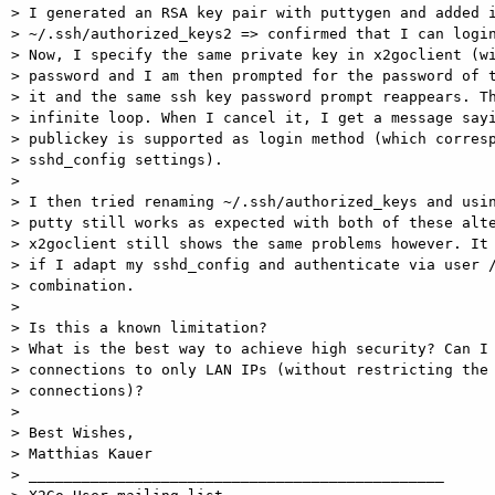
> I generated an RSA key pair with puttygen and added i
> ~/.ssh/authorized_keys2 => confirmed that I can login
> Now, I specify the same private key in x2goclient (wi
> password and I am then prompted for the password of t
> it and the same ssh key password prompt reappears. Th
> infinite loop. When I cancel it, I get a message sayi
> publickey is supported as login method (which corresp
> sshd_config settings).

>

> I then tried renaming ~/.ssh/authorized_keys and usin
> putty still works as expected with both of these alte
> x2goclient still shows the same problems however. It 
> if I adapt my sshd_config and authenticate via user /
> combination.

>

> Is this a known limitation?

> What is the best way to achieve high security? Can I 
> connections to only LAN IPs (without restricting the 
> connections)?

>

> Best Wishes,

> Matthias Kauer

> _______________________________________________
