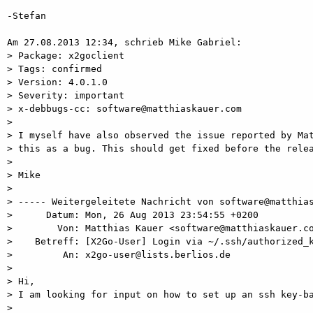
-Stefan

Am 27.08.2013 12:34, schrieb Mike Gabriel:

> Package: x2goclient

> Tags: confirmed

> Version: 4.0.1.0

> Severity: important

> x-debbugs-cc: software@matthiaskauer.com

>

> I myself have also observed the issue reported by Mat
> this as a bug. This should get fixed before the relea
>

> Mike

>

> ----- Weitergeleitete Nachricht von software@matthias
>      Datum: Mon, 26 Aug 2013 23:54:55 +0200

>        Von: Matthias Kauer <software@matthiaskauer.co
>    Betreff: [X2Go-User] Login via ~/.ssh/authorized_k
>         An: x2go-user@lists.berlios.de

>

> Hi,

> I am looking for input on how to set up an ssh key-ba
>
