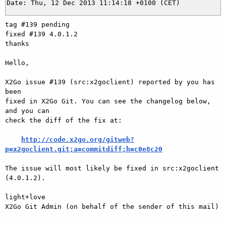
tag #139 pending

fixed #139 4.0.1.2

thanks

Hello,

X2Go issue #139 (src:x2goclient) reported by you has 
been

fixed in X2Go Git. You can see the changelog below, 
and you can

check the diff of the fix at:

http://code.x2go.org/gitweb?
p=x2goclient.git;a=commitdiff;h=c0e8c20
The issue will most likely be fixed in src:x2goclient 
(4.0.1.2).

light+love

X2Go Git Admin (on behalf of the sender of this mail)

---
