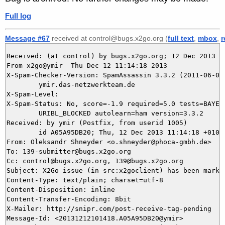
Full log
Message #67
received at control@bugs.x2go.org (
full text
,
mbox
,
r
Received: (at control) by bugs.x2go.org; 12 Dec 2013 10
From x2go@ymir  Thu Dec 12 11:14:18 2013

X-Spam-Checker-Version: SpamAssassin 3.3.2 (2011-06-06)
	ymir.das-netzwerkteam.de

X-Spam-Level: 

X-Spam-Status: No, score=-1.9 required=5.0 tests=BAYES_
	URIBL_BLOCKED autolearn=ham version=3.3.2

Received: by ymir (Postfix, from userid 1005)

	id A05A95DB20; Thu, 12 Dec 2013 11:14:18 +0100 (CET)

From: Oleksandr Shneyder <o.shneyder@phoca-gmbh.de>

To: 139-submitter@bugs.x2go.org

Cc: control@bugs.x2go.org, 139@bugs.x2go.org

Subject: X2Go issue (in src:x2goclient) has been marked
Content-Type: text/plain; charset=utf-8

Content-Disposition: inline

Content-Transfer-Encoding: 8bit

X-Mailer: http://snipr.com/post-receive-tag-pending

Message-Id: <20131212101418.A05A95DB20@ymir>
