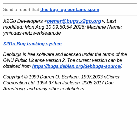
Send a report that
this bug log contains spam
.
X2Go Developers <
owner@bugs.x2go.org
>. Last
modified:
Mon Aug 10 09:50:54 2026
; Machine Name:
ymir.das-netzwerkteam.de
X2Go Bug tracking system
Debbugs is free software and licensed under the terms of the
GNU Public License version 2. The current version can be
obtained from
https://bugs.debian.org/debbugs-source/
.
Copyright © 1999 Darren O. Benham, 1997,2003 nCipher
Corporation Ltd, 1994-97 Ian Jackson, 2005-2017 Don
Armstrong, and many other contributors.