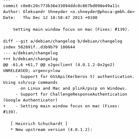
commit c0e8c20c773b36e33094ddc0c867bd098e49a11c

Author: Oleksandr Shneyder <o.shneyder@phoca-gmbh.de>

Date:   Thu Dec 12 10:58:47 2013 +0100

    Setting main window focus on mac (Fixes: #139).

diff --git a/debian/changelog b/debian/changelog

index 582891f..d3b9b79 100644

--- a/debian/changelog

+++ b/debian/changelog

@@ -61,6 +61,7 @@ x2goclient (4.0.1.2-0x2go2) 
UNRELEASED; urgency=low

     - Support for GSSApi(Kerberos 5) authentication. 
Using ssh/scp commands

       on Linux and Mac and plink/pscp on Windows.   

     - Support for ChallengeResponseAuthentication 
(Google Authenticator)

+    - Setting main window focus on mac (Fixes: 
#139).

   [ Heinrich Schuchardt ]

   * New upstream version (4.0.1.2):
