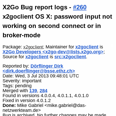
X2Go Bug report logs -
#260
x2goclient OS X: password input not
working on second connect or in
broker-mode
Package:
; Maintainer for
x2goclient
is
x2goclient
X2Go Developers <x2go-dev@lists.x2go.org>
;
Source for
x2goclient
is
src:x2goclient
.
Reported by:
Dörflinger Dirk
<dirk.doerflinger@bsse.ethz.ch>
Date: Wed, 3 Jul 2013 09:48:01 UTC
Severity: important
Tags: pending
Merged with
139
,
284
Found in versions 4.0.0.4, 4.0.1.1, 4.0.1.0
Fixed in version 4.0.1.2
Done:
Mike Gabriel <mike.gabriel@das-
netzwerkteam.de>
Bug is archived. No further changes may be made.