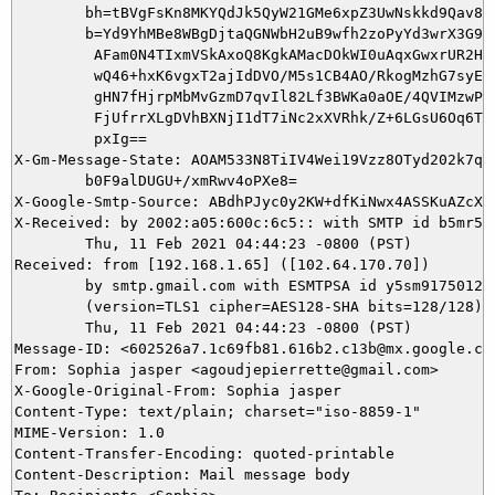
        bh=tBVgFsKn8MKYQdJk5QyW21GMe6xpZ3UwNskkd9Qav8Q=
        b=Yd9YhMBe8WBgDjtaQGNWbH2uB9wfh2zoPyYd3wrX3G90D
         AFam0N4TIxmVSkAxoQ8KgkAMacDOkWI0uAqxGwxrUR2HdV
         wQ46+hxK6vgxT2ajIdDVO/M5s1CB4AO/RkogMzhG7syEfj
         gHN7fHjrpMbMvGzmD7qvIl82Lf3BWKa0aOE/4QVIMzwPzP
         FjUfrrXLgDVhBXNjI1dT7iNc2xXVRhk/Z+6LGsU6Oq6Ti4
         pxIg==

X-Gm-Message-State: AOAM533N8TiIV4Wei19Vzz8OTyd202k7qwW
	b0F9alDUGU+/xmRwv4oPXe8=

X-Google-Smtp-Source: ABdhPJyc0y2KW+dfKiNwx4ASSKuAZcXv
X-Received: by 2002:a05:600c:6c5:: with SMTP id b5mr503
        Thu, 11 Feb 2021 04:44:23 -0800 (PST)

Received: from [192.168.1.65] ([102.64.170.70])

        by smtp.gmail.com with ESMTPSA id y5sm9175012wm
        (version=TLS1 cipher=AES128-SHA bits=128/128);

        Thu, 11 Feb 2021 04:44:23 -0800 (PST)

Message-ID: <602526a7.1c69fb81.616b2.c13b@mx.google.com
From: Sophia jasper <agoudjepierrette@gmail.com>

X-Google-Original-From: Sophia jasper

Content-Type: text/plain; charset="iso-8859-1"

MIME-Version: 1.0

Content-Transfer-Encoding: quoted-printable

Content-Description: Mail message body
