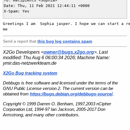
To: Recipients <Sophia>

Date: Thu, 11 Feb 2021 12:44:11 +0000

Greetings I am  Sophia jasper. I hope we can start a re
Send a report that
this bug log contains spam
.
X2Go Developers <
owner@bugs.x2go.org
>. Last
modified:
Thu Aug 6 06:00:34 2026
; Machine Name:
ymir.das-netzwerkteam.de
X2Go Bug tracking system
Debbugs is free software and licensed under the terms of the
GNU Public License version 2. The current version can be
obtained from
https://bugs.debian.org/debbugs-source/
.
Copyright © 1999 Darren O. Benham, 1997,2003 nCipher
Corporation Ltd, 1994-97 Ian Jackson, 2005-2017 Don
Armstrong, and many other contributors.