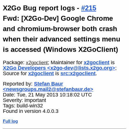
X2Go Bug report logs -
#215
Fwd: [X2Go-Dev] Google Chrome
and chromium-browser both crash
when their advanced settings menu
is accessed (Windows X2GoClient)
Package:
; Maintainer for
x2goclient
is
x2goclient
X2Go Developers <x2go-dev@lists.x2go.org>
;
Source for
x2goclient
is
src:x2goclient
.
Reported by:
Stefan Baur
<newsgroups.mail2@stefanbaur.de>
Date: Tue, 21 May 2013 10:18:02 UTC
Severity: important
Tags: build-win32
Found in version 4.0.0.3
Full log