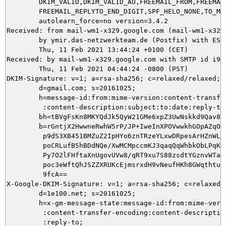
	DKIM_VALID,DKIM_VALID_AU,FREEMAIL_FROM,FREEMAIL_REPLYTO,

	FREEMAIL_REPLYTO_END_DIGIT,SPF_HELO_NONE,TO_MALFORMED autolearn=no

	autolearn_force=no version=3.4.2

Received: from mail-wm1-x329.google.com (mail-wm1-x329
	by ymir.das-netzwerkteam.de (Postfix) with ESMTPS id 1EA555DAE9;

	Thu, 11 Feb 2021 13:44:24 +0100 (CET)

Received: by mail-wm1-x329.google.com with SMTP id i9so
        Thu, 11 Feb 2021 04:44:24 -0800 (PST)

DKIM-Signature: v=1; a=rsa-sha256; c=relaxed/relaxed;

        d=gmail.com; s=20161025;

        h=message-id:from:mime-version:content-transfer
         :content-description:subject:to:date:reply-to;
        bh=tBVgFsKn8MKYQdJk5QyW21GMe6xpZ3UwNskkd9Qav8Q=
        b=rGntjX2HwwneRwhW5rP/JP+IweInXPOVwwkhGOpAZqOdr
         p9dS3XB451BMZuZ2IpHYo6znTRzeYLxwDRpesArHZnWLeM
         poCRLufB5hBDdNQe/XwMCMpccmKJ3qaqQqWhbkObLPqKfw
         Py7O2lFHftaXnUgovUVw8/qRT9xu7S88zsdtYGznvWTa11
         poc3eWftQhJSZZXRUKcEjmsrxdH9vNeufHKh8GWqthtuye
         9fcA==

X-Google-DKIM-Signature: v=1; a=rsa-sha256; c=relaxed/r
        d=1e100.net; s=20161025;

        h=x-gm-message-state:message-id:from:mime-versi
         :content-transfer-encoding:content-description
         :reply-to;
