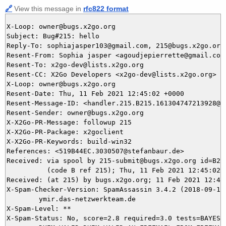
🔗
View this message in
rfc822 format
X-Loop: owner@bugs.x2go.org

Subject: Bug#215: hello

Reply-To: sophiajasper103@gmail.com, 215@bugs.x2go.org

Resent-From: Sophia jasper <agoudjepierrette@gmail.com>
Resent-To: x2go-dev@lists.x2go.org

Resent-CC: X2Go Developers <x2go-dev@lists.x2go.org>

X-Loop: owner@bugs.x2go.org

Resent-Date: Thu, 11 Feb 2021 12:45:02 +0000

Resent-Message-ID: <handler.215.B215.161304747213928@bu
Resent-Sender: owner@bugs.x2go.org

X-X2Go-PR-Message: followup 215

X-X2Go-PR-Package: x2goclient

X-X2Go-PR-Keywords: build-win32

References: <519B44EC.3030507@stefanbaur.de>

Received: via spool by 215-submit@bugs.x2go.org id=B215
          (code B ref 215); Thu, 11 Feb 2021 12:45:02 +
Received: (at 215) by bugs.x2go.org; 11 Feb 2021 12:44:
X-Spam-Checker-Version: SpamAssassin 3.4.2 (2018-09-13)
	ymir.das-netzwerkteam.de

X-Spam-Level: **

X-Spam-Status: No, score=2.8 required=3.0 tests=BAYES_6