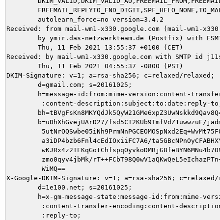
	DKIM_VALID,DKIM_VALID_AU,FREEMAIL_FROM,FREEMAIL_REPLYTO,

	FREEMAIL_REPLYTO_END_DIGIT,SPF_HELO_NONE,TO_MALFORMED autolearn=no

	autolearn_force=no version=3.4.2

Received: from mail-wm1-x330.google.com (mail-wm1-x330
	by ymir.das-netzwerkteam.de (Postfix) with ESMTPS id 1AE525DAFA;

	Thu, 11 Feb 2021 13:55:37 +0100 (CET)

Received: by mail-wm1-x330.google.com with SMTP id j11s
        Thu, 11 Feb 2021 04:55:37 -0800 (PST)

DKIM-Signature: v=1; a=rsa-sha256; c=relaxed/relaxed;

        d=gmail.com; s=20161025;

        h=message-id:from:mime-version:content-transfer
         :content-description:subject:to:date:reply-to;
        bh=tBVgFsKn8MKYQdJk5QyW21GMe6xpZ3UwNskkd9Qav8Q=
        b=uDhXhGvejUArD27/fsd5CI2KUb9TmfVdZ1uwwzuE/jadm
         5utNrOQSwbe05iNh9PrmNnPGCEOMOSpNxd2Eq+WvMt75FO
         a3iDP4bzb6Fnl4cEdIOxiiFC7A6/ta5GBcNPnOyCFABHXY
         wKJRx4z2IEKqGotChfspqOyvkoDMBjG8feBYN6MNu4b7O9
         zmo0qyv4jbMk/rT++FCbT98Q0wV1aQKwQeL5eIchazPTn+
         WiMQ==

X-Google-DKIM-Signature: v=1; a=rsa-sha256; c=relaxed/r
        d=1e100.net; s=20161025;

        h=x-gm-message-state:message-id:from:mime-versi
         :content-transfer-encoding:content-description
         :reply-to;
