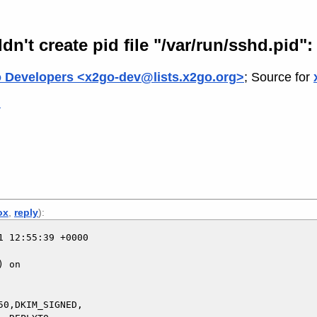
't create pid file "/var/run/sshd.pid": 
 Developers <x2go-dev@lists.x2go.org>
; Source for
>
ox
,
reply
):
 12:55:39 +0000

 on

0,DKIM_SIGNED,
