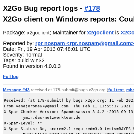
X2Go Bug report logs -
#178
X2Go client on Windows reports: Couldn
Package:
; Maintainer for
x2goclient
is
X2Go
x2goclient
Reported by:
rpr nospam <rpr.nospam@gmail.com
Date: Fri, 19 Apr 2013 07:48:01 UTC
Severity: normal
Tags: build-win32
Found in version 4.0.0.3
Full log
Message #43
received at 178-submit@bugs.x2go.org (
full text
,
mb
Received: (at 178-submit) by bugs.x2go.org; 11 Feb 2021
From yenajerome67@gmail.com  Thu Feb 11 13:55:37 2021

X-Spam-Checker-Version: SpamAssassin 3.4.2 (2018-09-13)
	ymir.das-netzwerkteam.de

X-Spam-Level: **

X-Spam-Status: No, score=2.1 required=3.0 tests=BAYES_5