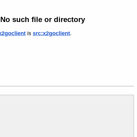
No such file or directory
x2goclient
is
src:x2goclient
.