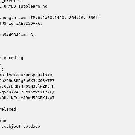
.google.com [IPv6:2a00:1450:4864:20::330])

o5449840wmi.3;

-encoding



;

o1l8ciceu/0dGpdQJlsYa

p259q8RDgFaGKJdX98yTP7

vGLrERBY4nQSN35lWZKuTH

qS4R72eB7UziAzWjYsrYL/

0HvlNEmdeJDmU5FGRKJxy7

elaxed;

on

:subject:to:date
