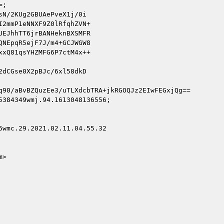
;

N/2KUg2GBUAePveX1j/0i

2mmP1eNNXF9Z0lRfqhZVN+

EJhhTT6jrBANHeknBXSMFR

NEpqR5ejF7J/m4+GCJWGW8

xQ81qsYHZMFG6P7ctM4x++

dCGse0X2pBJc/6xl58dkD

q90/aBvBZQuzEe3/uTLXdcbTRA+jkRGOQJz2EIwFEGxjQg==

384349wmj.94.1613048136556;

wmc.29.2021.02.11.04.55.32

>
