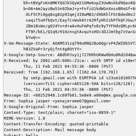
        bh=tBVgFsKn8MKYQdJk5QyW21GMe6xpZ3UwNskkd9Qav8Q=
        b=O6+AmJayzBw53n9ZkmJ+y+FnfiU1kdWGnXosxBRoGf+8s
         OLF5CPi9gq8xg82p9Iqmj3I8wMB3/d9bKhlFGtBded8oJI
         vaqiT5uHTbQxt/EayTCsWuk6trA2RfyHhIzkPTkQFJGw/U
         2Bm1BsWo/gO24Yv+d+aAvHuFmPqfx8z9yTYFHdsQRLpc6Q
         FT9F/bEi/QIq9/H10znsgtAvqutsHOc3DJJmtbg7zVacGx
         bYwQ==

X-Gm-Message-State: AOAM531zqT99uRNQJBu6QgrsP4ZWZObSVT2
	hB3ZVaPr3ryQjfnt4g8OtYY=

X-Google-Smtp-Source: ABdhPJxy1j727KRhUKWw0bHu0Rd2d4Ba
X-Received: by 2002:a05:600c:21ca:: with SMTP id x10mr5
        Thu, 11 Feb 2021 04:55:36 -0800 (PST)

Received: from [192.168.1.65] ([102.64.170.70])

        by smtp.gmail.com with ESMTPSA id s23sm10109756
        (version=TLS1 cipher=AES128-SHA bits=128/128);

        Thu, 11 Feb 2021 04:55:36 -0800 (PST)

Message-ID: <60252948.1c69fb81.5e8e9.e80e@mx.google.com
From: Sophia jasper <yenajerome67@gmail.com>

X-Google-Original-From: Sophia jasper

Content-Type: text/plain; charset="iso-8859-1"

MIME-Version: 1.0

Content-Transfer-Encoding: quoted-printable

Content-Description: Mail message body

Subject: hello
