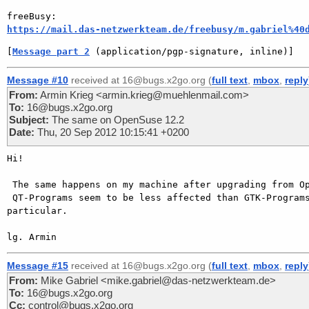
https://mail.das-netzwerkteam.de/freebusy/m.gabriel%40
[
Message part 2
 (application/pgp-signature, inline)]
Message #10
received at 16@bugs.x2go.org (
full text
,
mbox
,
reply
From:
Armin Krieg <armin.krieg@muehlenmail.com>
To:
16@bugs.x2go.org
Subject:
The same on OpenSuse 12.2
Date:
Thu, 20 Sep 2012 10:15:41 +0200
Hi!

 The same happens on my machine after upgrading from OpenSuSE 12.1 to 12.2.

 QT-Programs seem to be less affected than GTK-Programs and Gnome in

particular.

Message #15
received at 16@bugs.x2go.org (
full text
,
mbox
,
reply
From:
Mike Gabriel <mike.gabriel@das-netzwerkteam.de>
To:
16@bugs.x2go.org
Cc:
control@bugs.x2go.org