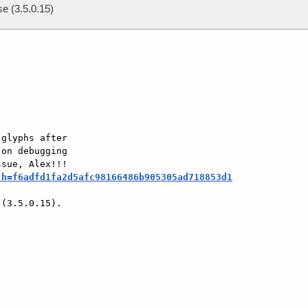
se (3.5.0.15)
glyphs after  

on debugging  

;h=f6adfd1fa2d5afc98166486b905305ad718853d1
(3.5.0.15).  
