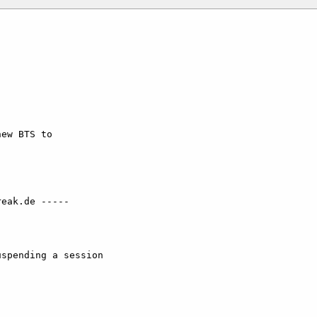
ew BTS to  

eak.de -----
