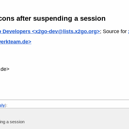
cons after suspending a session
 Developers <x2go-dev@lists.x2go.org>
; Source for
werkteam.de>
.de>
ply
):
ing a session