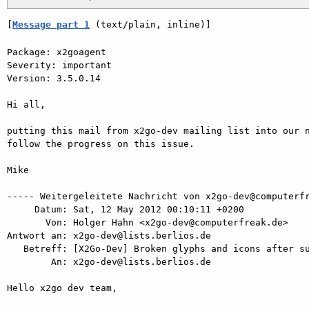
[
Message part 1
 (text/plain, inline)]
Package: x2goagent

Severity: important

Version: 3.5.0.14

Hi all,

putting this mail from x2go-dev mailing list into our n
follow the progress on this issue.

Mike

----- Weitergeleitete Nachricht von x2go-dev@computerfr
     Datum: Sat, 12 May 2012 00:10:11 +0200

       Von: Holger Hahn <x2go-dev@computerfreak.de>

Antwort an: x2go-dev@lists.berlios.de

   Betreff: [X2Go-Dev] Broken glyphs and icons after suspending a session

        An: x2go-dev@lists.berlios.de

Hello x2go dev team,
