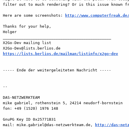
filter out to much rendering? Or is this issue known fr
Here are some screenshots: 
http://www.computerfreak.de
Thanks for your help,

Holger

_______________________________________________

X2Go-Dev mailing list

https://lists.berlios.de/mailman/listinfo/x2go-dev
----- Ende der weitergeleiteten Nachricht -----

-- 

DAS-NETZWERKTEAM

mike gabriel, rothenstein 5, 24214 neudorf-bornstein

fon: +49 (1520) 1976 148

GnuPG Key ID 0x25771B31

mail: mike.gabriel@das-netzwerkteam.de, 
http://das-net