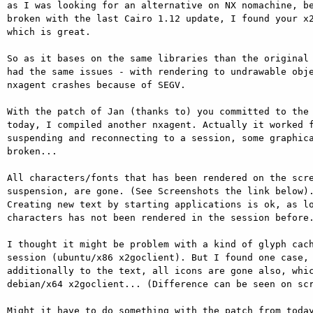
as I was looking for an alternative on NX nomachine, be
broken with the last Cairo 1.12 update, I found your x2
which is great.

So as it bases on the same libraries than the original 
had the same issues - with rendering to undrawable obje
nxagent crashes because of SEGV.

With the patch of Jan (thanks to) you committed to the 
today, I compiled another nxagent. Actually it worked f
suspending and reconnecting to a session, some graphica
broken...

All characters/fonts that has been rendered on the scre
suspension, are gone. (See Screenshots the link below).
Creating new text by starting applications is ok, as lo
characters has not been rendered in the session before.
I thought it might be problem with a kind of glyph cach
session (ubuntu/x86 x2goclient). But I found one case, 
additionally to the text, all icons are gone also, whic
debian/x64 x2goclient... (Difference can be seen on scr
Might it have to do something with the patch from today