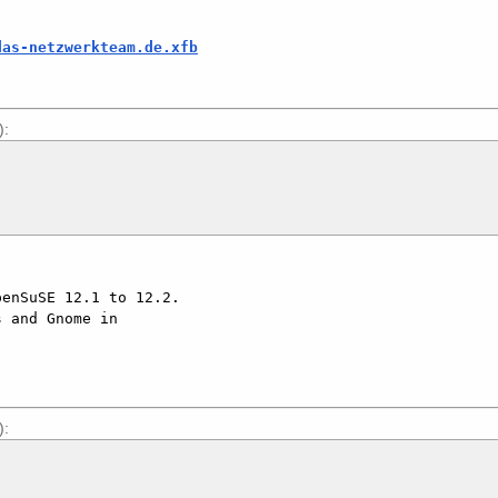
das-netzwerkteam.de.xfb
):
):