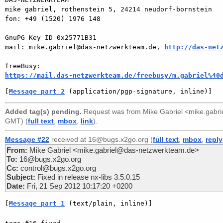
mike gabriel, rothenstein 5, 24214 neudorf-bornstein

fon: +49 (1520) 1976 148

GnuPG Key ID 0x25771B31

mail: mike.gabriel@das-netzwerkteam.de, 
http://das-net
https://mail.das-netzwerkteam.de/freebusy/m.gabriel%40
[
Message part 2
 (application/pgp-signature, inline)]
Added tag(s) pending.
Request was from
Mike Gabriel <mike.gabr
GMT) (
full text
,
mbox
,
link
).
Message #22
received at 16@bugs.x2go.org (
full text
,
mbox
,
reply
From:
Mike Gabriel <mike.gabriel@das-netzwerkteam.de>
To:
16@bugs.x2go.org
Cc:
control@bugs.x2go.org
Subject:
Fixed in release nx-libs 3.5.0.15
Date:
Fri, 21 Sep 2012 10:17:20 +0200
[
Message part 1
 (text/plain, inline)]