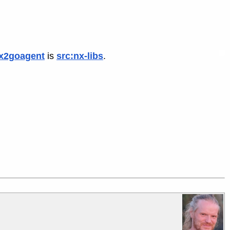
x2goagent
is
src:nx-libs
.