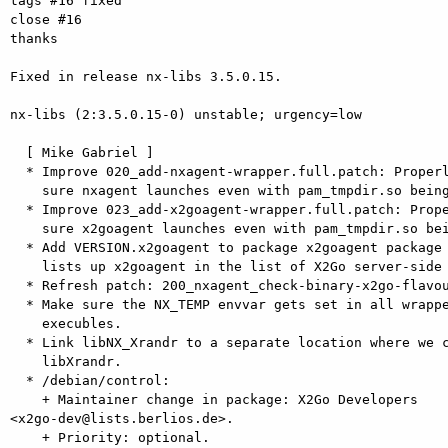
tags #16 fixed

close #16

thanks

Fixed in release nx-libs 3.5.0.15.

nx-libs (2:3.5.0.15-0) unstable; urgency=low

  [ Mike Gabriel ]

  * Improve 020_add-nxagent-wrapper.full.patch: Properly set NX_TEMP, make

    sure nxagent launches even with pam_tmpdir.so being in use.

  * Improve 023_add-x2goagent-wrapper.full.patch: Properly set NX_TEMP, make

    sure x2goagent launches even with pam_tmpdir.so being in use.

  * Add VERSION.x2goagent to package x2goagent package so x2goversion command

    lists up x2goagent in the list of X2Go server-side packages.

  * Refresh patch: 200_nxagent_check-binary-x2go-flavour.full.patch.

  * Make sure the NX_TEMP envvar gets set in all wrapper script for all nx*

    execubles.

  * Link libNX_Xrandr to a separate location where we can provide it as

    libXrandr.

  * /debian/control:

    + Maintainer change in package: X2Go Developers  

<x2go-dev@lists.berlios.de>.

    + Priority: optional.
