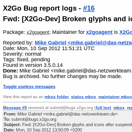
X2Go Bug report logs -
#16
Fwd: [X2Go-Dev] Broken glyphs and i
Package:
; Maintainer for
x2goagent
is
X2Go
x2goagent
Reported by:
Mike Gabriel <mike.gabriel@das-netz
Date: Mon, 10 Sep 2012 11:51:21 UTC
Severity: normal
Tags: fixed, pending
Found in version 3.5.0.14
Done:
Mike Gabriel <mike.gabriel@das-netzwerkteam
Bug is archived. No further changes may be made.
Toggle useless messages
View this report as an
mbox folder
,
status mbox
,
maintainer mbox
Message #5
received at submit@bugs.x2go.org (
full text
,
mbox
,
re
From:
Mike Gabriel <mike.gabriel@das-netzwerkteam.de>
To:
submit@bugs.x2go.org
Subject:
Fwd: [X2Go-Dev] Broken glyphs and icons after suspend
Date:
Mon, 10 Sep 2012 13:50:09 +0200