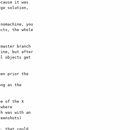
cause it was

go solution,

nomachine, you

cts, the whole

master branch

ine, but after

l objects get

en prior the



ng as the



e of the X

where

h was with an

eenshots)

, that could
