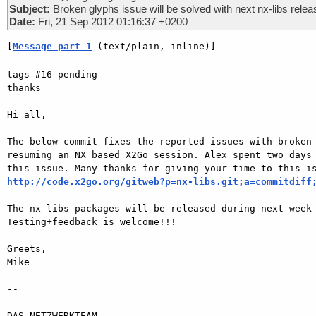
Subject:
Broken glyphs issue will be solved with next nx-libs relea
Date:
Fri, 21 Sep 2012 01:16:37 +0200
[
Message part 1
 (text/plain, inline)]
tags #16 pending

thanks

Hi all,

The below commit fixes the reported issues with broken 
resuming an NX based X2Go session. Alex spent two days 
http://code.x2go.org/gitweb?p=nx-libs.git;a=commitdiff
The nx-libs packages will be released during next week 
Testing+feedback is welcome!!!

Greets,

Mike

-- 

DAS-NETZWERKTEAM
