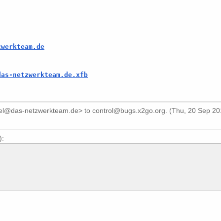
zwerkteam.de
das-netzwerkteam.de.xfb
iel@das-netzwerkteam.de>
to
control@bugs.x2go.org
. (Thu, 20 Sep 2
):