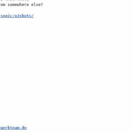
om somewhere else?

/sonic/x2shots/
zwerkteam.de