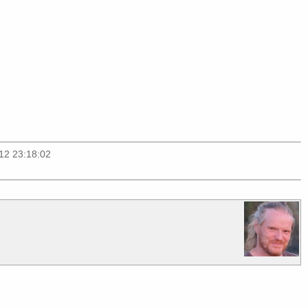
012 23:18:02