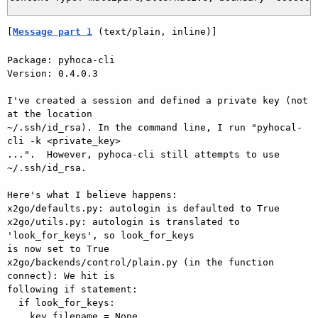
[
Message part 1
 (text/plain, inline)]
Package: pyhoca-cli

Version: 0.4.0.3

I've created a session and defined a private key (not 
at the location

~/.ssh/id_rsa). In the command line, I run "pyhocal-
cli -k <private_key>

...".  However, pyhoca-cli still attempts to use 
~/.ssh/id_rsa.

Here's what I believe happens:

x2go/defaults.py: autologin is defaulted to True

x2go/utils.py: autologin is translated to 
'look_for_keys', so look_for_keys

is now set to True

x2go/backends/control/plain.py (in the function 
connect): We hit is

following if statement:

  if look_for_keys:

    key_filename = None
