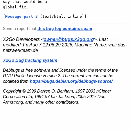
say that would be a

[
Message part 2
 (text/html, inline)]
Send a report that
this bug log contains spam
.
X2Go Developers <
owner@bugs.x2go.org
>. Last
modified:
Fri Aug 7 12:06:29 2026
; Machine Name:
ymir.das-
netzwerkteam.de
X2Go Bug tracking system
Debbugs is free software and licensed under the terms of the
GNU Public License version 2. The current version can be
obtained from
https://bugs.debian.org/debbugs-source/
.
Copyright © 1999 Darren O. Benham, 1997,2003 nCipher
Corporation Ltd, 1994-97 Ian Jackson, 2005-2017 Don
Armstrong, and many other contributors.