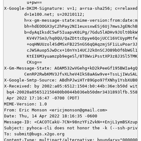
         u+pw==

X-Google-DKIM-Signature: v=1; a=rsa-sha256; c=relaxed/r
        d=1e100.net; s=20210112;

        h=x-gm-message-state:mime-version:from:date:mes
        bh=hdEOOGX3yC2hPay2NI1euxsxwESj6Uj7mwsJgENchBk=
        b=dyAqIksdC5wF5IuapvK0iPg/7Gdu5lADHv9JUlt0bkWaN
         KV4V7Sm3/hq0QU/QaZDttcDpye6QojUCC16VCUypMtfeKh
         +oqHNUUzol4SdMSxFB225nGS6qQAqzmjSF1iLuPoar3JFp
         cJWSAuop5JwDcx+10nYn14UCJ2kOnSCJO89bOf6bWGl1hi
         KtEI6M3yuamzpb9egeSl/8TOWviPsstXP3z8J3Sl5TMKQv
         CKsg==

X-Gm-Message-State: AOAM532wVGehg+kD2kPeeGf195BWIa4gQe9
	CenRP2RwbKMV3JfvXLheV4IkS8aAGw9ve+TssLjIWuSALcPh

X-Google-Smtp-Source: ABdhPJwiHTr89Gpo97fXNhy1YsbXUB0Z
X-Received: by 2002:a05:6512:1504:b0:44b:36e:b50d with 
 bq4-20020a056512150400b0044b036eb50dmr3431893lfb.558.1
 Apr 2022 17:16:47 -0700 (PDT)

MIME-Version: 1.0

From: Eric Monson <ericjmonson@gmail.com>

Date: Thu, 14 Apr 2022 18:16:35 -0600

Message-ID: <CACOTCakU-7CN+98nzYFiZvkN++EnjL1ymBSXzupi4
Subject: pyhoca-cli does not honor the -k (--ssh-privke
To: submit@bugs.x2go.org
