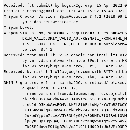
Received: (at submit) by bugs.x2go.org; 15 Apr 2022 00:
From ericjmonson@gmail.com  Fri Apr 15 02:16:48 2022

X-Spam-Checker-Version: SpamAssassin 3.4.2 (2018-09-13)
	ymir.das-netzwerkteam.de

X-Spam-Level: 

X-Spam-Status: No, score=0.7 required=3.0 tests=BAYES_5
	DKIM_VALID,DKIM_VALID_AU,FREEMAIL_FROM,HTML_MESSAGE,SPF_HELO_NONE,

	T_SCC_BODY_TEXT_LINE,URIBL_BLOCKED autolearn=ham autolearn_force=no

	version=3.4.2

Received: from mail-lf1-x12a.google.com (mail-lf1-x12a
	by ymir.das-netzwerkteam.de (Postfix) with ESMTPS id 77BCB5DA94

	for <submit@bugs.x2go.org>; Fri, 15 Apr 2022 02:16:48 +0200 (CEST)

Received: by mail-lf1-x12a.google.com with SMTP id bu29
        for <submit@bugs.x2go.org>; Thu, 14 Apr 2022 17
DKIM-Signature: v=1; a=rsa-sha256; c=relaxed/relaxed;

        d=gmail.com; s=20210112;

        h=mime-version:from:date:message-id:subject:to;
        bh=hdEOOGX3yC2hPay2NI1euxsxwESj6Uj7mwsJgENchBk=
        b=eU26nOJHebA+sBG4VukkZt8t6FstoMy//YuTaB2IbQYxJ
         KJ1SRw0alqR33AvwwuQtkOrb9Z4k7uqT1XQJOFdzPKDQWS
         JuzedYjplm7tcVzV5YBNh6y90/vEOUMIs7t0IRAbt0VMTp
         lpOyDuQpTQgVQPQCI0Qs5XBEhZzNOQwAuagYR2MxGVV/Xu
         Tk05PCdow+P9fXg87uU/o3Il01LtHO0O4iUb5VP+O9EPOa