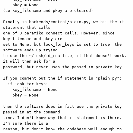
    pkey = None

(so key_filename and pkey are cleared)

Finally in backends/control/plain.py, we hit the if 
statement that calls

one of 3 paramiko connect calls. However, since 
key_filename and pkey are

set to None, but look_for_keys is set to true, the 
software ends up trying

to use the ~/.ssh/id_rsa file, if that doesn't work, 
it will then ask for a

password, but never uses the passed in private key.

If you comment out the if statement in "plain.py":

  if look_for_keys:

    key_filename = None

    pkey = None

then the software does in fact use the private key 
passed in at the command

line. I don't know why that if statement is there. 
I'm sure there is a

reason, but don't know the codebase well enough to 