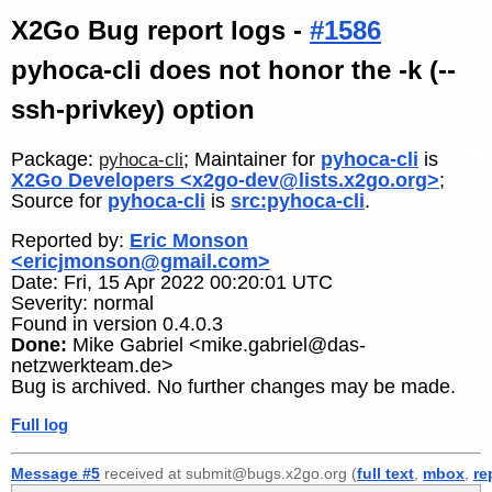
X2Go Bug report logs -
#1586
pyhoca-cli does not honor the -k (--
ssh-privkey) option
Package:
; Maintainer for
pyhoca-cli
is
pyhoca-cli
X2Go Developers <x2go-dev@lists.x2go.org>
;
Source for
pyhoca-cli
is
src:pyhoca-cli
.
Reported by:
Eric Monson
<ericjmonson@gmail.com>
Date: Fri, 15 Apr 2022 00:20:01 UTC
Severity: normal
Found in version 0.4.0.3
Done:
Mike Gabriel <mike.gabriel@das-
netzwerkteam.de>
Bug is archived. No further changes may be made.
Full log
Message #5
received at submit@bugs.x2go.org (
full text
,
mbox
,
re