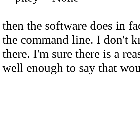
then the software does in fa
the command line. I don't k
there. I'm sure there is a r
well enough to say that woul