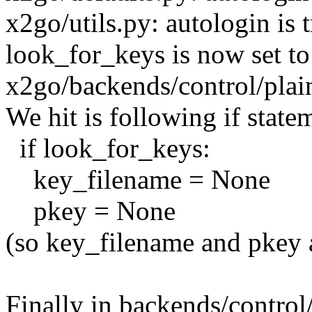
x2go/utils.py: autologin is 
look_for_keys is now set to
x2go/backends/control/plain
We hit is following if state
if look_for_keys:
key_filename = None
pkey = None
(so key_filename and pkey a
Finally in backends/control/