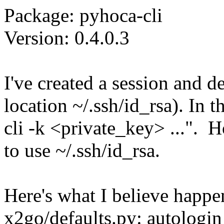
Package: pyhoca-cli
Version: 0.4.0.3
I've created a session and de
location ~/.ssh/id_rsa). In 
cli -k <private_key> ...". H
to use ~/.ssh/id_rsa.
Here's what I believe happe
x2go/defaults.py: autologin 