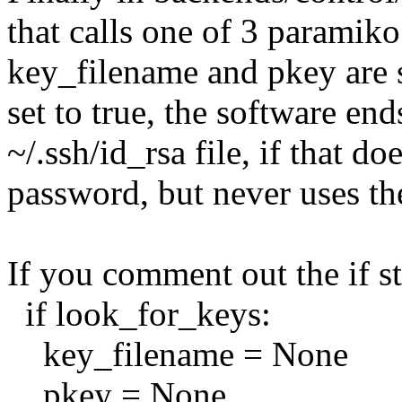
that calls one of 3 paramik
key_filename and pkey are s
set to true, the software end
~/.ssh/id_rsa file, if that do
password, but never uses the
If you comment out the if s
if look_for_keys:
key_filename = None
pkey = None