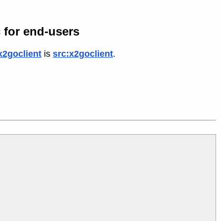
 for end-users
x2goclient
is
src:x2goclient
.