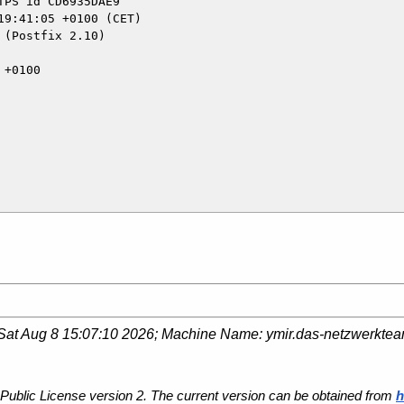
(Postfix 2.10)

Sat Aug 8 15:07:10 2026
; Machine Name:
ymir.das-netzwerkte
Public License version 2. The current version can be obtained from
h