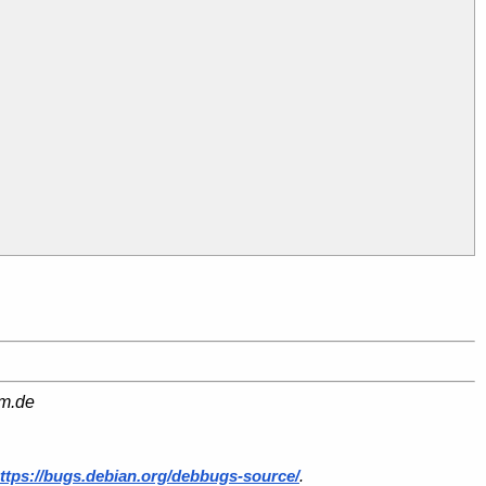
am.de
ttps://bugs.debian.org/debbugs-source/
.