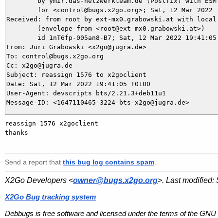
	by ymir.das-netzwerkteam.de (Postfix) with ESMTPS id CD6935DAE9

	for <control@bugs.x2go.org>; Sat, 12 Mar 2022 19:41:05 +0100 (CET)

Received: from root by ext-mx0.grabowski.at with local 
	(envelope-from <root@ext-mx0.grabowski.at>)

	id 1nT6fp-005an8-B7; Sat, 12 Mar 2022 19:41:05 +0100

From: Juri Grabowski <x2go@jugra.de>

To: control@bugs.x2go.org

Cc: x2go@jugra.de

Subject: reassign 1576 to x2goclient

Date: Sat, 12 Mar 2022 19:41:05 +0100

User-Agent: devscripts bts/2.21.3+deb11u1

reassign 1576 x2goclient 

thanks

Send a report that
this bug log contains spam
.
X2Go Developers <
owner@bugs.x2go.org
>. Last modified:
X2Go Bug tracking system
Debbugs is free software and licensed under the terms of the GNU 