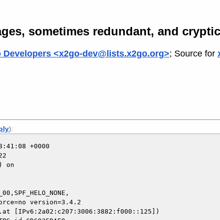
ges, sometimes redundant, and cryptic
 Developers <x2go-dev@lists.x2go.org>
; Source for
ply
):
:41:08 +0000

2

 on

00,SPF_HELO_NONE,

.at [IPv6:2a02:c207:3006:3882:f000::125])
