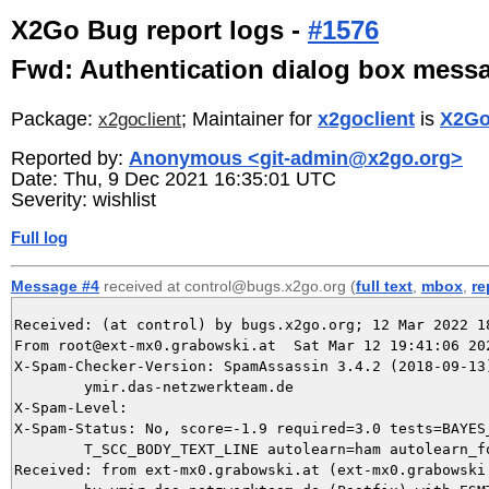
X2Go Bug report logs -
#1576
Fwd: Authentication dialog box messa
Package:
; Maintainer for
x2goclient
is
X2Go
x2goclient
Reported by:
Anonymous <git-admin@x2go.org>
Date: Thu, 9 Dec 2021 16:35:01 UTC
Severity: wishlist
Full log
Message #4
received at control@bugs.x2go.org (
full text
,
mbox
,
re
Received: (at control) by bugs.x2go.org; 12 Mar 2022 18
From root@ext-mx0.grabowski.at  Sat Mar 12 19:41:06 202
X-Spam-Checker-Version: SpamAssassin 3.4.2 (2018-09-13)
	ymir.das-netzwerkteam.de

X-Spam-Level: 

X-Spam-Status: No, score=-1.9 required=3.0 tests=BAYES_
	T_SCC_BODY_TEXT_LINE autolearn=ham autolearn_force=no version=3.4.2

Received: from ext-mx0.grabowski.at (ext-mx0.grabowski