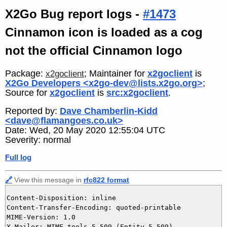
X2Go Bug report logs -
#1473
Cinnamon icon is loaded as a cog
not the official Cinnamon logo
Package:
; Maintainer for
x2goclient
is
x2goclient
X2Go Developers <x2go-dev@lists.x2go.org>
;
Source for
x2goclient
is
src:x2goclient
.
Reported by:
Dave Chamberlin-Kidd
<dave@flamangoes.co.uk>
Date: Wed, 20 May 2020 12:55:04 UTC
Severity: normal
Full log
🔗
View this message in
rfc822 format
Content-Disposition: inline

Content-Transfer-Encoding: quoted-printable

MIME-Version: 1.0

X-Mailer: MIME-tools 5.509 (Entity 5.509)
