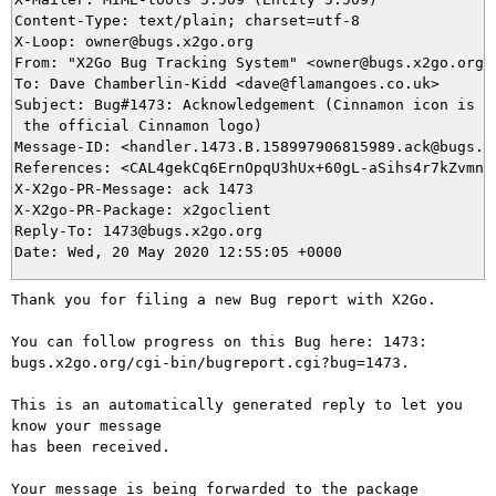
Content-Type: text/plain; charset=utf-8

X-Loop: owner@bugs.x2go.org

From: "X2Go Bug Tracking System" <owner@bugs.x2go.org>

To: Dave Chamberlin-Kidd <dave@flamangoes.co.uk>

Subject: Bug#1473: Acknowledgement (Cinnamon icon is lo
 the official Cinnamon logo)

Message-ID: <handler.1473.B.158997906815989.ack@bugs.x2
References: <CAL4gekCq6ErnOpqU3hUx+60gL-aSihs4r7kZvmn9G
X-X2go-PR-Message: ack 1473

X-X2go-PR-Package: x2goclient

Reply-To: 1473@bugs.x2go.org

Thank you for filing a new Bug report with X2Go.

You can follow progress on this Bug here: 1473: 
bugs.x2go.org/cgi-bin/bugreport.cgi?bug=1473.

This is an automatically generated reply to let you 
know your message

has been received.

Your message is being forwarded to the package 