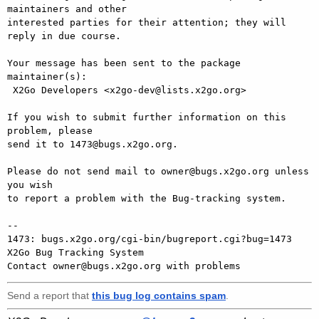
maintainers and other

interested parties for their attention; they will 
reply in due course.

Your message has been sent to the package 
maintainer(s):

 X2Go Developers <x2go-dev@lists.x2go.org>

If you wish to submit further information on this 
problem, please

send it to 1473@bugs.x2go.org.

Please do not send mail to owner@bugs.x2go.org unless 
you wish

to report a problem with the Bug-tracking system.

-- 

1473: bugs.x2go.org/cgi-bin/bugreport.cgi?bug=1473

X2Go Bug Tracking System

Send a report that
this bug log contains spam
.