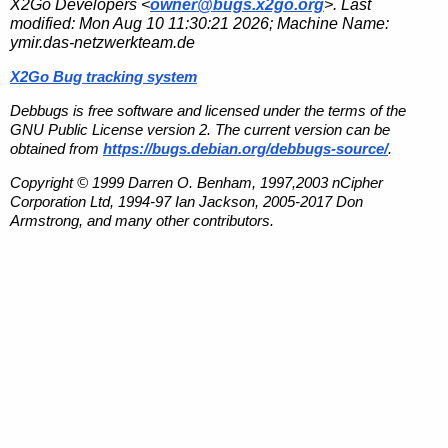
X2Go Developers <
owner@bugs.x2go.org
>. Last
modified:
Mon Aug 10 11:30:21 2026
; Machine Name:
ymir.das-netzwerkteam.de
X2Go Bug tracking system
Debbugs is free software and licensed under the terms of the
GNU Public License version 2. The current version can be
obtained from
https://bugs.debian.org/debbugs-source/
.
Copyright © 1999 Darren O. Benham, 1997,2003 nCipher
Corporation Ltd, 1994-97 Ian Jackson, 2005-2017 Don
Armstrong, and many other contributors.