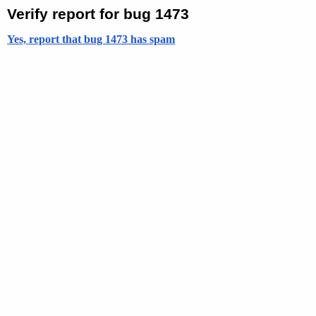
Verify report for bug 1473
Yes, report that bug 1473 has spam