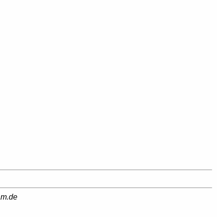
am.de