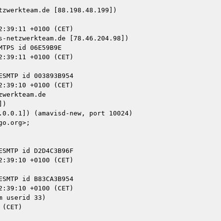
zwerkteam.de [88.198.48.199])

-netzwerkteam.de [78.46.204.98])

werkteam.de

)

 userid 33)
