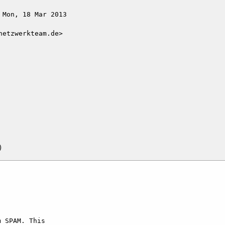
Mon, 18 Mar 2013

etzwerkteam.de>

 SPAM. This   
