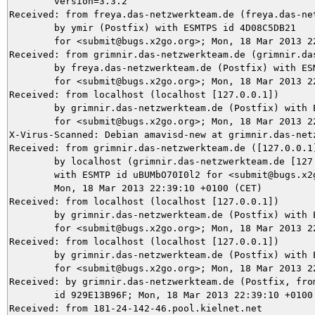
	version=3.3.2

Received: from freya.das-netzwerkteam.de (freya.das-net
	by ymir (Postfix) with ESMTPS id 4D08C5DB21

	for <submit@bugs.x2go.org>; Mon, 18 Mar 2013 22:39:11 +0100 (CET)

Received: from grimnir.das-netzwerkteam.de (grimnir.das
	by freya.das-netzwerkteam.de (Postfix) with ESMTPS id 06E59B9E

	for <submit@bugs.x2go.org>; Mon, 18 Mar 2013 22:39:11 +0100 (CET)

Received: from localhost (localhost [127.0.0.1])

	by grimnir.das-netzwerkteam.de (Postfix) with ESMTP id 003893B954

	for <submit@bugs.x2go.org>; Mon, 18 Mar 2013 22:39:10 +0100 (CET)

X-Virus-Scanned: Debian amavisd-new at grimnir.das-netz
Received: from grimnir.das-netzwerkteam.de ([127.0.0.1]
	by localhost (grimnir.das-netzwerkteam.de [127.0.0.1]) (amavisd-new, port 10024)

	with ESMTP id uBUMbO70I0l2 for <submit@bugs.x2go.org>;

	Mon, 18 Mar 2013 22:39:10 +0100 (CET)

Received: from localhost (localhost [127.0.0.1])

	by grimnir.das-netzwerkteam.de (Postfix) with ESMTP id D2D4C3B96F

	for <submit@bugs.x2go.org>; Mon, 18 Mar 2013 22:39:10 +0100 (CET)

Received: from localhost (localhost [127.0.0.1])

	by grimnir.das-netzwerkteam.de (Postfix) with ESMTP id B83CA3B954

	for <submit@bugs.x2go.org>; Mon, 18 Mar 2013 22:39:10 +0100 (CET)

Received: by grimnir.das-netzwerkteam.de (Postfix, from
	id 929E13B96F; Mon, 18 Mar 2013 22:39:10 +0100 (CET)

Received: from 181-24-142-46.pool.kielnet.net
