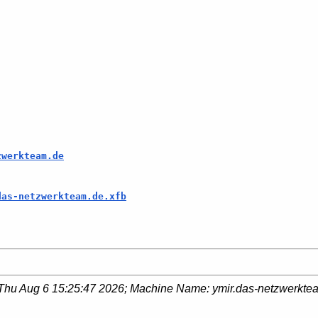
zwerkteam.de
das-netzwerkteam.de.xfb
Thu Aug 6 15:25:47 2026
; Machine Name:
ymir.das-netzwerkte