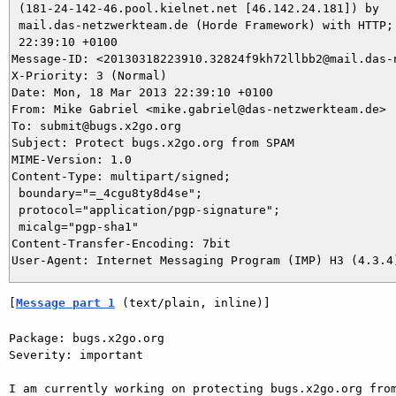
 (181-24-142-46.pool.kielnet.net [46.142.24.181]) by

 mail.das-netzwerkteam.de (Horde Framework) with HTTP; 
 22:39:10 +0100

Message-ID: <20130318223910.32824f9kh72llbb2@mail.das-n
X-Priority: 3 (Normal)

Date: Mon, 18 Mar 2013 22:39:10 +0100

From: Mike Gabriel <mike.gabriel@das-netzwerkteam.de>

To: submit@bugs.x2go.org

Subject: Protect bugs.x2go.org from SPAM

MIME-Version: 1.0

Content-Type: multipart/signed;

 boundary="=_4cgu8ty8d4se";

 protocol="application/pgp-signature";

 micalg="pgp-sha1"

Content-Transfer-Encoding: 7bit

[
Message part 1
 (text/plain, inline)]
Package: bugs.x2go.org

Severity: important

I am currently working on protecting bugs.x2go.org from