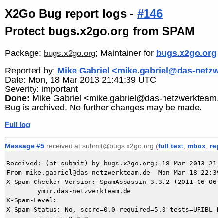
X2Go Bug report logs -
#146
Protect bugs.x2go.org from SPAM
Package:
; Maintainer for
bugs.x2go.org
bugs.x2go.org
Reported by:
Mike Gabriel <mike.gabriel@das-netz
Date: Mon, 18 Mar 2013 21:41:39 UTC
Severity: important
Done:
Mike Gabriel <mike.gabriel@das-netzwerkteam
Bug is archived. No further changes may be made.
Full log
Message #5
received at submit@bugs.x2go.org (
full text
,
mbox
,
re
Received: (at submit) by bugs.x2go.org; 18 Mar 2013 21:
From mike.gabriel@das-netzwerkteam.de  Mon Mar 18 22:39
X-Spam-Checker-Version: SpamAssassin 3.3.2 (2011-06-06)
	ymir.das-netzwerkteam.de

X-Spam-Level: 

X-Spam-Status: No, score=0.0 required=5.0 tests=URIBL_B