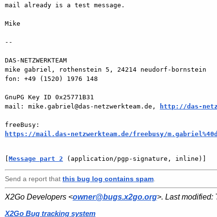
mail already is a test message.

Mike

-- 

DAS-NETZWERKTEAM

mike gabriel, rothenstein 5, 24214 neudorf-bornstein

fon: +49 (1520) 1976 148

GnuPG Key ID 0x25771B31

mail: mike.gabriel@das-netzwerkteam.de, 
http://das-net
https://mail.das-netzwerkteam.de/freebusy/m.gabriel%40
[
Message part 2
 (application/pgp-signature, inline)]
Send a report that
this bug log contains spam
.
X2Go Developers <
owner@bugs.x2go.org
>. Last modified:
X2Go Bug tracking system