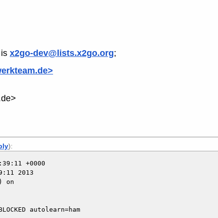
is
x2go-dev@lists.x2go.org
;
werkteam.de>
.de>
ply
):
39:11 +0000

:11 2013

 on

LOCKED autolearn=ham
