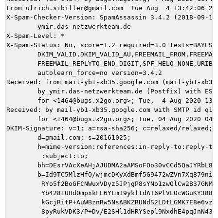
From ulrich.sibiller@gmail.com  Tue Aug  4 13:42:06 202
X-Spam-Checker-Version: SpamAssassin 3.4.2 (2018-09-13)
	ymir.das-netzwerkteam.de

X-Spam-Level: *

X-Spam-Status: No, score=1.2 required=3.0 tests=BAYES_2
	DKIM_VALID,DKIM_VALID_AU,FREEMAIL_FROM,FREEMAIL_REPLYTO,

	FREEMAIL_REPLYTO_END_DIGIT,SPF_HELO_NONE,URIBL_BLOCKED autolearn=no

	autolearn_force=no version=3.4.2

Received: from mail-yb1-xb35.google.com (mail-yb1-xb35
	by ymir.das-netzwerkteam.de (Postfix) with ESMTPS id 0795C5DAE7

	for <1464@bugs.x2go.org>; Tue,  4 Aug 2020 13:42:06 +0200 (CEST)

Received: by mail-yb1-xb35.google.com with SMTP id q16s
        for <1464@bugs.x2go.org>; Tue, 04 Aug 2020 04:4
DKIM-Signature: v=1; a=rsa-sha256; c=relaxed/relaxed;

        d=gmail.com; s=20161025;

        h=mime-version:references:in-reply-to:reply-to:
         :subject:to;

        bh=DEsrVAcXeAHjAJUDMA2aAMSoFOo30vCCd5QaJYRbL8M=
        b=Id9TC5MlzHfO/wjmcDKyXdBmf5G9472wZVn7Xq879niNs
         RYo5f2BoGFCNWuxVDyz5JPjgP8sYNo1zwOlCw2B37GNMiM
         Yb4281UHdOmpxkFE6YLmI9ykftdAT6PlVLOcWGuKY388vE
         kGcjRitP+AuWBznRw5NsABKZRUNdS2LDtLGMK7E8e6vzOU
         8pyRukVDK3/P+Dv/E2SHl1dHRYSepl9NxdhE4pqJnN43j6