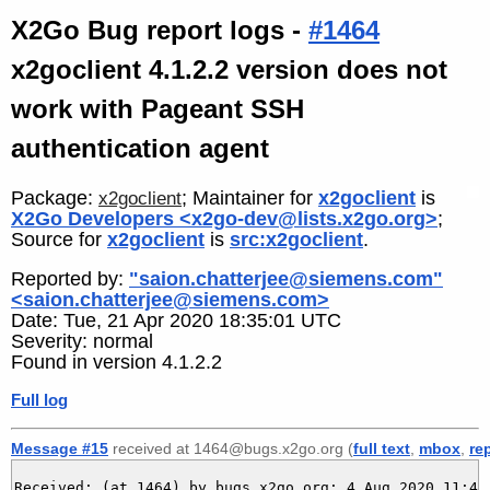
X2Go Bug report logs -
#1464
x2goclient 4.1.2.2 version does not
work with Pageant SSH
authentication agent
Package:
; Maintainer for
x2goclient
is
x2goclient
X2Go Developers <x2go-dev@lists.x2go.org>
;
Source for
x2goclient
is
src:x2goclient
.
Reported by:
"saion.chatterjee@siemens.com"
<saion.chatterjee@siemens.com>
Date: Tue, 21 Apr 2020 18:35:01 UTC
Severity: normal
Found in version 4.1.2.2
Full log
Message #15
received at 1464@bugs.x2go.org (
full text
,
mbox
,
re
Received: (at 1464) by bugs.x2go.org; 4 Aug 2020 11:42: