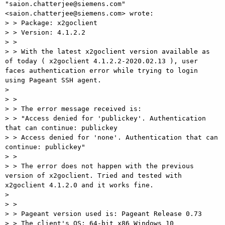
"saion.chatterjee@siemens.com" 
<saion.chatterjee@siemens.com> wrote:

> > Package: x2goclient

> > Version: 4.1.2.2

> >

> > With the latest x2goclient version available as 
of today ( x2goclient 4.1.2.2-2020.02.13 ), user 
faces authentication error while trying to login 
using Pageant SSH agent.

>

> >

> > The error message received is:

> > "Access denied for 'publickey'. Authentication 
that can continue: publickey

> > Access denied for 'none'. Authentication that can 
continue: publickey"

> >

> > The error does not happen with the previous 
version of x2goclient. Tried and tested with 
x2goclient 4.1.2.0 and it works fine.

>

> >

> > Pageant version used is: Pageant Release 0.73

> > The client's OS: 64-bit x86 Windows 10
