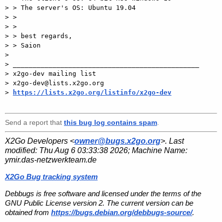
> > The server's OS: Ubuntu 19.04

> >

> >

> > best regards,

> > Saion

>

> _______________________________________________

> x2go-dev mailing list

> x2go-dev@lists.x2go.org

> 
https://lists.x2go.org/listinfo/x2go-dev
Send a report that
this bug log contains spam
.
X2Go Developers <
owner@bugs.x2go.org
>. Last
modified:
Thu Aug 6 03:33:38 2026
; Machine Name:
ymir.das-netzwerkteam.de
X2Go Bug tracking system
Debbugs is free software and licensed under the terms of the
GNU Public License version 2. The current version can be
obtained from
https://bugs.debian.org/debbugs-source/
.