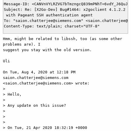
Message-ID: <CANVnVYLRZVG7bTmzngcQ839mPNhT=6vdY_J6QuJFq
Subject: Re: [X2Go-Dev] Bug#1464: x2goclient 4.1.2.2 ve
 with Pageant SSH authentication agent

To: "saion.chatterjee@siemens.com" <saion.chatterjee@si
Hmm, might be related to libssh, too (as some other 
problems are). I

suggest you stay with the old version.

Uli

On Tue, Aug 4, 2020 at 12:18 PM 
saion.chatterjee@siemens.com

<saion.chatterjee@siemens.com> wrote:

>

> Hello,

>

> Any update on this issue?

>

>

>

> On Tue, 21 Apr 2020 18:32:19 +0000 