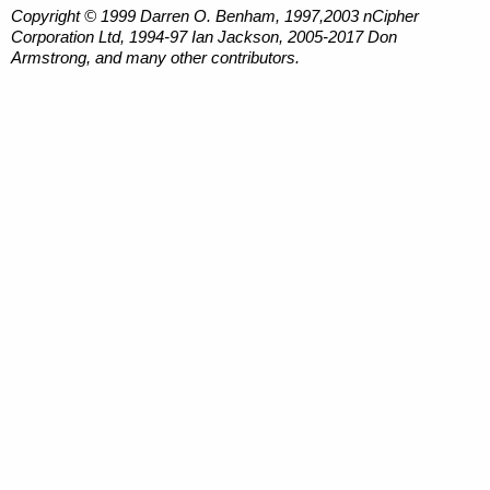
Copyright © 1999 Darren O. Benham, 1997,2003 nCipher
Corporation Ltd, 1994-97 Ian Jackson, 2005-2017 Don
Armstrong, and many other contributors.