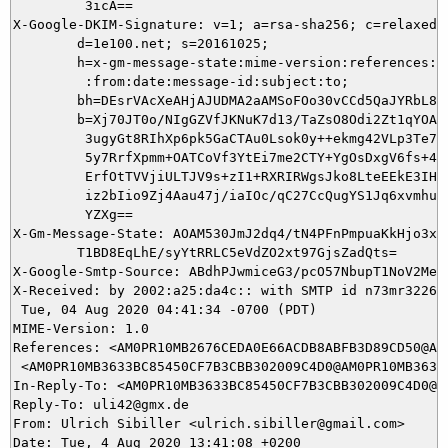
         3icA==

X-Google-DKIM-Signature: v=1; a=rsa-sha256; c=relaxed/r
        d=1e100.net; s=20161025;

        h=x-gm-message-state:mime-version:references:in
         :from:date:message-id:subject:to;

        bh=DEsrVAcXeAHjAJUDMA2aAMSoFOo30vCCd5QaJYRbL8M=
        b=Xj70JT0o/NIgGZVfJKNuK7d13/TaZsO8Odi2Zt1qYOAT+
         3ugyGt8RIhXp6pk5GaCTAu0Lsok0y++ekmg42VLp3Te7Z8
         5y7RrfXpmm+OATCoVf3YtEi7me2CTY+YgOsDxgV6fs+4eS
         ErfOtTVVjiULTJV9s+zI1+RXRIRWgsJko8LteEEkE3IHeZ
         iz2bIio9Zj4Aau47j/iaIOc/qC27CcQugYS1Jq6xvmhu0r
         YZXg==

X-Gm-Message-State: AOAM530JmJ2dq4/tN4PFnPmpuaKkHjo3xqu
	T1BD8EqLhE/syYtRRLC5eVdZO2xt97GjsZadQts=

X-Google-Smtp-Source: ABdhPJwmiceG3/pcO57NbupT1NoV2MeA
X-Received: by 2002:a25:da4c:: with SMTP id n73mr322630
 Tue, 04 Aug 2020 04:41:34 -0700 (PDT)

MIME-Version: 1.0

References: <AM0PR10MB2676CEDA0E66ACDB8ABFB3D89CD50@AM
 <AM0PR10MB3633BC85450CF7B3CBB302009C4D0@AM0PR10MB3633.
In-Reply-To: <AM0PR10MB3633BC85450CF7B3CBB302009C4D0@A
Reply-To: uli42@gmx.de

From: Ulrich Sibiller <ulrich.sibiller@gmail.com>

Date: Tue, 4 Aug 2020 13:41:08 +0200
