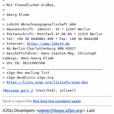
>

> Mit freundlichen Grüßen,

>

> Georg Klimm

>

> Lohn24 Abrechnungsgesellschaft mbH

> Hausanschrift: Jahnstr. 35 * 12347 Berlin

> Postanschrift: Postfach 47 06 69 * 12315 Berlin

> Tel: +49 30 6840881-499 * Fax: +49 30 6644208

> Internet: 
https://www.lohn24.de
> AG Berlin-Charlottenburg HRB 92027

> Geschäftsführer: Hans-Joachim May, Christoph 
Ludwigs, Hans-Georg Klimm

> USt-ID: DE233965560

> _______________________________________________

> x2go-dev mailing list

> x2go-dev@lists.x2go.org

> 
https://lists.x2go.org/listinfo/x2go-dev
[
Message part 2
 (text/html, inline)]
Send a report that
this bug log contains spam
.
X2Go Developers <
owner@bugs.x2go.org
>. Last