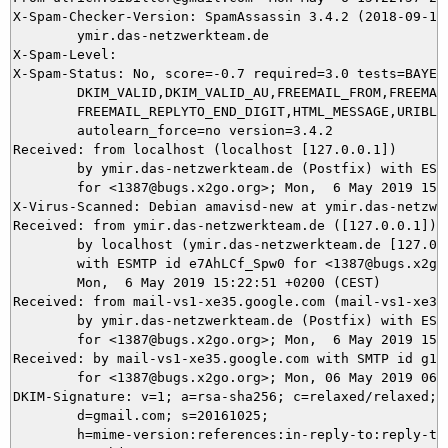
X-Spam-Checker-Version: SpamAssassin 3.4.2 (2018-09-13)
	ymir.das-netzwerkteam.de

X-Spam-Level: 

X-Spam-Status: No, score=-0.7 required=3.0 tests=BAYES_
	DKIM_VALID,DKIM_VALID_AU,FREEMAIL_FROM,FREEMAIL_REPLYTO,

	FREEMAIL_REPLYTO_END_DIGIT,HTML_MESSAGE,URIBL_BLOCKED autolearn=no

	autolearn_force=no version=3.4.2

Received: from localhost (localhost [127.0.0.1])

	by ymir.das-netzwerkteam.de (Postfix) with ESMTP id 6E2165DAE9

	for <1387@bugs.x2go.org>; Mon,  6 May 2019 15:22:57 +0200 (CEST)

X-Virus-Scanned: Debian amavisd-new at ymir.das-netzwer
Received: from ymir.das-netzwerkteam.de ([127.0.0.1])

	by localhost (ymir.das-netzwerkteam.de [127.0.0.1]) (amavisd-new, port 10024)

	with ESMTP id e7AhLCf_Spw0 for <1387@bugs.x2go.org>;

	Mon,  6 May 2019 15:22:51 +0200 (CEST)

Received: from mail-vs1-xe35.google.com (mail-vs1-xe35
	by ymir.das-netzwerkteam.de (Postfix) with ESMTPS id 9475E5DA96

	for <1387@bugs.x2go.org>; Mon,  6 May 2019 15:22:51 +0200 (CEST)

Received: by mail-vs1-xe35.google.com with SMTP id g127
        for <1387@bugs.x2go.org>; Mon, 06 May 2019 06:2
DKIM-Signature: v=1; a=rsa-sha256; c=relaxed/relaxed;

        d=gmail.com; s=20161025;

        h=mime-version:references:in-reply-to:reply-to: