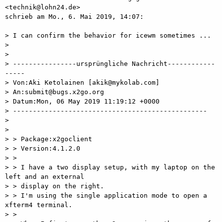
<technik@lohn24.de>

schrieb am Mo., 6. Mai 2019, 14:07:

> I can confirm the behavior for icewm sometimes ...

>

>

> ----------------ursprüngliche Nachricht------------
-----

> Von:Aki Ketolainen [akik@mykolab.com]

> An:submit@bugs.x2go.org

> Datum:Mon, 06 May 2019 11:19:12 +0000

> -------------------------------------------------

>

>

> > Package:x2goclient

> > Version:4.1.2.0

> >

> > I have a two display setup, with my laptop on the 
left and an external

> > display on the right.

> > I'm using the single application mode to open a 
xfterm4 terminal.

> >
