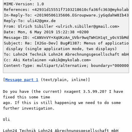
MIME-Version: 1.0

References: <42931d15551f7103218610cfa36fc363@mykolab.
In-Reply-To: <20190506135606.EGroupware.jyGqdahW8Ib43Yg
Reply-To: uli42@gmx.de

From: Ulrich Sibiller <ulrich.sibiller@gmail.com>

Date: Mon, 6 May 2019 15:22:38 +0200

Message-ID: <CANVnVY+XqUKzAn_UVbr9wqTWH1H1qt_y0cV3bMdha
Subject: Re: [X2Go-Dev] Bug#1387: Menus of applications
 display (single application mode, two displays)

To: Lohn24 Technik Lohn24 Abrechnungsgesellschaft mbH 
Cc: Aki Ketolainen <akik@mykolab.com>

[
Message part 1
 (text/plain, inline)]
Do you have (the current) nxagent 3.5.99.20? I have 
fixed this some time

ago. If this is still happening we need to do some 
further investigation.

Uli

Lohn24 Technik Lohn24 Abrechnungsgesellschaft mbH 