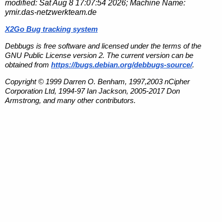
modified:
Sat Aug 8 17:07:54 2026
; Machine Name:
ymir.das-netzwerkteam.de
X2Go Bug tracking system
Debbugs is free software and licensed under the terms of the
GNU Public License version 2. The current version can be
obtained from
https://bugs.debian.org/debbugs-source/
.
Copyright © 1999 Darren O. Benham, 1997,2003 nCipher
Corporation Ltd, 1994-97 Ian Jackson, 2005-2017 Don
Armstrong, and many other contributors.