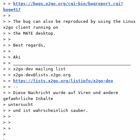
> > 
https://bugs.x2go.org/cgi-bin/bugreport.cgi?
bug=417

> >

> > The bug can also be reproduced by using the Linux 
x2go client running on

> > the MATE desktop.

> >

> > Best regards,

> >

> > Aki

> > _______________________________________________

> > x2go-dev mailing list

> > x2go-dev@lists.x2go.org

> > 
https://lists.x2go.org/listinfo/x2go-dev
> > --

> > Diese Nachricht wurde auf Viren und andere 
gefaehrliche Inhalte

> untersucht

> > und ist wahrscheinlich sauber.

> >

> >

> >

>
