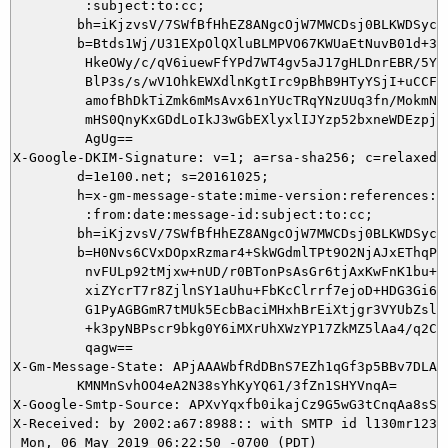
         :subject:to:cc;

        bh=iKjzvsV/7SWfBfHhEZ8ANgcOjW7MWCDsj0BLKWDSycI=
        b=Btds1Wj/U31EXpOlQXluBLMPVO67KWUaEtNuvB01d+3gE
         HkeOWy/c/qV6iuewFfYPd7WT4gv5aJ17gHLDnrEBR/5YIM
         BlP3s/s/wV1OhkEWXdlnKgtIrc9pBhB9HTyYSjI+uCCFTQ
         amofBhDkTiZmk6mMsAvx61nYUcTRqYNzUUq3fn/MokmNAN
         mHS0QnyKxGDdLoIkJ3wGbEXlyxlIJYzp52bxneWDEzpjLr
         AgUg==

X-Google-DKIM-Signature: v=1; a=rsa-sha256; c=relaxed/r
        d=1e100.net; s=20161025;

        h=x-gm-message-state:mime-version:references:in
         :from:date:message-id:subject:to:cc;

        bh=iKjzvsV/7SWfBfHhEZ8ANgcOjW7MWCDsj0BLKWDSycI=
        b=H0Nvs6CVxDOpxRzmar4+SkWGdmlTPt9O2NjAJxEThqPCm
         nvFULp92tMjxw+nUD/r0BTonPsAsGr6tjAxKwFnK1bu+hU
         xiZYcrT7r8ZjlnSY1aUhu+FbKcClrrf7ejoD+HDG3Gi6R6
         G1PyAGBGmR7tMUk5EcbBaciMHxhBrEiXtjgr3VYUbZslnw
         +k3pyNBPscr9bkg0Y6iMXrUhXWzYP17ZkMZ5lAa4/q2Cce
         qagw==

X-Gm-Message-State: APjAAAWbfRdDBnS7EZh1qGf3p5BBv7DLA6x
	KMNMnSvhOO4eA2N38sYhKyYQ61/3fZn1SHYVnqA=

X-Google-Smtp-Source: APXvYqxfb0ikajCz9G5wG3tCnqAa8sSu
X-Received: by 2002:a67:8988:: with SMTP id l130mr12375
 Mon, 06 May 2019 06:22:50 -0700 (PDT)
