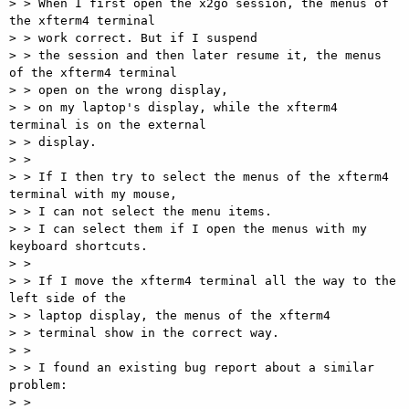
> > When I first open the x2go session, the menus of 
the xfterm4 terminal

> > work correct. But if I suspend

> > the session and then later resume it, the menus 
of the xfterm4 terminal

> > open on the wrong display,

> > on my laptop's display, while the xfterm4 
terminal is on the external

> > display.

> >

> > If I then try to select the menus of the xfterm4 
terminal with my mouse,

> > I can not select the menu items.

> > I can select them if I open the menus with my 
keyboard shortcuts.

> >

> > If I move the xfterm4 terminal all the way to the 
left side of the

> > laptop display, the menus of the xfterm4

> > terminal show in the correct way.

> >

> > I found an existing bug report about a similar 
problem:

> >
