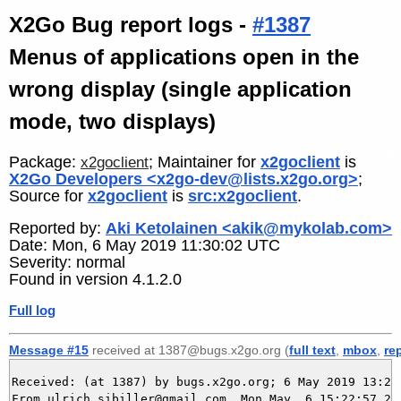
X2Go Bug report logs -
#1387
Menus of applications open in the
wrong display (single application
mode, two displays)
Package:
; Maintainer for
x2goclient
is
x2goclient
X2Go Developers <x2go-dev@lists.x2go.org>
;
Source for
x2goclient
is
src:x2goclient
.
Reported by:
Aki Ketolainen <akik@mykolab.com>
Date: Mon, 6 May 2019 11:30:02 UTC
Severity: normal
Found in version 4.1.2.0
Full log
Message #15
received at 1387@bugs.x2go.org (
full text
,
mbox
,
re
Received: (at 1387) by bugs.x2go.org; 6 May 2019 13:22:
From ulrich.sibiller@gmail.com  Mon May  6 15:22:57 201