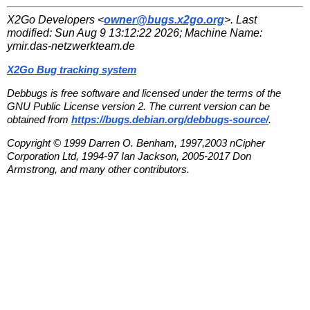
X2Go Developers <
owner@bugs.x2go.org
>. Last
modified:
Sun Aug 9 13:12:22 2026
; Machine Name:
ymir.das-netzwerkteam.de
X2Go Bug tracking system
Debbugs is free software and licensed under the terms of the
GNU Public License version 2. The current version can be
obtained from
https://bugs.debian.org/debbugs-source/
.
Copyright © 1999 Darren O. Benham, 1997,2003 nCipher
Corporation Ltd, 1994-97 Ian Jackson, 2005-2017 Don
Armstrong, and many other contributors.