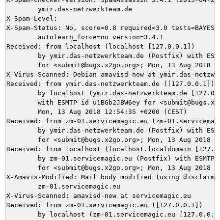
	ymir.das-netzwerkteam.de

X-Spam-Level: 

X-Spam-Status: No, score=0.8 required=3.0 tests=BAYES_5
	autolearn_force=no version=3.4.1

Received: from localhost (localhost [127.0.0.1])

	by ymir.das-netzwerkteam.de (Postfix) with ESMTP id 13B245DAEA

	for <submit@bugs.x2go.org>; Mon, 13 Aug 2018 12:54:41 +0200 (CEST)

X-Virus-Scanned: Debian amavisd-new at ymir.das-netzwer
Received: from ymir.das-netzwerkteam.de ([127.0.0.1])

	by localhost (ymir.das-netzwerkteam.de [127.0.0.1]) (amavisd-new, port 10024)

	with ESMTP id u1BGb2JBW6ey for <submit@bugs.x2go.org>;

	Mon, 13 Aug 2018 12:54:35 +0200 (CEST)

Received: from zm-01.servicemagic.eu (zm-01.servicemagi
	by ymir.das-netzwerkteam.de (Postfix) with ESMTPS id 434D05DAE9

	for <submit@bugs.x2go.org>; Mon, 13 Aug 2018 12:54:35 +0200 (CEST)

Received: from localhost (localhost.localdomain [127.0.
	by zm-01.servicemagic.eu (Postfix) with ESMTP id 1759C80A6CB54

	for <submit@bugs.x2go.org>; Mon, 13 Aug 2018 12:54:35 +0200 (CEST)

X-Amavis-Modified: Mail body modified (using disclaimer
	zm-01.servicemagic.eu

X-Virus-Scanned: amavisd-new at servicemagic.eu

Received: from zm-01.servicemagic.eu ([127.0.0.1])

	by localhost (zm-01.servicemagic.eu [127.0.0.1]) (amavisd-new, port 10024)
