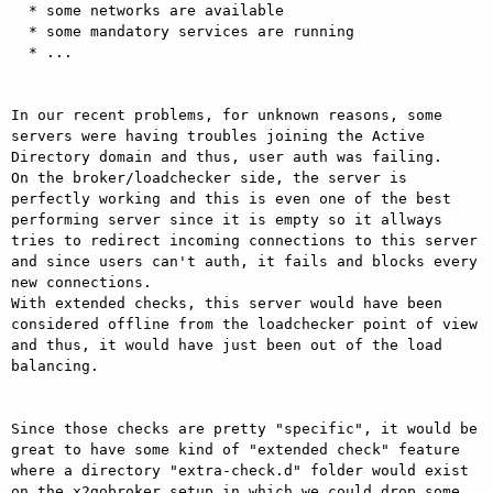
  * some networks are available 

  * some mandatory services are running 

  * ... 

In our recent problems, for unknown reasons, some 
servers were having troubles joining the Active 
Directory domain and thus, user auth was failing. 

On the broker/loadchecker side, the server is 
perfectly working and this is even one of the best 
performing server since it is empty so it allways 
tries to redirect incoming connections to this server 
and since users can't auth, it fails and blocks every 
new connections. 

With extended checks, this server would have been 
considered offline from the loadchecker point of view 
and thus, it would have just been out of the load 
balancing. 

Since those checks are pretty "specific", it would be 
great to have some kind of "extended check" feature 
where a directory "extra-check.d" folder would exist 
on the x2gobroker setup in which we could drop some 