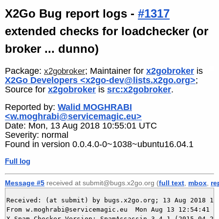
X2Go Bug report logs -
#1317
extended checks for loadchecker (or
broker ... dunno)
Package:
; Maintainer for
x2gobroker
is
x2gobroker
X2Go Developers <x2go-dev@lists.x2go.org>
;
Source for
x2gobroker
is
src:x2gobroker
.
Reported by:
Walid MOGHRABI
<w.moghrabi@servicemagic.eu>
Date: Mon, 13 Aug 2018 10:55:01 UTC
Severity: normal
Found in version 0.0.4.0-0~1038~ubuntu16.04.1
Full log
Message #5
received at submit@bugs.x2go.org (
full text
,
mbox
,
re
Received: (at submit) by bugs.x2go.org; 13 Aug 2018 10:
From w.moghrabi@servicemagic.eu  Mon Aug 13 12:54:41 20
X-Spam-Checker-Version: SpamAssassin 3.4.1 (2015-04-28)