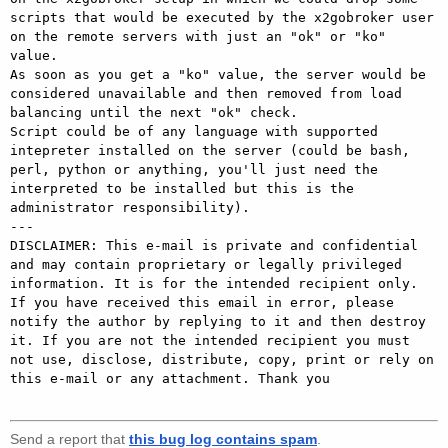
scripts that would be executed by the x2gobroker user 
on the remote servers with just an "ok" or "ko" 
value. 

As soon as you get a "ko" value, the server would be 
considered unavailable and then removed from load 
balancing until the next "ok" check. 

Script could be of any language with supported 
intepreter installed on the server (could be bash, 
perl, python or anything, you'll just need the 
interpreted to be installed but this is the 
administrator responsibility). 

---

DISCLAIMER: This e-mail is private and confidential 
and may contain proprietary or legally privileged 
information. It is for the intended recipient only. 
If you have received this email in error, please 
notify the author by replying to it and then destroy 
it. If you are not the intended recipient you must 
not use, disclose, distribute, copy, print or rely on 
this e-mail or any attachment. Thank you

Send a report that
this bug log contains spam
.