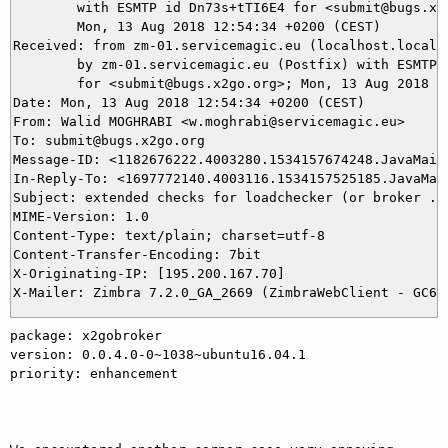
	with ESMTP id Dn73s+tTI6E4 for <submit@bugs.x2go.org>;

	Mon, 13 Aug 2018 12:54:34 +0200 (CEST)

Received: from zm-01.servicemagic.eu (localhost.localdo
	by zm-01.servicemagic.eu (Postfix) with ESMTP id 40D94807CB28D

	for <submit@bugs.x2go.org>; Mon, 13 Aug 2018 12:54:34 +0200 (CEST)

Date: Mon, 13 Aug 2018 12:54:34 +0200 (CEST)

From: Walid MOGHRABI <w.moghrabi@servicemagic.eu>

To: submit@bugs.x2go.org

Message-ID: <1182676222.4003280.1534157674248.JavaMail.
In-Reply-To: <1697772140.4003116.1534157525185.JavaMail
Subject: extended checks for loadchecker (or broker ...
MIME-Version: 1.0

Content-Type: text/plain; charset=utf-8

Content-Transfer-Encoding: 7bit

X-Originating-IP: [195.200.167.70]

package: x2gobroker 

version: 0.0.4.0-0~1038~ubuntu16.04.1 

priority: enhancement 
