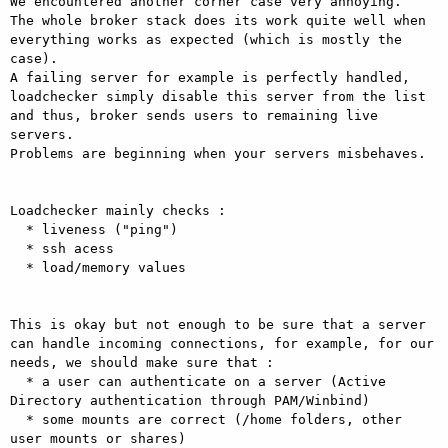
We encountered another corner case very annoying. 

The whole broker stack does its work quite well when 
everything works as expected (which is mostly the 
case). 

A failing server for example is perfectly handled, 
loadchecker simply disable this server from the list 
and thus, broker sends users to remaining live 
servers. 

Problems are beginning when your servers misbehaves. 

Loadchecker mainly checks : 

  * liveness ("ping") 

  * ssh acess 

  * load/memory values 

This is okay but not enough to be sure that a server 
can handle incoming connections, for example, for our 
needs, we should make sure that : 

  * a user can authenticate on a server (Active 
Directory authentication through PAM/Winbind) 

  * some mounts are correct (/home folders, other 
user mounts or shares) 
