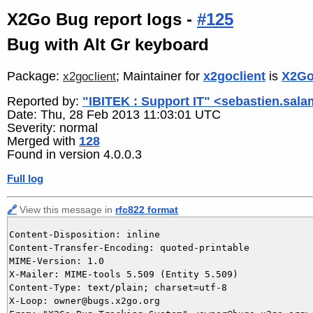
X2Go Bug report logs -
#125
Bug with Alt Gr keyboard
Package:
; Maintainer for
x2goclient
is
X2Go
x2goclient
Reported by:
"IBITEK : Support IT" <sebastien.sala
Date: Thu, 28 Feb 2013 11:03:01 UTC
Severity: normal
Merged with
128
Found in version 4.0.0.3
Full log
🔗
View this message in
rfc822 format
Content-Disposition: inline

Content-Transfer-Encoding: quoted-printable

MIME-Version: 1.0

X-Mailer: MIME-tools 5.509 (Entity 5.509)

Content-Type: text/plain; charset=utf-8

X-Loop: owner@bugs.x2go.org
