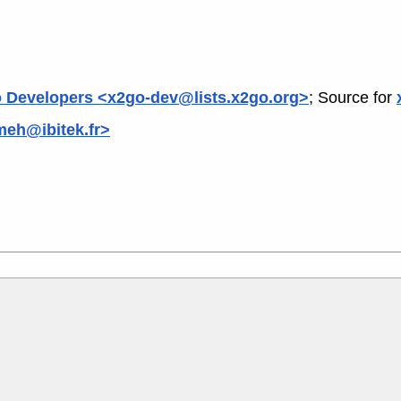
 Developers <x2go-dev@lists.x2go.org>
; Source for
meh@ibitek.fr>