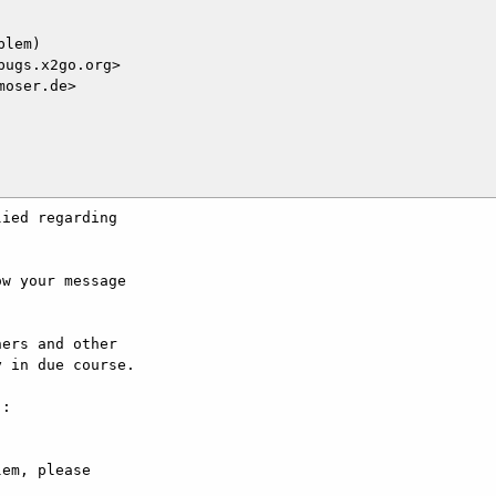
lem)

ugs.x2go.org>

oser.de>

ied regarding

w your message

ers and other

 in due course.

:

em, please
