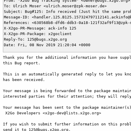
From: "X2Go Bug Tracking System" <owner@bugs.x2go.org>

To: Ulrich Moser <ulrich.moser@zpk-moser.de>

Subject: Bug#125: Info received (Just hit the same prob
Message-ID: <handler.125.B125.157324797112141.ackinfo@b
References: <630568b8-dfd6-ddb3-0a18-121f32af9f13@zpk-m
X-X2go-PR-Message: ack-info 125

X-X2go-PR-Package: x2goclient

Reply-To: 125@bugs.x2go.org

Thank you for the additional information you have suppl
this Bug report.

This is an automatically generated reply to let you kno
has been received.

Your message is being forwarded to the package maintain
interested parties for their attention; they will reply
Your message has been sent to the package maintainer(s)
 X2Go Developers <x2go-dev@lists.x2go.org>

If you wish to submit further information on this probl
send it to 125@bugs.x2go.org.
