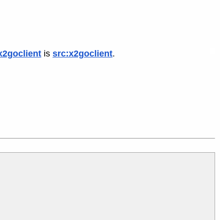
x2goclient
is
src:x2goclient
.