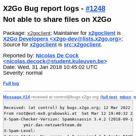
X2Go Bug report logs -
#1248
Not able to share files on X2Go
Package:
; Maintainer for
x2goclient
is
x2goclient
X2Go Developers <x2go-dev@lists.x2go.org>
;
Source for
x2goclient
is
src:x2goclient
.
Reported by:
Nicolas De Cock
<nicolas.decock@student.kuleuven.be>
Date: Wed, 31 Jan 2018 10:45:02 UTC
Severity: normal
Full log
Message #14
received at control@bugs.x2go.org (
full text
,
mbox
,
r
Received: (at control) by bugs.x2go.org; 12 Mar 2022 18
From root@ext-mx0.grabowski.at  Sat Mar 12 19:40:32 202
X-Spam-Checker-Version: SpamAssassin 3.4.2 (2018-09-13)
	ymir.das-netzwerkteam.de

X-Spam-Level: 
