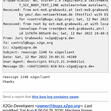
X-Spam-Status: No, score=-1.9 required=3.0 tests=BAYES_
	T_SCC_BODY_TEXT_LINE autolearn=ham autolearn_force=no version=3.4.2

Received: from ext-mx0.grabowski.at (ext-mx0.grabowski
	by ymir.das-netzwerkteam.de (Postfix) with ESMTPS id 55F0D5DAF8

	for <control@bugs.x2go.org>; Sat, 12 Mar 2022 19:40:32 +0100 (CET)

Received: from root by ext-mx0.grabowski.at with local 
	(envelope-from <root@ext-mx0.grabowski.at>)

	id 1nT6fH-005aY0-Ox; Sat, 12 Mar 2022 19:40:31 +0100

From: Juri Grabowski <x2go@jugra.de>

To: control@bugs.x2go.org

Cc: x2go@jugra.de

Subject: reassign 1248 to x2goclient

Date: Sat, 12 Mar 2022 19:40:31 +0100

User-Agent: devscripts bts/2.21.3+deb11u1

reassign 1248 x2goclient 

thanks

Send a report that
this bug log contains spam
.
X2Go Developers <
owner@bugs.x2go.org
>. Last
modified:
Sat Aug 8 06:04:25 2026
; Machine Name: