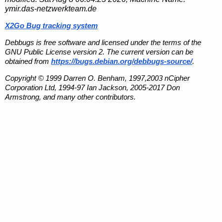
ymir.das-netzwerkteam.de
X2Go Bug tracking system
Debbugs is free software and licensed under the terms of the
GNU Public License version 2. The current version can be
obtained from
https://bugs.debian.org/debbugs-source/
.
Copyright © 1999 Darren O. Benham, 1997,2003 nCipher
Corporation Ltd, 1994-97 Ian Jackson, 2005-2017 Don
Armstrong, and many other contributors.