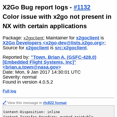
X2Go Bug report logs -
#1132
Color issue with x2go not present in
NX with certain applications
Package:
; Maintainer for
x2goclient
is
x2goclient
X2Go Developers <x2go-dev@lists.x2go.org>
;
Source for
x2goclient
is
src:x2goclient
.
Reported by:
"Town, Brian A. (GSFC-428.0)
[Embedded Flight Systems, Inc]"
<brian.a.town@nasa.gov>
Date: Mon, 9 Jan 2017 14:30:01 UTC
Severity: normal
Found in version 4.0.5.2
Full log
🔗
View this message in
rfc822 format
Content-Disposition: inline

Content-Transfer-Encoding: quoted-printable
