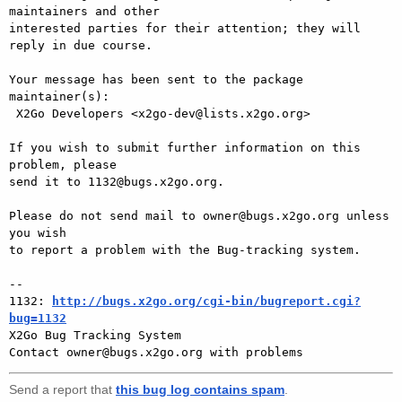
maintainers and other

interested parties for their attention; they will 
reply in due course.

Your message has been sent to the package 
maintainer(s):

 X2Go Developers <x2go-dev@lists.x2go.org>

If you wish to submit further information on this 
problem, please

send it to 1132@bugs.x2go.org.

Please do not send mail to owner@bugs.x2go.org unless 
you wish

to report a problem with the Bug-tracking system.

-- 

1132: 
http://bugs.x2go.org/cgi-bin/bugreport.cgi?
bug=1132

X2Go Bug Tracking System

Send a report that
this bug log contains spam
.