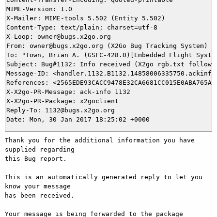
MIME-Version: 1.0

X-Mailer: MIME-tools 5.502 (Entity 5.502)

Content-Type: text/plain; charset=utf-8

X-Loop: owner@bugs.x2go.org

From: owner@bugs.x2go.org (X2Go Bug Tracking System)

To: "Town, Brian A. (GSFC-428.0)[Embedded Flight System
Subject: Bug#1132: Info received (X2go rgb.txt follow u
Message-ID: <handler.1132.B1132.14858006335750.ackinfo@
References: <2565EDE93CACC9478E32CA6681CC015E0ABA765A@N
X-X2go-PR-Message: ack-info 1132

X-X2go-PR-Package: x2goclient

Reply-To: 1132@bugs.x2go.org

Thank you for the additional information you have 
supplied regarding

this Bug report.

This is an automatically generated reply to let you 
know your message

has been received.

Your message is being forwarded to the package 