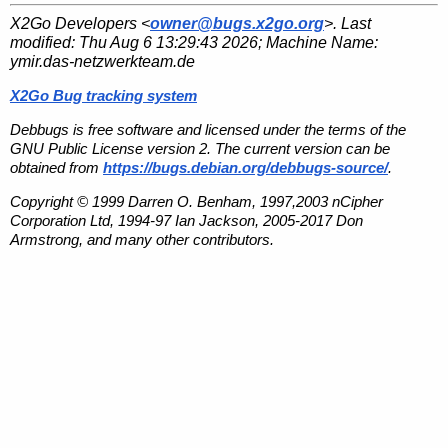
X2Go Developers <
owner@bugs.x2go.org
>. Last
modified:
Thu Aug 6 13:29:43 2026
; Machine Name:
ymir.das-netzwerkteam.de
X2Go Bug tracking system
Debbugs is free software and licensed under the terms of the
GNU Public License version 2. The current version can be
obtained from
https://bugs.debian.org/debbugs-source/
.
Copyright © 1999 Darren O. Benham, 1997,2003 nCipher
Corporation Ltd, 1994-97 Ian Jackson, 2005-2017 Don
Armstrong, and many other contributors.