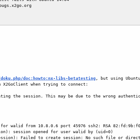
ugs.x2go.org

/doku.php/doc:howto:nx-libs-betatesting
, but using Ubuntu
 X2GoClient when trying to connect:

ting the session. This may be due to the wrong authentic


for walid from 10.8.0.6 port 45976 ssh2: RSA 82:fd:9b:f0
on): session opened for user walid by (uid=0)

ssion): Failed to create session: No such file or direct