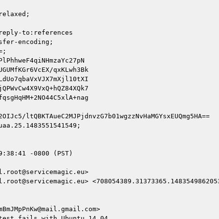
elaxed;

eply-to:references

fer-encoding;

;

lPhhweF4qiNHmzaYc27pN

GUMfKGr6VcEX/qxKLwh3Bk

dUo7qbaVxVJX7mXjl10tXI

QPWvCw4X9VxQ+hQZ84XQk7

qsgHqHM+2NO44C5xlA+nag

2OIJc5/ltQBKTAueC2MJPjdnvzG7b01wgzzNvHaMGYsxEUQmg5HA==

aa.25.1483551541549;

:38:41 -0800 (PST)

.root@servicemagic.eu>

l.root@servicemagic.eu> <708054389.31373365.1483549862053
BmJMpPnKw@mail.gmail.com>

est fails with Ubuntu 14.04
