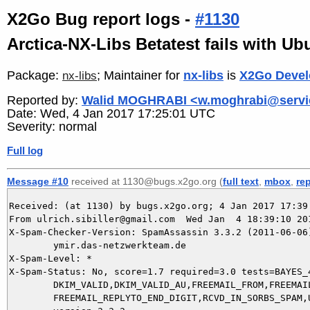
X2Go Bug report logs -
#1130
Arctica-NX-Libs Betatest fails with Ub
Package:
; Maintainer for
nx-libs
is
X2Go Devel
nx-libs
Reported by:
Walid MOGHRABI <w.moghrabi@servi
Date: Wed, 4 Jan 2017 17:25:01 UTC
Severity: normal
Full log
Message #10
received at 1130@bugs.x2go.org (
full text
,
mbox
,
re
Received: (at 1130) by bugs.x2go.org; 4 Jan 2017 17:39:
From ulrich.sibiller@gmail.com  Wed Jan  4 18:39:10 201
X-Spam-Checker-Version: SpamAssassin 3.3.2 (2011-06-06)
	ymir.das-netzwerkteam.de

X-Spam-Level: *

X-Spam-Status: No, score=1.7 required=3.0 tests=BAYES_4
	DKIM_VALID,DKIM_VALID_AU,FREEMAIL_FROM,FREEMAIL_REPLYTO,

	FREEMAIL_REPLYTO_END_DIGIT,RCVD_IN_SORBS_SPAM,URIBL_BLOCKED autolearn=no
