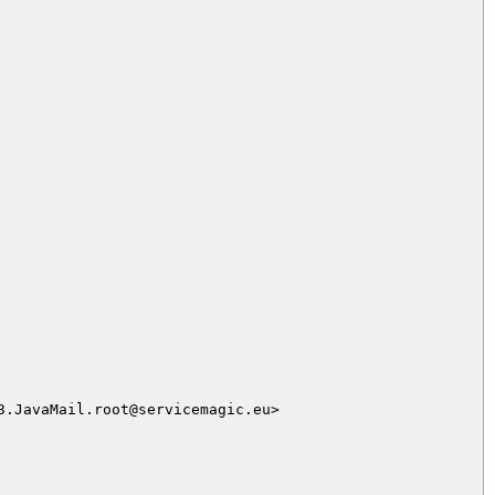
.JavaMail.root@servicemagic.eu>
