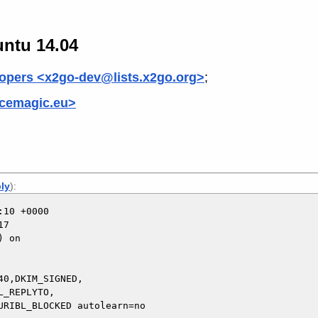
untu 14.04
opers <x2go-dev@lists.x2go.org>
;
cemagic.eu>
ply
):
10 +0000

7

 on

0,DKIM_SIGNED,
