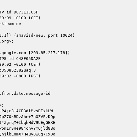
kteam.de

google.com [209.85.217.178])

350852382uaq.3

9:02 -0800 (PST)

from:date:message-id

;

PAjc3+ACE3dfMvsDIxkLW

pZ70kBDzAhe+7nOZVFzDQp

4ZgmqM+IbqhHdV9UEgGEXE

om1rSHe984cnvYmOjld8Bo

njlbLnmX+H4uy0w6g7CxDo
