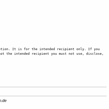
tion. It is for the intended recipient only. If you 
ot the intended recipient you must not use, disclose, 
m.de