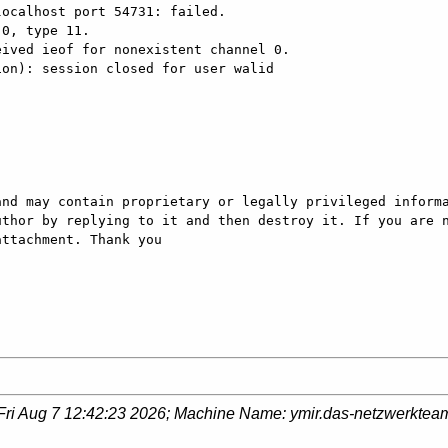
ocalhost port 54731: failed.

0, type 11.

ived ieof for nonexistent channel 0.

on): session closed for user walid

nd may contain proprietary or legally privileged informa
thor by replying to it and then destroy it. If you are n
ttachment. Thank you

Fri Aug 7 12:42:23 2026
; Machine Name:
ymir.das-netzwerktea