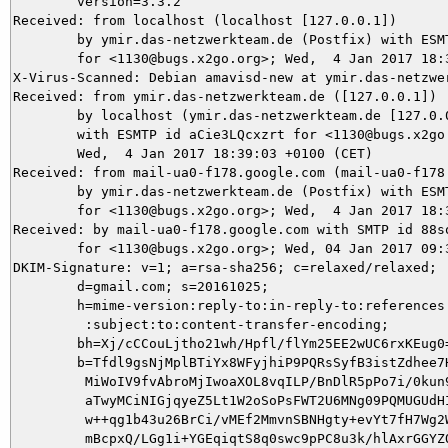
	version=3.3.2

Received: from localhost (localhost [127.0.0.1])

	by ymir.das-netzwerkteam.de (Postfix) with ESMTP id DC7313CC5F

	for <1130@bugs.x2go.org>; Wed,  4 Jan 2017 18:39:09 +0100 (CET)

X-Virus-Scanned: Debian amavisd-new at ymir.das-netzwer
Received: from ymir.das-netzwerkteam.de ([127.0.0.1])

	by localhost (ymir.das-netzwerkteam.de [127.0.0.1]) (amavisd-new, port 10024)

	with ESMTP id aCie3LQcxzrt for <1130@bugs.x2go.org>;

	Wed,  4 Jan 2017 18:39:03 +0100 (CET)

Received: from mail-ua0-f178.google.com (mail-ua0-f178.
	by ymir.das-netzwerkteam.de (Postfix) with ESMTPS id C48F05DA2E

	for <1130@bugs.x2go.org>; Wed,  4 Jan 2017 18:39:02 +0100 (CET)

Received: by mail-ua0-f178.google.com with SMTP id 88so
        for <1130@bugs.x2go.org>; Wed, 04 Jan 2017 09:3
DKIM-Signature: v=1; a=rsa-sha256; c=relaxed/relaxed;

        d=gmail.com; s=20161025;

        h=mime-version:reply-to:in-reply-to:references:
         :subject:to:content-transfer-encoding;

        bh=Xj/cCCouLjtho21wh/Hpfl/flYm25EE2wUC6rxKEug0=
        b=Tfdl9gsNjMplBTiYx8WFyjhiP9PQRsSyfB3istZdhee7H
         MiWoIV9fvAbroMjIwoaXOL8vqILP/BnDlR5pPo7i/0kun9
         aTwyMCiNIGjqyeZ5Lt1W2oSoPsFWT2U6MNg09PQMUGUdHI
         w++qg1b43u26BrCi/vMEf2MmvnSBNHgty+evYt7fH7Wg2W
         mBcpxQ/LGg1i+YGEqiqtS8q0swc9pPC8u3k/hlAxrGGYZQ