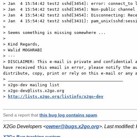
> Jan  4 15:54:42 test2 sshd[3454]: error: connect_to l
> Jan  4 15:54:42 test2 sshd[3454]: Non-public channel 
> Jan  4 15:54:42 test2 sshd[3454]: Disconnecting: Rece
> Jan  4 15:54:42 test2 sshd[3431]: pam_unix(sshd:sessi
>

> Seems something is missing somewhere ...

>

> Kind Regards,

> Walid MOGHRABI

> ---

> DISCLAIMER: This e-mail is private and confidential a
have received this email in error, please notify the au
distribute, copy, print or rely on this e-mail or any a
> _______________________________________________

> x2go-dev mailing list

> x2go-dev@lists.x2go.org

> 
http://lists.x2go.org/listinfo/x2go-dev
Send a report that
this bug log contains spam
.
X2Go Developers <
owner@bugs.x2go.org
>. Last modified:
X2Go Bug tracking system