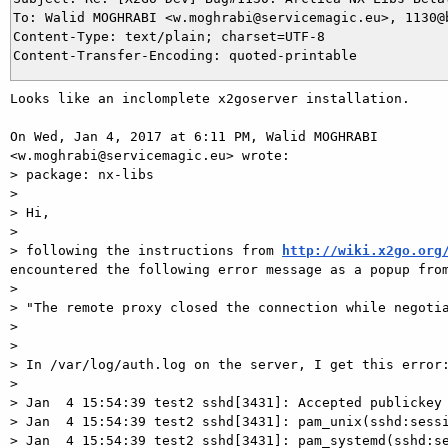
To: Walid MOGHRABI <w.moghrabi@servicemagic.eu>, 1130@b
Content-Type: text/plain; charset=UTF-8

Looks like an inclomplete x2goserver installation.

On Wed, Jan 4, 2017 at 6:11 PM, Walid MOGHRABI

<w.moghrabi@servicemagic.eu> wrote:

> package: nx-libs

>

> Hi,

>

> following the instructions from 
http://wiki.x2go.org
encountered the following error message as a popup from
>

> "The remote proxy closed the connection while negotia
>

>

> In /var/log/auth.log on the server, I get this error:
>

> Jan  4 15:54:39 test2 sshd[3431]: Accepted publickey 
> Jan  4 15:54:39 test2 sshd[3431]: pam_unix(sshd:sessi
> Jan  4 15:54:39 test2 sshd[3431]: pam_systemd(sshd:se