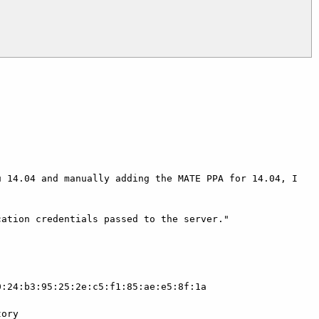
 14.04 and manually adding the MATE PPA for 14.04, I 
ation credentials passed to the server."

:24:b3:95:25:2e:c5:f1:85:ae:e5:8f:1a

ory
