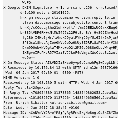
         WUFQ==

X-Google-DKIM-Signature: v=1; a=rsa-sha256; c=relaxed/r
        d=1e100.net; s=20161025;

        h=x-gm-message-state:mime-version:reply-to:in-r
         :from:date:message-id:subject:to:content-trans
        bh=Xj/cCCouLjtho21wh/Hpfl/flYm25EE2wUC6rxKEug0=
        b=BS5lVDRGRH+xNlMW5497i22F9tSchB/rf9v869ZhvHcsP
         fg2BbfI4Hq0jHr/lAhdkDDyalPYkjC9yYUiGIf/5xPjxmU
         3PfGsw1ShebAjIoA0kVoGeDw6kUySZ5RFi8iPGJzh4VXkL
         D/m9D0ub+NVQglwT4M/e+eQ2l2MZ6dD688nQLovW4qvHMj
         IXEgveIFcPHsR57VIziBVJJkoF4uVmjiXWsClosSz2zutf
         wd9w==

X-Gm-Message-State: AIkVDXIiBHce6yvp0pCznwhFg3+DegLLDr
X-Received: by 10.176.84.12 with SMTP id n12mr50879169u
 Wed, 04 Jan 2017 09:39:01 -0800 (PST)

MIME-Version: 1.0

Received: by 10.103.130.5 with HTTP; Wed, 4 Jan 2017 09
Reply-To: uli42@gmx.de

In-Reply-To: <708054389.31373365.1483549862053.JavaMail
References: <1018939070.31372964.1483549656560.JavaMai
From: Ulrich Sibiller <ulrich.sibiller@gmail.com>

Date: Wed, 4 Jan 2017 18:38:41 +0100

Message-ID: <CANVnVYJR=oYP8jPyAyRFmc5kgNe8ngtOs3kZ8YZkm
Subject: Re: [X2Go-Dev] Bug#1130: Arctica-NX-Libs Betat