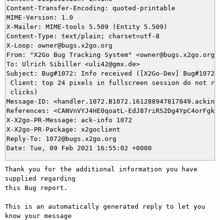
Content-Transfer-Encoding: quoted-printable

MIME-Version: 1.0

X-Mailer: MIME-tools 5.509 (Entity 5.509)

Content-Type: text/plain; charset=utf-8

X-Loop: owner@bugs.x2go.org

From: "X2Go Bug Tracking System" <owner@bugs.x2go.org>

To: Ulrich Sibiller <uli42@gmx.de>

Subject: Bug#1072: Info received ([X2Go-Dev] Bug#1072: 
 Client: top 24 pixels in fullscreen session do not res
 clicks)

Message-ID: <handler.1072.B1072.161288947817849.ackinfo
References: <CANVnVYJ4HE0qoatL-EdJ87riRS2Dg4YpC4orFgkkU
X-X2go-PR-Message: ack-info 1072

X-X2go-PR-Package: x2goclient

Reply-To: 1072@bugs.x2go.org

Thank you for the additional information you have 
supplied regarding

this Bug report.

This is an automatically generated reply to let you 
know your message
