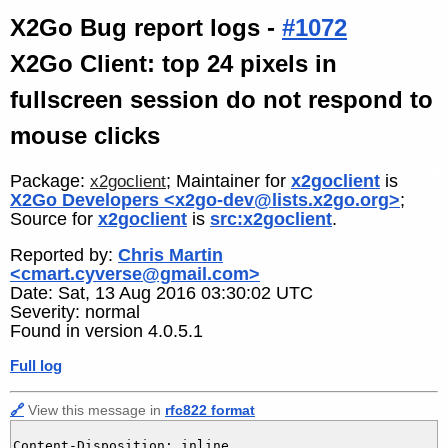
X2Go Bug report logs -
#1072
X2Go Client: top 24 pixels in
fullscreen session do not respond to
mouse clicks
Package:
; Maintainer for
x2goclient
is
x2goclient
X2Go Developers <x2go-dev@lists.x2go.org>
;
Source for
x2goclient
is
src:x2goclient
.
Reported by:
Chris Martin
<cmart.cyverse@gmail.com>
Date: Sat, 13 Aug 2016 03:30:02 UTC
Severity: normal
Found in version 4.0.5.1
Full log
🔗
View this message in
rfc822 format
Content-Disposition: inline
