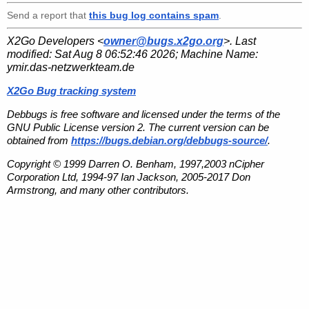
Send a report that
this bug log contains spam
.
X2Go Developers <
owner@bugs.x2go.org
>. Last
modified:
Sat Aug 8 06:52:46 2026
; Machine Name:
ymir.das-netzwerkteam.de
X2Go Bug tracking system
Debbugs is free software and licensed under the terms of the
GNU Public License version 2. The current version can be
obtained from
https://bugs.debian.org/debbugs-source/
.
Copyright © 1999 Darren O. Benham, 1997,2003 nCipher
Corporation Ltd, 1994-97 Ian Jackson, 2005-2017 Don
Armstrong, and many other contributors.