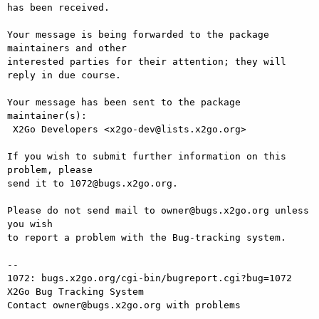
has been received.

Your message is being forwarded to the package 
maintainers and other

interested parties for their attention; they will 
reply in due course.

Your message has been sent to the package 
maintainer(s):

 X2Go Developers <x2go-dev@lists.x2go.org>

If you wish to submit further information on this 
problem, please

send it to 1072@bugs.x2go.org.

Please do not send mail to owner@bugs.x2go.org unless 
you wish

to report a problem with the Bug-tracking system.

-- 

1072: bugs.x2go.org/cgi-bin/bugreport.cgi?bug=1072

X2Go Bug Tracking System
