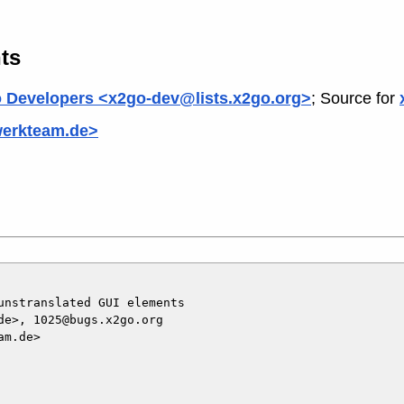
ts
 Developers <x2go-dev@lists.x2go.org>
; Source for
werkteam.de>
nstranslated GUI elements

e>, 1025@bugs.x2go.org

m.de>
