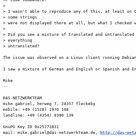
>

> I wasn't able to reproduce any of this, at least on O
> some strings

> were not displayed there at all, but what I checked w
>

> Did you see a mixture of translated and untranslated 
> everything

> untranslated?

The issue was observed on a Linux client running Debian
I saw a mixture of German and English or Spanish and En
Mike

-- 

DAS-NETZWERKTEAM

mike gabriel, herweg 7, 24357 fleckeby

mobile: +49 (1520) 1976 148

landline: +49 (4354) 8390 139

GnuPG Key ID 0x25771B31

mail: mike.gabriel@das-netzwerkteam.de, 
http://das-net