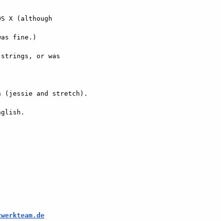
S X (although  

as fine.)

strings, or was  

 (jessie and stretch).

glish.

zwerkteam.de