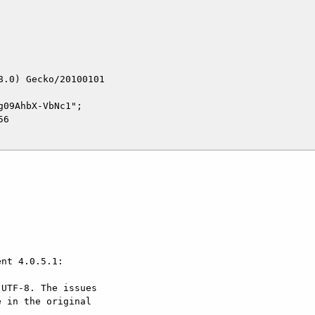
.0) Gecko/20100101

09AhbX-VbNc1";

6



nt 4.0.5.1:

UTF-8. The issues

 in the original
