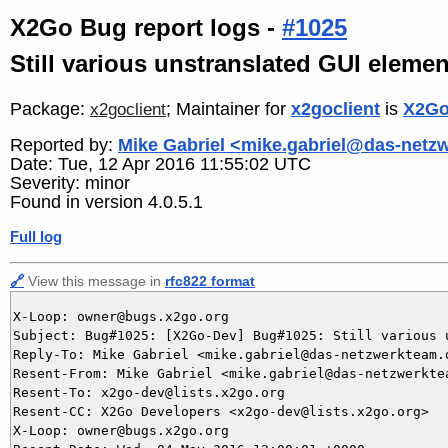
X2Go Bug report logs -
#1025
Still various unstranslated GUI elemen
Package:
; Maintainer for
x2goclient
is
X2Go
x2goclient
Reported by:
Mike Gabriel <mike.gabriel@das-netz
Date: Tue, 12 Apr 2016 11:55:02 UTC
Severity: minor
Found in version 4.0.5.1
Full log
🔗
View this message in
rfc822 format
X-Loop: owner@bugs.x2go.org

Subject: Bug#1025: [X2Go-Dev] Bug#1025: Still various u
Reply-To: Mike Gabriel <mike.gabriel@das-netzwerkteam.d
Resent-From: Mike Gabriel <mike.gabriel@das-netzwerktea
Resent-To: x2go-dev@lists.x2go.org

Resent-CC: X2Go Developers <x2go-dev@lists.x2go.org>

X-Loop: owner@bugs.x2go.org
