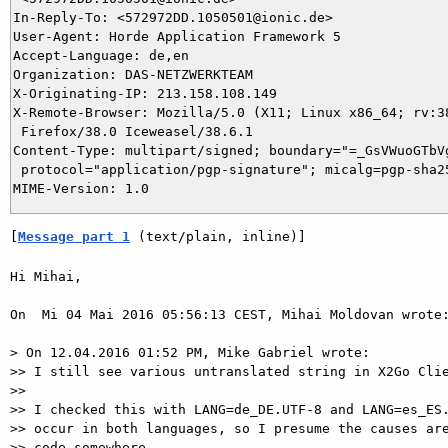
In-Reply-To: <572972DD.1050501@ionic.de>

User-Agent: Horde Application Framework 5

Accept-Language: de,en

Organization: DAS-NETZWERKTEAM

X-Originating-IP: 213.158.108.149

X-Remote-Browser: Mozilla/5.0 (X11; Linux x86_64; rv:38
 Firefox/38.0 Iceweasel/38.6.1

Content-Type: multipart/signed; boundary="=_GsVWuoGTbVg
 protocol="application/pgp-signature"; micalg=pgp-sha25
[
Message part 1
 (text/plain, inline)]
Hi Mihai,

On  Mi 04 Mai 2016 05:56:13 CEST, Mihai Moldovan wrote:
> On 12.04.2016 01:52 PM, Mike Gabriel wrote:

>> I still see various untranslated string in X2Go Clie
>>

>> I checked this with LANG=de_DE.UTF-8 and LANG=es_ES.
>> occur in both languages, so I presume the causes are
>> code somewhere.
