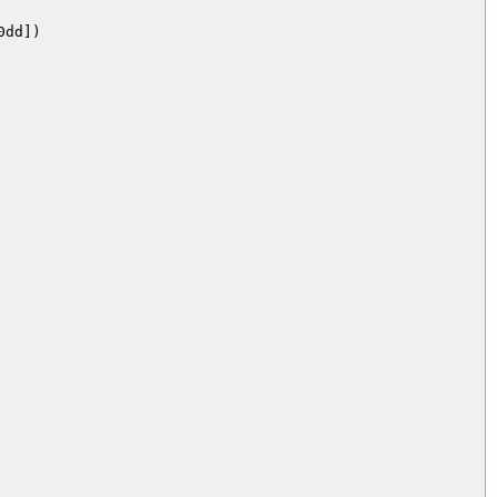
dd])
