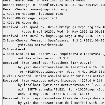
Resent-Date: Wed, 04 May 2016 12:00:01 +0000

Resent-Message-ID: <handler.1025.B1025.146236304421270@
Resent-Sender: owner@bugs.x2go.org

X-X2Go-PR-Message: followup 1025

X-X2Go-PR-Package: x2goclient

X-X2Go-PR-Keywords: 

Received: via spool by 1025-submit@bugs.x2go.org id=B10
          (code B ref 1025); Wed, 04 May 2016 12:00:01 
Received: (at 1025) by bugs.x2go.org; 4 May 2016 11:57:
X-Spam-Checker-Version: SpamAssassin 3.3.2 (2011-06-06)
	ymir.das-netzwerkteam.de

X-Spam-Level: 

X-Spam-Status: No, score=-1.9 required=3.0 tests=BAYES_
	autolearn=ham version=3.3.2

Received: from localhost (localhost [127.0.0.1])

	by ymir.das-netzwerkteam.de (Postfix) with ESMTP id AE2D35DA49

	for <1025@bugs.x2go.org>; Wed,  4 May 2016 13:57:22 +0200 (CEST)

X-Virus-Scanned: Debian amavisd-new at ymir.das-netzwer
Received: from ymir.das-netzwerkteam.de ([127.0.0.1])

	by localhost (ymir.das-netzwerkteam.de [127.0.0.1]) (amavisd-new, port 10024)

	with ESMTP id mgRgjPEUE21j for <1025@bugs.x2go.org>;

	Wed,  4 May 2016 13:57:16 +0200 (CEST)

Received: from freya.das-netzwerkteam.de (freya.das-net
	by ymir.das-netzwerkteam.de (Postfix) with ESMTPS id 765095DA2D
