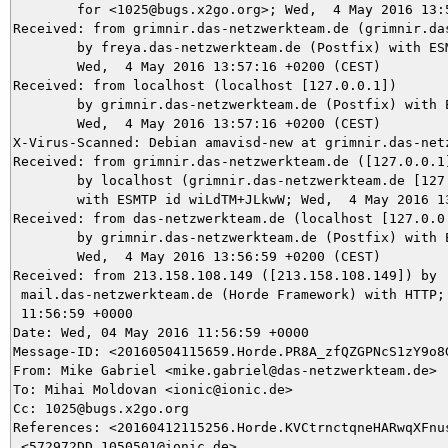
	for <1025@bugs.x2go.org>; Wed,  4 May 2016 13:57:16 +0200 (CEST)

Received: from grimnir.das-netzwerkteam.de (grimnir.da
	by freya.das-netzwerkteam.de (Postfix) with ESMTPS id 5D758A68;

	Wed,  4 May 2016 13:57:16 +0200 (CEST)

Received: from localhost (localhost [127.0.0.1])

	by grimnir.das-netzwerkteam.de (Postfix) with ESMTP id 120783BBD2;

	Wed,  4 May 2016 13:57:16 +0200 (CEST)

X-Virus-Scanned: Debian amavisd-new at grimnir.das-netz
Received: from grimnir.das-netzwerkteam.de ([127.0.0.1]
	by localhost (grimnir.das-netzwerkteam.de [127.0.0.1]) (amavisd-new, port 10024)

	with ESMTP id wiLdTM+JLkwW; Wed,  4 May 2016 13:57:03 +0200 (CEST)

Received: from das-netzwerkteam.de (localhost [127.0.0.
	by grimnir.das-netzwerkteam.de (Postfix) with ESMTPS id 9922E3C0C9;

	Wed,  4 May 2016 13:56:59 +0200 (CEST)

Received: from 213.158.108.149 ([213.158.108.149]) by

 mail.das-netzwerkteam.de (Horde Framework) with HTTP; 
 11:56:59 +0000

Date: Wed, 04 May 2016 11:56:59 +0000

Message-ID: <20160504115659.Horde.PR8A_zfQZGPNcS1zY9o8G
From: Mike Gabriel <mike.gabriel@das-netzwerkteam.de>

To: Mihai Moldovan <ionic@ionic.de>

Cc: 1025@bugs.x2go.org

References: <20160412115256.Horde.KVCtrnctqneHARwqXFnus
 <572972DD.1050501@ionic.de>
