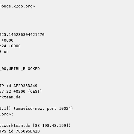
bugs.x2go.org>

25.146236304421270

+0000

24 +0000

 on

00,URIBL_BLOCKED

kteam.de

zwerkteam.de [88.198.48.199])
