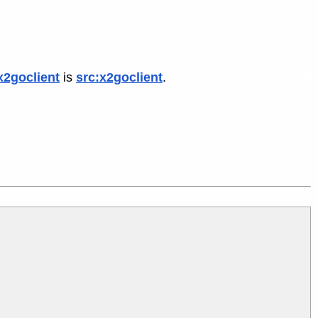
x2goclient
is
src:x2goclient
.