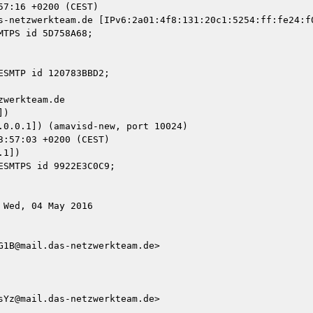
s-netzwerkteam.de [IPv6:2a01:4f8:131:20c1:5254:ff:fe24:f0
werkteam.de

)

1])

Wed, 04 May 2016

1B@mail.das-netzwerkteam.de>

Yz@mail.das-netzwerkteam.de>
