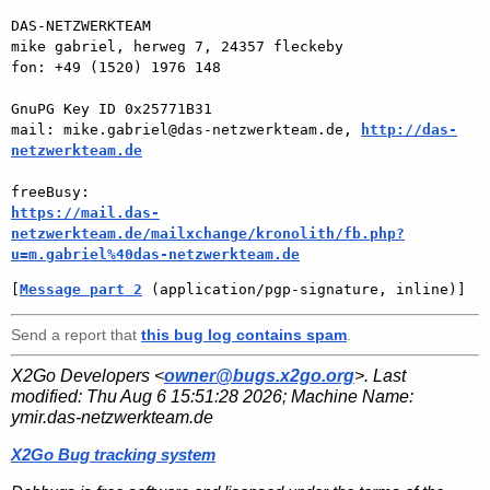
DAS-NETZWERKTEAM

mike gabriel, herweg 7, 24357 fleckeby

fon: +49 (1520) 1976 148

GnuPG Key ID 0x25771B31

mail: mike.gabriel@das-netzwerkteam.de, 
http://das-
netzwerkteam.de
https://mail.das-
netzwerkteam.de/mailxchange/kronolith/fb.php?
u=m.gabriel%40das-netzwerkteam.de
[
Message part 2
 (application/pgp-signature, inline)]
Send a report that
this bug log contains spam
.
X2Go Developers <
owner@bugs.x2go.org
>. Last
modified:
Thu Aug 6 15:51:28 2026
; Machine Name:
ymir.das-netzwerkteam.de
X2Go Bug tracking system