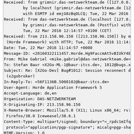
Received: from grimnir.das-netzwerkteam.de ([127.0.0.1]
	by localhost (grimnir.das-netzwerkteam.de [127.0.0.1]) (amavisd-new, port 10024)

	with ESMTP id emjG8zBqOLCQ; Tue, 22 Mar 2016 12:14:57 +0100 (CET)

Received: from das-netzwerkteam.de (localhost [127.0.0.
	by grimnir.das-netzwerkteam.de (Postfix) with ESMTPS id 487173B993;

	Tue, 22 Mar 2016 12:14:57 +0100 (CET)

Received: from 213.158.96.150 ([213.158.96.150]) by mai
 (Horde Framework) with HTTP; Tue, 22 Mar 2016 11:14:57
Date: Tue, 22 Mar 2016 11:14:57 +0000

Message-ID: <20160322111457.Horde.Hg9FaccmAt5vBIUkY4EzX
From: Mike Gabriel <mike.gabriel@das-netzwerkteam.de>

To: Stefan Baur <X2Go-ML-1@baur-itcs.de>, 1012@bugs.x2g
Subject: Re: [X2Go-Dev] Bug#1012: Session reconnect doe
 (x2gobroker)

In-Reply-To: <56F1136B.5000102@baur-itcs.de>

User-Agent: Horde Application Framework 5

Accept-Language: de,en

Organization: DAS-NETZWERKTEAM

X-Originating-IP: 213.158.96.150

X-Remote-Browser: Mozilla/5.0 (X11; Linux x86_64; rv:38
 Firefox/38.0 Iceweasel/38.6.1

Content-Type: multipart/signed; boundary="=_rpdc1mIfqVU
 protocol="application/pgp-signature"; micalg=pgp-sha25