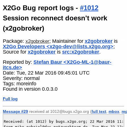
X2Go Bug report logs -
#1012
Session reconnect doesn't work
(x2gobroker)
Package:
; Maintainer for
x2gobroker
is
x2gobroker
X2Go Developers <x2go-dev@lists.x2go.org>
;
Source for
x2gobroker
is
src:x2gobroker
.
Reported by:
Stefan Baur <X2Go-ML-1@baur-
itcs.de>
Date: Tue, 22 Mar 2016 09:45:01 UTC
Severity: normal
Tags: moreinfo
Found in version 0.0.3.0
Full log
Message #29
received at 1012@bugs.x2go.org (
full text
,
mbox
,
re
Received: (at 1012) by bugs.x2go.org; 22 Mar 2016 11:15
From mike.gabriel@das-netzwerkteam.de  Tue Mar 22 12:15