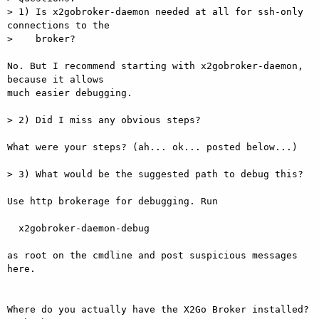
> 1) Is x2gobroker-daemon needed at all for ssh-only 
connections to the

>    broker?

No. But I recommend starting with x2gobroker-daemon, 
because it allows  

much easier debugging.

> 2) Did I miss any obvious steps?

What were your steps? (ah... ok... posted below...)

> 3) What would be the suggested path to debug this?

Use http brokerage for debugging. Run

  x2gobroker-daemon-debug

as root on the cmdline and post suspicious messages 
here.

Where do you actually have the X2Go Broker installed? 