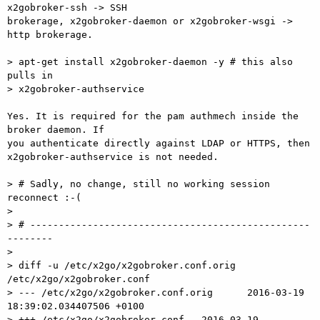
x2gobroker-ssh -> SSH  

brokerage, x2gobroker-daemon or x2gobroker-wsgi -> 
http brokerage.

> apt-get install x2gobroker-daemon -y # this also 
pulls in

> x2gobroker-authservice

Yes. It is required for the pam authmech inside the 
broker daemon. If  

you authenticate directly against LDAP or HTTPS, then  

x2gobroker-authservice is not needed.

> # Sadly, no change, still no working session 
reconnect :-(

>

> # -------------------------------------------------
--------

>

> diff -u /etc/x2go/x2gobroker.conf.orig 
/etc/x2go/x2gobroker.conf

> --- /etc/x2go/x2gobroker.conf.orig      2016-03-19 
18:39:02.034407506 +0100

> +++ /etc/x2go/x2gobroker.conf   2016-03-19 