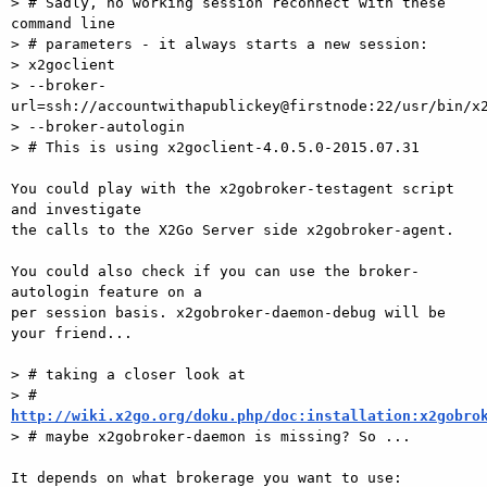
> # Sadly, no working session reconnect with these 
command line

> # parameters - it always starts a new session:

> x2goclient

> --broker-
url=ssh://accountwithapublickey@firstnode:22/usr/bin/x2
> --broker-autologin

> # This is using x2goclient-4.0.5.0-2015.07.31

You could play with the x2gobroker-testagent script 
and investigate  

the calls to the X2Go Server side x2gobroker-agent.

You could also check if you can use the broker-
autologin feature on a  

per session basis. x2gobroker-daemon-debug will be 
your friend...

> # taking a closer look at

> # 
http://wiki.x2go.org/doku.php/doc:installation:x2gobro
> # maybe x2gobroker-daemon is missing? So ...

It depends on what brokerage you want to use: 