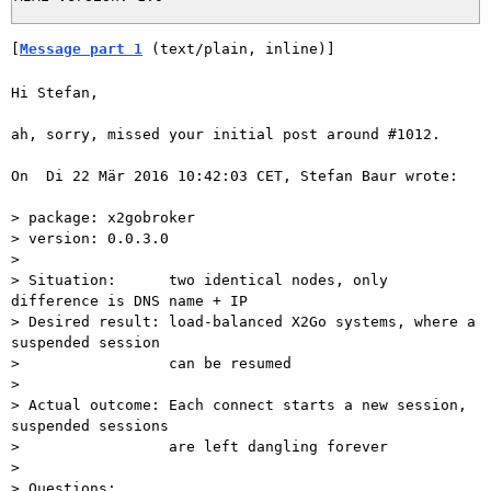
[
Message part 1
 (text/plain, inline)]
Hi Stefan,

ah, sorry, missed your initial post around #1012.

On  Di 22 Mär 2016 10:42:03 CET, Stefan Baur wrote:

> package: x2gobroker

> version: 0.0.3.0

>

> Situation:      two identical nodes, only 
difference is DNS name + IP

> Desired result: load-balanced X2Go systems, where a 
suspended session

>                 can be resumed

>

> Actual outcome: Each connect starts a new session, 
suspended sessions

>                 are left dangling forever

>

> Questions:
