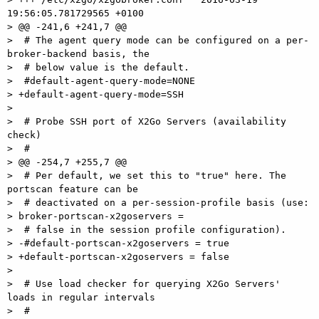
19:56:05.781729565 +0100

> @@ -241,6 +241,7 @@

>  # The agent query mode can be configured on a per-
broker-backend basis, the

>  # below value is the default.

>  #default-agent-query-mode=NONE

> +default-agent-query-mode=SSH

>

>  # Probe SSH port of X2Go Servers (availability 
check)

>  #

> @@ -254,7 +255,7 @@

>  # Per default, we set this to "true" here. The 
portscan feature can be

>  # deactivated on a per-session-profile basis (use:

> broker-portscan-x2goservers =

>  # false in the session profile configuration).

> -#default-portscan-x2goservers = true

> +default-portscan-x2goservers = false

>

>  # Use load checker for querying X2Go Servers' 
loads in regular intervals

>  #
