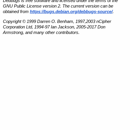
Debbugs is free software and licensed under the terms of the
GNU Public License version 2. The current version can be
obtained from
https://bugs.debian.org/debbugs-source/
.
Copyright © 1999 Darren O. Benham, 1997,2003 nCipher
Corporation Ltd, 1994-97 Ian Jackson, 2005-2017 Don
Armstrong, and many other contributors.