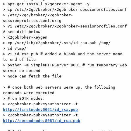
> apt-get install x2gobroker-agent -y

> cp /etc/x2go/broker/x2gobroker-sessionprofiles.conf

> /etc/x2go/broker/x2gobroker-
sessionprofiles.conf.orig

> vi /etc/x2go/broker/x2gobroker-sessionprofiles.conf 
# see diff below

> x2gobroker-keygen

> cp /var/lib/x2gobroker/.ssh/id_rsa.pub /tmp/

> cd /tmp/

> vi id_rsa.pub # added a blank and the server name 
to end of file

> python -m SimpleHTTPServer 8081 # run temporary web 
server so second

> node can fetch the file

> # once both web servers were up, the following 
commands were executed

> # on BOTH nodes:

> x2gobroker-pubkeyauthorizer -t 
http://firstnode:8081/id_rsa.pub

> x2gobroker-pubkeyauthorizer -t 
http://secondnode:8081/id_rsa.pub