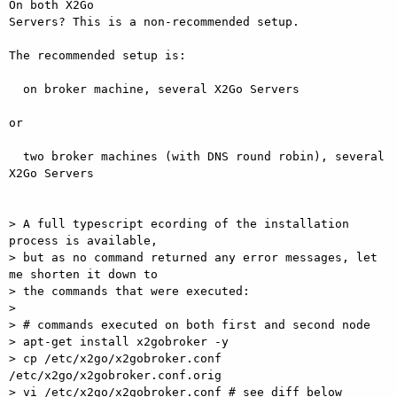
On both X2Go  

Servers? This is a non-recommended setup.

The recommended setup is:

  on broker machine, several X2Go Servers

or

  two broker machines (with DNS round robin), several 
X2Go Servers

> A full typescript ecording of the installation 
process is available,

> but as no command returned any error messages, let 
me shorten it down to

> the commands that were executed:

>

> # commands executed on both first and second node

> apt-get install x2gobroker -y

> cp /etc/x2go/x2gobroker.conf 
/etc/x2go/x2gobroker.conf.orig

> vi /etc/x2go/x2gobroker.conf # see diff below
