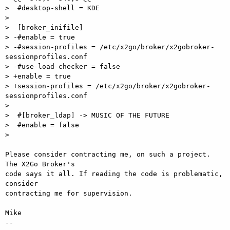
>  #desktop-shell = KDE

>

>  [broker_inifile]

> -#enable = true

> -#session-profiles = /etc/x2go/broker/x2gobroker-
sessionprofiles.conf

> -#use-load-checker = false

> +enable = true

> +session-profiles = /etc/x2go/broker/x2gobroker-
sessionprofiles.conf

>

>  #[broker_ldap] -> MUSIC OF THE FUTURE

>  #enable = false

>

Please consider contracting me, on such a project. 
The X2Go Broker's  

code says it all. If reading the code is problematic, 
consider  

contracting me for supervision.

Mike

-- 
