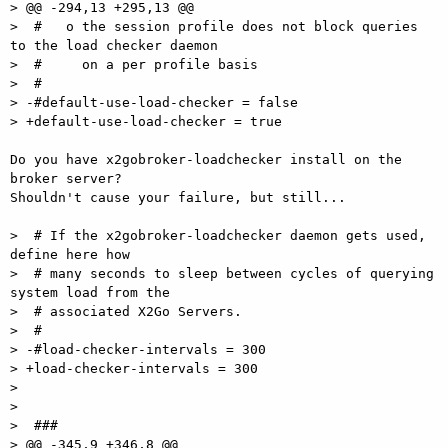
> @@ -294,13 +295,13 @@

>  #   o the session profile does not block queries 
to the load checker daemon

>  #     on a per profile basis

>  #

> -#default-use-load-checker = false

> +default-use-load-checker = true

Do you have x2gobroker-loadchecker install on the 
broker server?  

Shouldn't cause your failure, but still...

>  # If the x2gobroker-loadchecker daemon gets used, 
define here how

>  # many seconds to sleep between cycles of querying 
system load from the

>  # associated X2Go Servers.

>  #

> -#load-checker-intervals = 300

> +load-checker-intervals = 300

>

>

>  ###

> @@ -345,9 +346,8 @@
