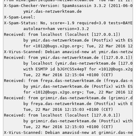
X-Spam-Checker-Version: SpamAssassin 3.3.2 (2011-06-06)
	ymir.das-netzwerkteam.de

X-Spam-Level: 

X-Spam-Status: No, score=-1.9 required=3.0 tests=BAYES_
	autolearn=ham version=3.3.2

Received: from localhost (localhost [127.0.0.1])

	by ymir.das-netzwerkteam.de (Postfix) with ESMTP id D8CFF5DAB9

	for <1012@bugs.x2go.org>; Tue, 22 Mar 2016 12:15:10 +0100 (CET)

X-Virus-Scanned: Debian amavisd-new at ymir.das-netzwer
Received: from ymir.das-netzwerkteam.de ([127.0.0.1])

	by localhost (ymir.das-netzwerkteam.de [127.0.0.1]) (amavisd-new, port 10024)

	with ESMTP id bJGYCS5x4epT for <1012@bugs.x2go.org>;

	Tue, 22 Mar 2016 12:15:04 +0100 (CET)

Received: from freya.das-netzwerkteam.de (freya.das-net
	by ymir.das-netzwerkteam.de (Postfix) with ESMTPS id 6C7335DA92

	for <1012@bugs.x2go.org>; Tue, 22 Mar 2016 12:15:04 +0100 (CET)

Received: from grimnir.das-netzwerkteam.de (grimnir.das
	by freya.das-netzwerkteam.de (Postfix) with ESMTPS id AECC242E0;

	Tue, 22 Mar 2016 12:15:03 +0100 (CET)

Received: from localhost (localhost [127.0.0.1])

	by grimnir.das-netzwerkteam.de (Postfix) with ESMTP id 605C33C736;

	Tue, 22 Mar 2016 12:15:03 +0100 (CET)

X-Virus-Scanned: Debian amavisd-new at grimnir.das-netz