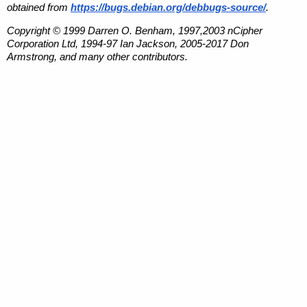
obtained from
https://bugs.debian.org/debbugs-source/
.
Copyright © 1999 Darren O. Benham, 1997,2003 nCipher
Corporation Ltd, 1994-97 Ian Jackson, 2005-2017 Don
Armstrong, and many other contributors.