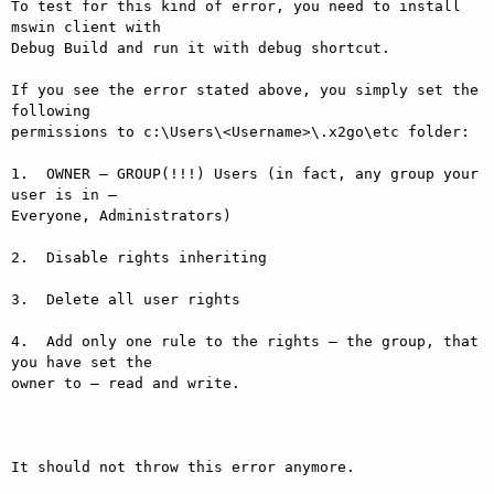
To test for this kind of error, you need to install 
mswin client with

Debug Build and run it with debug shortcut.

If you see the error stated above, you simply set the 
following

permissions to c:\Users\<Username>\.x2go\etc folder:

1.  OWNER – GROUP(!!!) Users (in fact, any group your 
user is in –

Everyone, Administrators)

2.  Disable rights inheriting

3.  Delete all user rights

4.  Add only one rule to the rights – the group, that 
you have set the

owner to – read and write.

It should not throw this error anymore.
