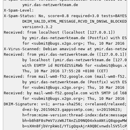
	ymir.das-netzwerkteam.de

X-Spam-Level: 

X-Spam-Status: No, score=0.8 required=3.0 tests=BAYES_5
	DKIM_VALID,HTML_MESSAGE,RCVD_IN_DNSWL_BLOCKED,URIBL_BLOCKED autolearn=ham

	version=3.3.2

Received: from localhost (localhost [127.0.0.1])

	by ymir.das-netzwerkteam.de (Postfix) with ESMTP id 6FE0C5DA98

	for <submit@bugs.x2go.org>; Thu, 10 Mar 2016 17:55:34 +0100 (CET)

X-Virus-Scanned: Debian amavisd-new at ymir.das-netzwer
Received: from ymir.das-netzwerkteam.de ([127.0.0.1])

	by localhost (ymir.das-netzwerkteam.de [127.0.0.1]) (amavisd-new, port 10024)

	with ESMTP id RGYEdZSSiRWb for <submit@bugs.x2go.org>;

	Thu, 10 Mar 2016 17:55:28 +0100 (CET)

Received: from mail-wm0-f52.google.com (mail-wm0-f52.go
	by ymir.das-netzwerkteam.de (Postfix) with ESMTPS id F28765DA86

	for <submit@bugs.x2go.org>; Thu, 10 Mar 2016 17:55:27 +0100 (CET)

Received: by mail-wm0-f52.google.com with SMTP id l68so
        for <submit@bugs.x2go.org>; Thu, 10 Mar 2016 08
DKIM-Signature: v=1; a=rsa-sha256; c=relaxed/relaxed;

        d=ez-by.20150623.gappssmtp.com; s=20150623;

        h=from:mime-version:thread-index:date:message-i
        bh=b8h8F8sPmV7zzW6JTAnZiD9NQ04xkoANtiQ8qpgwMWQ=
        b=sXHn8FjbVrpkWoI/YTigQqxAjrA9QBCvnwdslSV5lcPSC