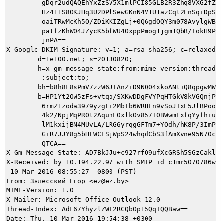
         gDqr2udQAQEhYxZzSV5X1mlPCI85GLB2R3Zhq8VXG2fZgJ
         Hz411S8OKJHq3U2DPlSewGKnN4V1U1azCqt2EnSqiDpSgC
         oaiTRwMcKh5O/ZDiKKIZgLj+0Q6gdOQY3m078AvylgWBrf
         patfzKhW04JZycK5bfWU4OxppPmog1jgm1QbB/+okH9PJB
         jnPA==

X-Google-DKIM-Signature: v=1; a=rsa-sha256; c=relaxed/r
        d=1e100.net; s=20130820;

        h=x-gm-message-state:from:mime-version:thread-i
         :subject:to;

        bh=b8h8F8sPmV7zzW6JTAnZiD9NQ04xkoANtiQ8qpgwMWQ=
        b=HP1Yt2OW5zFs+vtqo/SXKwDDgFVYPqHTGkV8kVGQnjPuF
         6rmZ1zoda3979yzgFi2MbTb6WRHLn9vSoJIxE5JlBPooPY
         4k2/NpjMqPR0t2AquhL0xlkOv857+0BWwmExfqYyfhiure
         lM1kxijBN4MUvLA/LRG6yrqgGFTm7+YOdh/hK8P/3ImPGg
         GiR7JJY8g5bHFWCESjWpS24whqdCbS3fAmXvne95N70c/9
         QTCA==

X-Gm-Message-State: AD7BkJJu+c927rfO9ufXcGRSh5SGzCaklJ
X-Received: by 10.194.22.97 with SMTP id c1mr5070786wjf
 10 Mar 2016 08:55:27 -0800 (PST)

From: Залесский Егор <ez@ez.by>

MIME-Version: 1.0

X-Mailer: Microsoft Office Outlook 12.0

Thread-Index: AdF67YhyzlZW+2RCQbOp15QqTQQBaw==

Date: Thu, 10 Mar 2016 19:54:38 +0300
