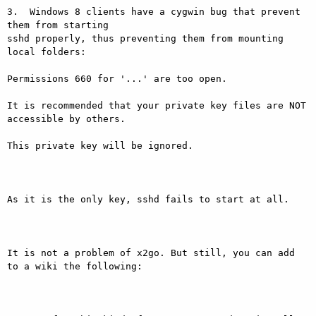
3.  Windows 8 clients have a cygwin bug that prevent 
them from starting

sshd properly, thus preventing them from mounting 
local folders:

Permissions 660 for '...' are too open.

It is recommended that your private key files are NOT 
accessible by others.

This private key will be ignored.

As it is the only key, sshd fails to start at all.

It is not a problem of x2go. But still, you can add 
to a wiki the following:
