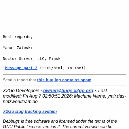
Best regards,

Yahor Zaleski

[
Message part 2
 (text/html, inline)]
Send a report that
this bug log contains spam
.
X2Go Developers <
owner@bugs.x2go.org
>. Last
modified:
Fri Aug 7 02:50:51 2026
; Machine Name:
ymir.das-
netzwerkteam.de
X2Go Bug tracking system
Debbugs is free software and licensed under the terms of the
GNU Public License version 2. The current version can be