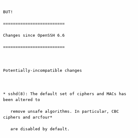
BUT!

=========================

Changes since OpenSSH 6.6

=========================

Potentially-incompatible changes

* sshd(8): The default set of ciphers and MACs has 
been altered to

   remove unsafe algorithms. In particular, CBC 
ciphers and arcfour*

   are disabled by default.
