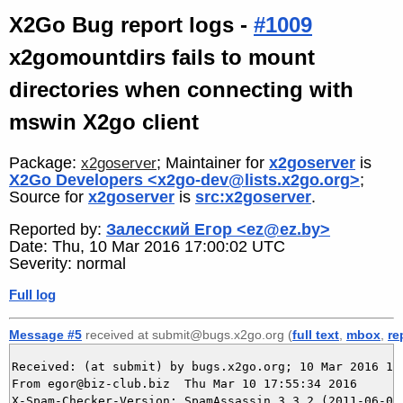
X2Go Bug report logs -
#1009
x2gomountdirs fails to mount
directories when connecting with
mswin X2go client
Package:
; Maintainer for
x2goserver
is
x2goserver
X2Go Developers <x2go-dev@lists.x2go.org>
;
Source for
x2goserver
is
src:x2goserver
.
Reported by:
Залесский Егор <ez@ez.by>
Date: Thu, 10 Mar 2016 17:00:02 UTC
Severity: normal
Full log
Message #5
received at submit@bugs.x2go.org (
full text
,
mbox
,
re
Received: (at submit) by bugs.x2go.org; 10 Mar 2016 16:
From egor@biz-club.biz  Thu Mar 10 17:55:34 2016

X-Spam-Checker-Version: SpamAssassin 3.3.2 (2011-06-06)