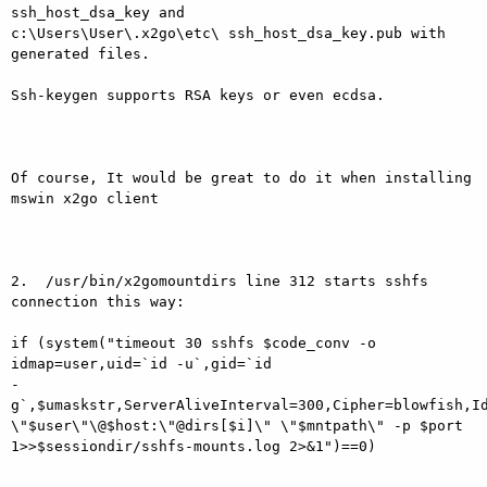
ssh_host_dsa_key and

c:\Users\User\.x2go\etc\ ssh_host_dsa_key.pub with 
generated files.

Ssh-keygen supports RSA keys or even ecdsa.

Of course, It would be great to do it when installing 
mswin x2go client

2.  /usr/bin/x2gomountdirs line 312 starts sshfs 
connection this way:

if (system("timeout 30 sshfs $code_conv -o 
idmap=user,uid=`id -u`,gid=`id

-
g`,$umaskstr,ServerAliveInterval=300,Cipher=blowfish,Id
\"$user\"\@$host:\"@dirs[$i]\" \"$mntpath\" -p $port

1>>$sessiondir/sshfs-mounts.log 2>&1")==0)
