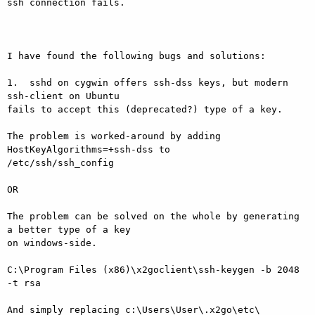
ssh connection fails.

I have found the following bugs and solutions:

1.  sshd on cygwin offers ssh-dss keys, but modern 
ssh-client on Ubuntu

fails to accept this (deprecated?) type of a key.

The problem is worked-around by adding 
HostKeyAlgorithms=+ssh-dss to

/etc/ssh/ssh_config

OR

The problem can be solved on the whole by generating 
a better type of a key

on windows-side.

C:\Program Files (x86)\x2goclient\ssh-keygen -b 2048 
-t rsa

And simply replacing c:\Users\User\.x2go\etc\ 