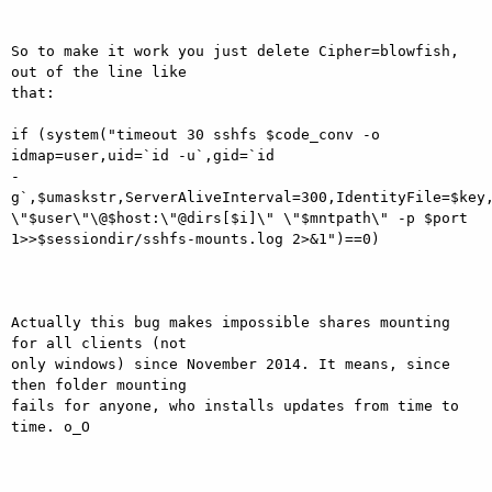
So to make it work you just delete Cipher=blowfish, 
out of the line like

that:

if (system("timeout 30 sshfs $code_conv -o 
idmap=user,uid=`id -u`,gid=`id

-
g`,$umaskstr,ServerAliveInterval=300,IdentityFile=$key,
\"$user\"\@$host:\"@dirs[$i]\" \"$mntpath\" -p $port

1>>$sessiondir/sshfs-mounts.log 2>&1")==0)

Actually this bug makes impossible shares mounting 
for all clients (not

only windows) since November 2014. It means, since 
then folder mounting

fails for anyone, who installs updates from time to 
time. o_O
