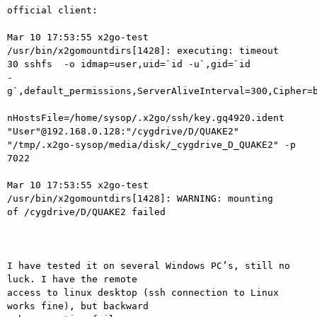
official client:

Mar 10 17:53:55 x2go-test 
/usr/bin/x2gomountdirs[1428]: executing: timeout

30 sshfs  -o idmap=user,uid=`id -u`,gid=`id

-
g`,default_permissions,ServerAliveInterval=300,Cipher=b
nHostsFile=/home/sysop/.x2go/ssh/key.gq4920.ident

"User"@192.168.0.128:"/cygdrive/D/QUAKE2"

"/tmp/.x2go-sysop/media/disk/_cygdrive_D_QUAKE2" -p 
7022

Mar 10 17:53:55 x2go-test 
/usr/bin/x2gomountdirs[1428]: WARNING: mounting

of /cygdrive/D/QUAKE2 failed

I have tested it on several Windows PC’s, still no 
luck. I have the remote

access to linux desktop (ssh connection to Linux 
works fine), but backward
