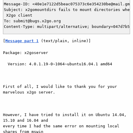
Message-ID: <40e1e7122d5beac075373c6e354230be@mail.gmai
Subject: x2gomountdirs fails to mount directories when 
 X2go client

To: submit@bugs.x2go.org

[
Message part 1
 (text/plain, inline)]
Package: x2goserver

  Version: 4.0.1.19-0~1064~ubuntu16.04.1 amd64

First of all, I would like to thank you for your 
marvelous x2go server.

However, I have tried to install it on Ubuntu 14.04, 
15.10 and 16.04 and

every time I had the same error on mounting local 
shares from mswin
