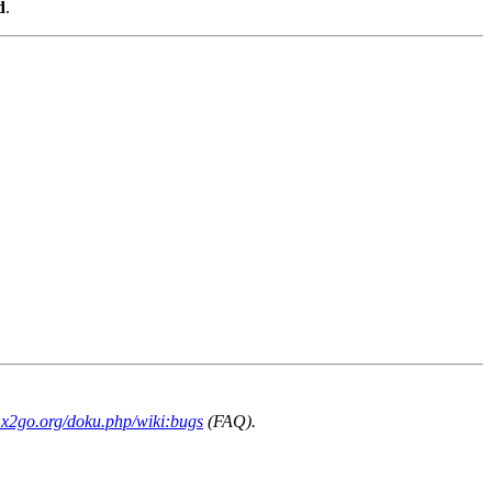
d
.
i.x2go.org/doku.php/wiki:bugs
(FAQ).