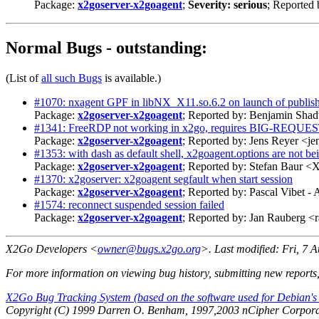
Package:
x2goserver-x2goagent
;
Severity: serious
; Reported
Normal Bugs - outstanding:
(List of
all such Bugs
is available.)
#1070: nxagent GPF in libNX_X11.so.6.2 on launch of publish
Package:
x2goserver-x2goagent
; Reported by: Benjamin Sh
#1341: FreeRDP not working in x2go, requires BIG-REQUES
Package:
x2goserver-x2goagent
; Reported by: Jens Reyer <j
#1353: with dash as default shell, x2goagent.options are not be
Package:
x2goserver-x2goagent
; Reported by: Stefan Baur 
#1370: x2goserver: x2goagent segfault when start session
Package:
x2goserver-x2goagent
; Reported by: Pascal Vibet
#1574: reconnect suspended session failed
Package:
x2goserver-x2goagent
; Reported by: Jan Rauberg 
X2Go Developers <
owner@bugs.x2go.org
>. Last modified:
Fri, 7 
For more information on viewing bug history, submitting new reports
X2Go Bug Tracking System (based on the software used for Debian's
Copyright (C) 1999 Darren O. Benham, 1997,2003 nCipher Corporat