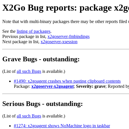
X2Go Bug reports: package x2g
Note that with multi-binary packages there may be other reports filed
See the
listing of packages
.
Previous package in list,
x2goserver-fmbindings
Next package in list,
x2goserver-xsession
Grave Bugs - outstanding:
(List of
all such Bugs
is available.)
#1490: x2goagent crashes when pasting clipboard contents
Package:
x2goserver-x2goagent
;
Severity: grave
; Reported b
Serious Bugs - outstanding:
(List of
all such Bugs
is available.)
#1274: x2goagent shows NoMachine logo in taskbar