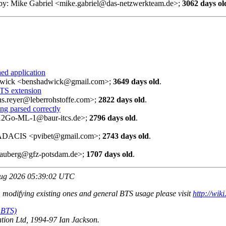
 by: Mike Gabriel <mike.gabriel@das-netzwerkteam.de>;
3062 days ol
ed application
adwick <benshadwick@gmail.com>;
3649 days old
.
TS extension
ens.reyer@leberrohstoffe.com>;
2822 days old
.
ing parsed correctly
<X2Go-ML-1@baur-itcs.de>;
2796 days old
.
 - ADACIS <pvibet@gmail.com>;
2743 days old
.
<rauberg@gfz-potsdam.de>;
1707 days old
.
Aug 2026 05:39:02 UTC
, modifying existing ones and general BTS usage please visit
http://wik
 BTS)
ion Ltd, 1994-97 Ian Jackson.