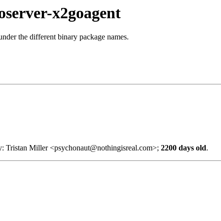
oserver-x2goagent
 under the different binary package names.
y: Tristan Miller <psychonaut@nothingisreal.com>;
2200 days old
.