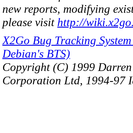
new reports, modifying exi
please visit
http://wiki.x2g
X2Go Bug Tracking System (
Debian's BTS)
Copyright (C) 1999 Darre
Corporation Ltd, 1994-97 I