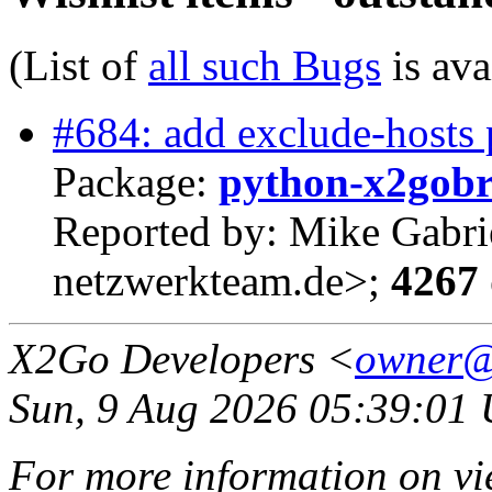
(List of
all such Bugs
is ava
#684: add exclude-hosts p
Package:
python-x2gob
Reported by: Mike Gabri
netzwerkteam.de>;
4267 
X2Go Developers <
owner@
Sun, 9 Aug 2026 05:39:01
For more information on vi