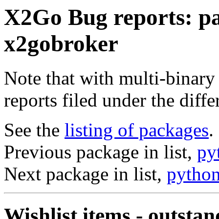
X2Go Bug reports: p
x2gobroker
Note that with multi-binary
reports filed under the diff
See the
listing of packages
.
Previous package in list,
py
Next package in list,
pytho
Wishlist items - outstan