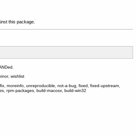
inst this package.
 ANDed.
inor, wishlist
ix, moreinfo, unreproducible, not-a-bug, fixed, fixed-upstream,
ges, rpm-packages, build-macosx, build-win32