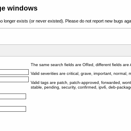
age windows
o longer exists (or never existed). Please do not report new bugs aga
The same search fields are ORed, different fields are
Valid severities are critical, grave, important, normal, m
Valid tags are patch, patch-approved, forwarded, wontf
stable, pending, security, confirmed, ipv6, deb-packa