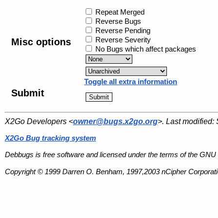
Repeat Merged
Reverse Bugs
Reverse Pending
Reverse Severity
Misc options
No Bugs which affect packages
Toggle all extra information
Submit
X2Go Developers <
owner@bugs.x2go.org
>. Last modified:
X2Go Bug tracking system
Debbugs is free software and licensed under the terms of the GNU 
Copyright © 1999 Darren O. Benham, 1997,2003 nCipher Corporatio