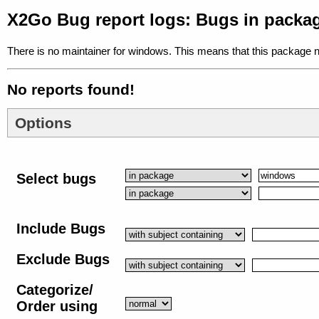
X2Go Bug report logs: Bugs in pack
There is no maintainer for windows. This means that this package n
No reports found!
Options
Select bugs
Include Bugs
Exclude Bugs
Categorize/
Order using