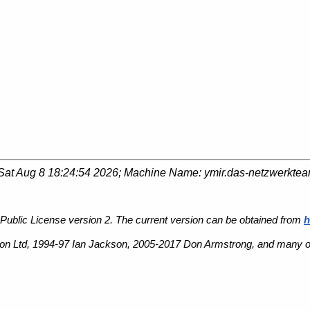
Sat Aug 8 18:24:54 2026
; Machine Name:
ymir.das-netzwerkte
Public License version 2. The current version can be obtained from
h
n Ltd, 1994-97 Ian Jackson, 2005-2017 Don Armstrong, and many ot