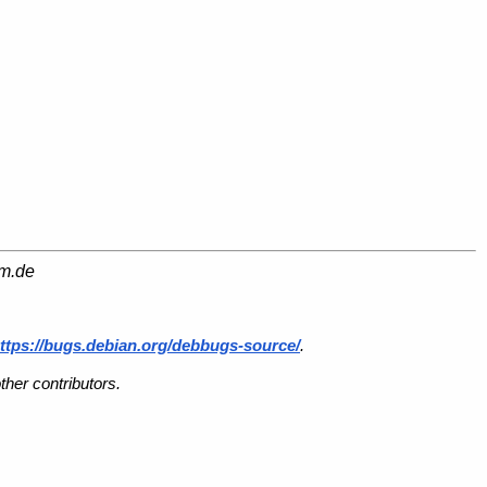
am.de
ttps://bugs.debian.org/debbugs-source/
.
her contributors.