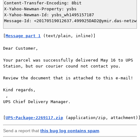
Content-Transfer-Encoding: 8bit

X-Yahoo-Newman-Property: ysbs

X-Yahoo-Newman-Id: ysbs_wh1495157187

[
Message part 1
 (text/plain, inline)]
Dear Customer,

Your parcel was successfully delivered May 16 to UPS 
Station, but our courier cound not contact you.

Review the document that is attached to this e-mail!

Kind regards,

 ,

UPS Chief Delivery Manager.

[
UPS-Package-2269117.zip
 (application/zip, attachment)
Send a report that
this bug log contains spam
.