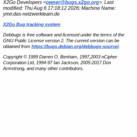
X2Go Developers <
owner@bugs.x2go.org
>. Last
modified:
Thu Aug 6 17:18:12 2026
; Machine Name:
ymir.das-netzwerkteam.de
X2Go Bug tracking system
Debbugs is free software and licensed under the terms of the
GNU Public License version 2. The current version can be
obtained from
https://bugs.debian.org/debbugs-source/
.
Copyright © 1999 Darren O. Benham, 1997,2003 nCipher
Corporation Ltd, 1994-97 Ian Jackson, 2005-2017 Don
Armstrong, and many other contributors.