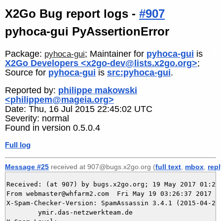
X2Go Bug report logs -
#907
pyhoca-gui PyAssertionError
Package:
; Maintainer for
pyhoca-gui
is
pyhoca-gui
X2Go Developers <x2go-dev@lists.x2go.org>
;
Source for
pyhoca-gui
is
src:pyhoca-gui
.
Reported by:
philippe makowski
<philippem@mageia.org>
Date: Thu, 16 Jul 2015 22:45:02 UTC
Severity: normal
Found in version 0.5.0.4
Full log
Message #25
received at 907@bugs.x2go.org (
full text
,
mbox
,
rep
Received: (at 907) by bugs.x2go.org; 19 May 2017 01:26:
From webmaster@whfarm2.com  Fri May 19 03:26:37 2017

X-Spam-Checker-Version: SpamAssassin 3.4.1 (2015-04-28)
	ymir.das-netzwerkteam.de
