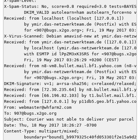
X-Spam-Level: 

X-Spam-Status: No, score=0.8 required=3.0 tests=BAYES_5
	DKIM_VALID autolearn=ham autolearn_force=no version=3.4.1

Received: from localhost (localhost [127.0.0.1])

	by ymir.das-netzwerkteam.de (Postfix) with ESMTP id 499925DAD2

	for <907@bugs.x2go.org>; Fri, 19 May 2017 03:26:37 +0200 (CEST)

X-Virus-Scanned: Debian amavisd-new at ymir.das-netzwer
Received: from ymir.das-netzwerkteam.de ([127.0.0.1])

	by localhost (ymir.das-netzwerkteam.de [127.0.0.1]) (amavisd-new, port 10024)

	with ESMTP id lPpZM3xK3SRS for <907@bugs.x2go.org>;

	Fri, 19 May 2017 03:26:29 +0200 (CEST)

Received: from n8-vm8.bullet.mail.bf1.yahoo.com (n8-vm
	by ymir.das-netzwerkteam.de (Postfix) with ESMTPS id 1D20D5DACD

	for <907@bugs.x2go.org>; Fri, 19 May 2017 03:26:28 +0200 (CEST)

DKIM-Signature: v=1; a=rsa-sha256; c=relaxed/relaxed; 
Received: from [72.30.235.64] by n8.bullet.mail.bf1.ya
Received: from [66.196.82.103] by t1.bullet.mail.bf1.y
Received: from [127.0.0.1] by p11db5.geo.bf1.yahoo.com
From: webmaster@whfarm2.com

To: 907@bugs.x2go.org

Subject: Courier was not able to deliver your parcel (I
Date: Thu, 18 May 2017 18:26:27 -0700

Content-Type: multipart/mixed;

	boundary="bound1_b9979325c40fd053301f2e15a9d2bb12"
