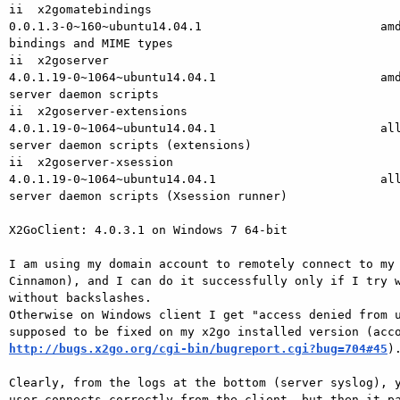
ii  x2gomatebindings

0.0.1.3-0~160~ubuntu14.04.1                         amd
bindings and MIME types

ii  x2goserver

4.0.1.19-0~1064~ubuntu14.04.1                       amd
server daemon scripts

ii  x2goserver-extensions

4.0.1.19-0~1064~ubuntu14.04.1                       all
server daemon scripts (extensions)

ii  x2goserver-xsession

4.0.1.19-0~1064~ubuntu14.04.1                       all
server daemon scripts (Xsession runner)

X2GoClient: 4.0.3.1 on Windows 7 64-bit

I am using my domain account to remotely connect to my 
Cinnamon), and I can do it successfully only if I try w
without backslashes.

Otherwise on Windows client I get "access denied from u
http://bugs.x2go.org/cgi-bin/bugreport.cgi?bug=704#45
).
Clearly, from the logs at the bottom (server syslog), y
user connects correctly from the client, but then it pa