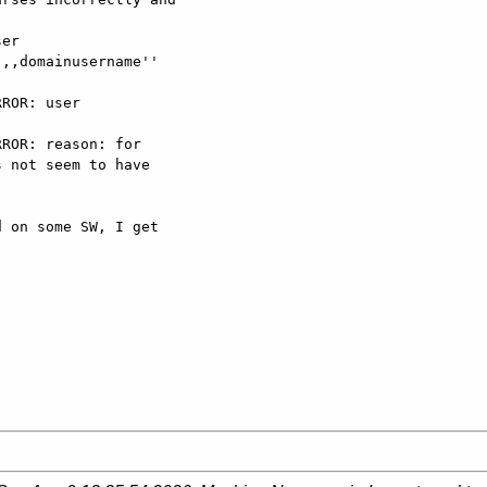
er

,,domainusername''

ROR: user

ROR: reason: for

 not seem to have

 on some SW, I get
