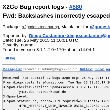
X2Go Bug report logs -
#880
Fwd: Backslashes incorrectly escape
Package:
; Maintainer for
x2godesk
x2godesktopsharing
Reported by:
Diego Costantini <diego.costantini@
Date: Tue, 26 May 2015 11:10:01 UTC
Severity: normal
Found in version 3.1.1.2-0~170~ubuntu14.04.1
Full log
Message #5
received at submit@bugs.x2go.org (
full text
,
mbox
,
re
Received: (at submit) by bugs.x2go.org; 26 May 2015 11:
From diego.costantini@gmail.com  Tue May 26 13:06:17 20
X-Spam-Checker-Version: SpamAssassin 3.3.2 (2011-06-06)
	ymir.das-netzwerkteam.de

X-Spam-Level: 

X-Spam-Status: No, score=-1.9 required=5.0 tests=BAYES_
	HTML_MESSAGE,T_DKIM_INVALID,URIBL_BLOCKED autolearn=ham version=3.3.2
