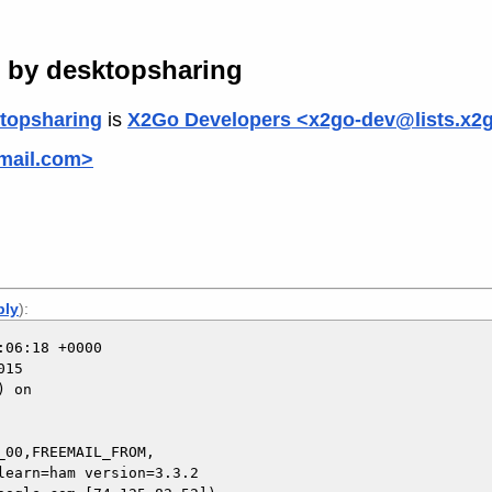
d by desktopsharing
topsharing
is
X2Go Developers <x2go-dev@lists.x2
gmail.com>
ply
):
06:18 +0000

15

 on

00,FREEMAIL_FROM,
