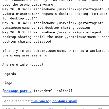
uses the wrong domain+name.

May 26 10:34:11 machineName /usr/bin/x2gostartagent: us
,,domain\username'' requests desktop sharing from user 
for desktop ,,:0''

May 26 10:34:11 machineName /usr/bin/x2gostartagent: ER
domainusername denied desktop sharing session

May 26 10:34:11 machineName /usr/bin/x2gostartagent: ER
desktop sharing denial the user ,,domainusername'' does
desktop sharing activated

If I try to use domain\\username, which is a workaround
the wrong username error.

Any more info needed?

Regards,

[
Message part 2
 (text/html, inline)]
Send a report that
this bug log contains spam
.