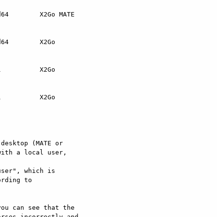
64        X2Go MATE

64        X2Go

          X2Go

          X2Go

desktop (MATE or

ith a local user,

ser", which is



ou can see that the

rses incorrectly and
