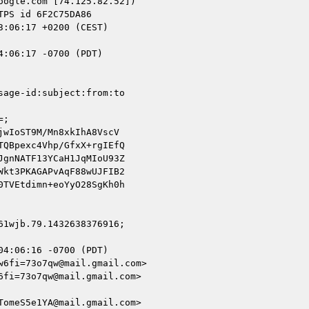
ogle.com [74.125.82.52])

:06:17 -0700 (PDT)

age-id:subject:from:to

;

wIoST9M/Mn8xkIhA8VscV

QBpexc4Vhp/GfxX+rgIEfQ

gnNATF13YCaH1JqMIoU93Z

kt3PKAGAPvAqF88wUJFIB2

TVEtdimn+eoYyO28SgKh0h

1wjb.79.1432638376916;

4:06:16 -0700 (PDT)

6fi=73o7qw@mail.gmail.com>

fi=73o7qw@mail.gmail.com>

omeS5e1YA@mail.gmail.com>
