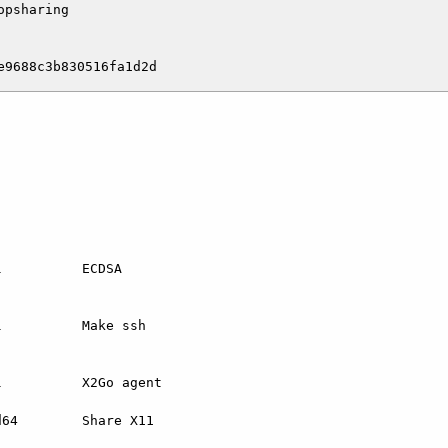
psharing

          ECDSA

          Make ssh

          X2Go agent

64        Share X11
