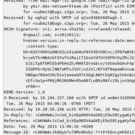
Received: from mail-wg0-f52.google.com (mail-wg0-f52.go
	by ymir.das-netzwerkteam.de (Postfix) with ESMTPS id 6F2C75DA86

	for <submit@bugs.x2go.org>; Tue, 26 May 2015 13:06:17 +0200 (CEST)

Received: by wghq2 with SMTP id q2so93665685wgh.1

        for <submit@bugs.x2go.org>; Tue, 26 May 2015 04
DKIM-Signature: v=1; a=rsa-sha256; c=relaxed/relaxed;

        d=gmail.com; s=20120113;

        h=mime-version:in-reply-to:references:date:mess
         :content-type;

        bh=EHZYXR9SoONCKZu1XiwUHuF8thXbYU0Cxc/ZPbfmBVE=
        b=jehTh+NN4zGt5FwfVzRwjC71GzeYd7GYS9FR+OyZRilEj
         E1EiTp8ThMlEb4PEHnZh/MH9lDtnGEcn/t0tmvbG9vF4pT
         ZSQPPGrdyVLlNN7oMTvJ5UY/u3Jnl/NTVdf8epwWEnvuAJ
         hNDgw78OoO1M/b1oIaeewGOTe3QgL8WYCUq8Zgy5oknQLW
         cEfcXw1p+PR8jMh2NSMW+05e6RfLoB9iMAfc19Ljos94g0
         vF8A==

MIME-Version: 1.0

X-Received: by 10.194.157.168 with SMTP id wn8mr3326906
 Tue, 26 May 2015 04:06:16 -0700 (PDT)

Received: by 10.28.50.196 with HTTP; Tue, 26 May 2015 0
In-Reply-To: <CAKHWAcJcCed_kiVQaOKDV4aGKDjE9u58CygaKyfw
References: <CAKHWAcJcCed_kiVQaOKDV4aGKDjE9u58CygaKyfw6
Date: Tue, 26 May 2015 13:06:16 +0200

Message-ID: <CAKHWAcJk0QyU7x79Mv9DvbJ-7+tP+kOncymPAX11T