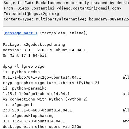
Subject: Fwd: Backslashes incorrectly escaped by deskto
From: Diego Costantini <diego.costantini@gmail.com>

To: submit@bugs.x2go.org

[
Message part 1
 (text/plain, inline)]
Package: x2godesktopsharing

Version: 3.1.1.2-0~170~ubuntu14.04.1

On Mint 17.1 64-bit

dpkg -l |grep x2go

ii  python-ecdsa

0.11-1~bpo70+1~0x2go~ubuntu14.04.1                  all
cryptographic signature library (Python 2)

ii  python-paramiko

1.15.1-1~0x2go1~ubuntu14.04.1                       all
v2 connections with Python (Python 2)

ii  x2goagent

2:3.5.0.31-0~605~ubuntu14.04.1                      all
ii  x2godesktopsharing

3.1.1.2-0~170~ubuntu14.04.1                         amd
desktops with other users via X2Go
