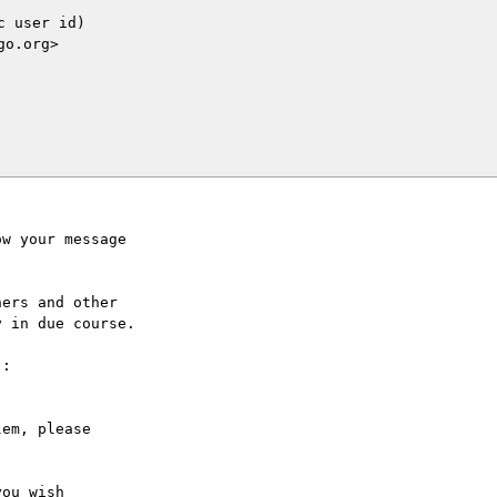
 user id)

o.org>

w your message

ers and other

 in due course.

:

em, please

ou wish
