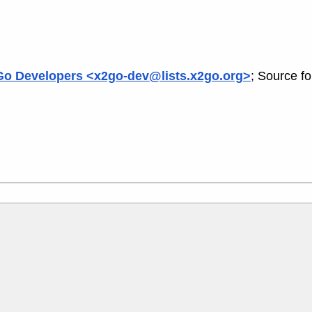
o Developers <x2go-dev@lists.x2go.org>
; Source f