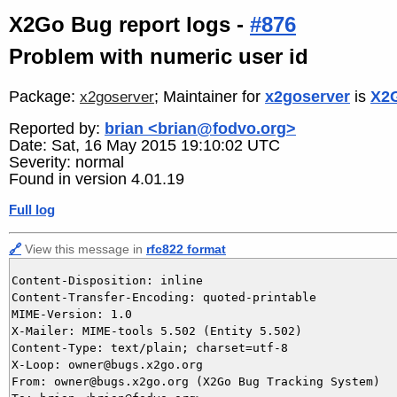
X2Go Bug report logs -
#876
Problem with numeric user id
Package:
; Maintainer for
x2goserver
is
X2G
x2goserver
Reported by:
brian <brian@fodvo.org>
Date: Sat, 16 May 2015 19:10:02 UTC
Severity: normal
Found in version 4.01.19
Full log
🔗
View this message in
rfc822 format
Content-Disposition: inline

Content-Transfer-Encoding: quoted-printable

MIME-Version: 1.0

X-Mailer: MIME-tools 5.502 (Entity 5.502)

Content-Type: text/plain; charset=utf-8

X-Loop: owner@bugs.x2go.org

From: owner@bugs.x2go.org (X2Go Bug Tracking System)
