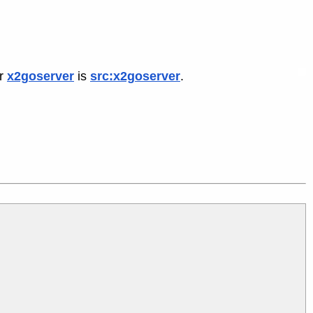
or
x2goserver
is
src:x2goserver
.