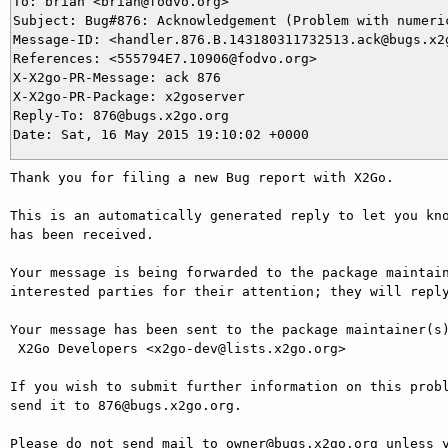
To: brian <brian@fodvo.org>

Subject: Bug#876: Acknowledgement (Problem with numeric
Message-ID: <handler.876.B.143180311732513.ack@bugs.x2g
References: <555794E7.10906@fodvo.org>

X-X2go-PR-Message: ack 876

X-X2go-PR-Package: x2goserver

Reply-To: 876@bugs.x2go.org

Thank you for filing a new Bug report with X2Go.

This is an automatically generated reply to let you kno
has been received.

Your message is being forwarded to the package maintain
interested parties for their attention; they will reply
Your message has been sent to the package maintainer(s)
 X2Go Developers <x2go-dev@lists.x2go.org>

If you wish to submit further information on this probl
send it to 876@bugs.x2go.org.

Please do not send mail to owner@bugs.x2go.org unless y