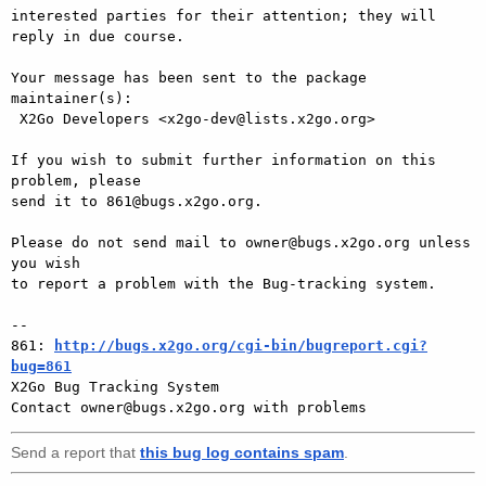
interested parties for their attention; they will 
reply in due course.

Your message has been sent to the package 
maintainer(s):

 X2Go Developers <x2go-dev@lists.x2go.org>

If you wish to submit further information on this 
problem, please

send it to 861@bugs.x2go.org.

Please do not send mail to owner@bugs.x2go.org unless 
you wish

to report a problem with the Bug-tracking system.

-- 

861: 
http://bugs.x2go.org/cgi-bin/bugreport.cgi?
bug=861

X2Go Bug Tracking System

Send a report that
this bug log contains spam
.