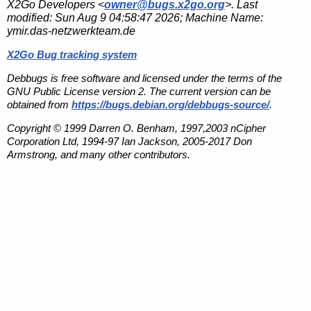
X2Go Developers <
owner@bugs.x2go.org
>. Last
modified:
Sun Aug 9 04:58:47 2026
; Machine Name:
ymir.das-netzwerkteam.de
X2Go Bug tracking system
Debbugs is free software and licensed under the terms of the
GNU Public License version 2. The current version can be
obtained from
https://bugs.debian.org/debbugs-source/
.
Copyright © 1999 Darren O. Benham, 1997,2003 nCipher
Corporation Ltd, 1994-97 Ian Jackson, 2005-2017 Don
Armstrong, and many other contributors.