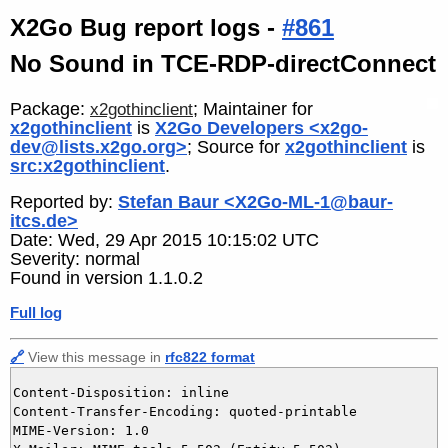
X2Go Bug report logs -
#861
No Sound in TCE-RDP-directConnect
Package:
; Maintainer for
x2gothinclient
x2gothinclient
is
X2Go Developers <x2go-
dev@lists.x2go.org>
; Source for
x2gothinclient
is
src:x2gothinclient
.
Reported by:
Stefan Baur <X2Go-ML-1@baur-
itcs.de>
Date: Wed, 29 Apr 2015 10:15:02 UTC
Severity: normal
Found in version 1.1.0.2
Full log
🔗
View this message in
rfc822 format
Content-Disposition: inline

Content-Transfer-Encoding: quoted-printable

MIME-Version: 1.0
