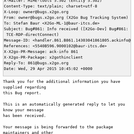
X-Mailer: MIME-tools 5.502 (Entity 5.502)

Content-Type: text/plain; charset=utf-8

X-Loop: owner@bugs.x2go.org

From: owner@bugs.x2go.org (X2Go Bug Tracking System)

To: Stefan Baur <X2Go-ML-1@baur-itcs.de>

Subject: Bug#861: Info received ([X2Go-Dev] Bug#861: No
 TCE-RDP-directConnect)

Message-ID: <handler.861.B861.14303041861805.ackinfo@bu
References: <5540B596.9000102@baur-itcs.de>

X-X2go-PR-Message: ack-info 861

X-X2go-PR-Package: x2gothinclient

Reply-To: 861@bugs.x2go.org

Thank you for the additional information you have 
supplied regarding

this Bug report.

This is an automatically generated reply to let you 
know your message

has been received.

Your message is being forwarded to the package 
maintainers and other
