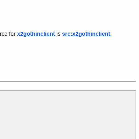
rce for
x2gothinclient
is
src:x2gothinclient
.