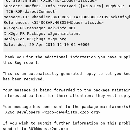
To: Stefan Baur <X2Go-ML-1@baur-itcs.de>

Subject: Bug#861: Info received ([X2Go-Dev] Bug#861:  B
 TCE-RDP-directConnect)

Message-ID: <handler.861.B861.143030936812105.ackinfo@b
References: <5540C8AF.4080504@baur-itcs.de>

X-X2go-PR-Message: ack-info 861

X-X2go-PR-Package: x2gothinclient

Reply-To: 861@bugs.x2go.org

Thank you for the additional information you have suppl
this Bug report.

This is an automatically generated reply to let you kno
has been received.

Your message is being forwarded to the package maintain
interested parties for their attention; they will reply
Your message has been sent to the package maintainer(s)
 X2Go Developers <x2go-dev@lists.x2go.org>

If you wish to submit further information on this probl
send it to 861@bugs.x2go.org.
