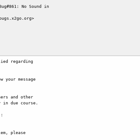
ug#861: No Sound in

ugs.x2go.org>

ied regarding

w your message

ers and other

 in due course.

:

em, please
