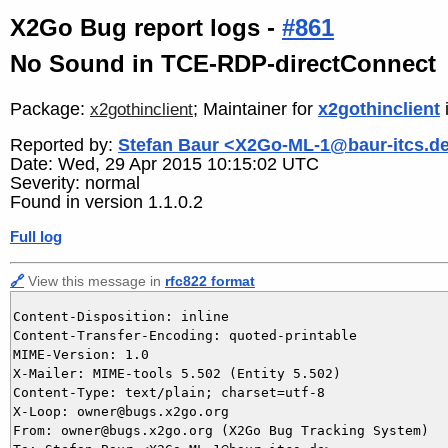
X2Go Bug report logs -
#861
No Sound in TCE-RDP-directConnect
Package:
; Maintainer for
x2gothinclient
x2gothinclient
Reported by:
Stefan Baur <X2Go-ML-1@baur-itcs.d
Date: Wed, 29 Apr 2015 10:15:02 UTC
Severity: normal
Found in version 1.1.0.2
Full log
🔗
View this message in
rfc822 format
Content-Disposition: inline

Content-Transfer-Encoding: quoted-printable

MIME-Version: 1.0

X-Mailer: MIME-tools 5.502 (Entity 5.502)

Content-Type: text/plain; charset=utf-8

X-Loop: owner@bugs.x2go.org

From: owner@bugs.x2go.org (X2Go Bug Tracking System)
