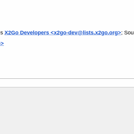
is
X2Go Developers <x2go-dev@lists.x2go.org>
; Sou
e>