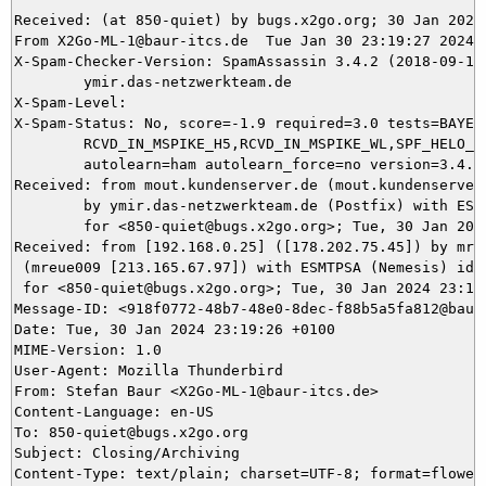
Received: (at 850-quiet) by bugs.x2go.org; 30 Jan 2024 
From X2Go-ML-1@baur-itcs.de  Tue Jan 30 23:19:27 2024

X-Spam-Checker-Version: SpamAssassin 3.4.2 (2018-09-13)
	ymir.das-netzwerkteam.de

X-Spam-Level: 

X-Spam-Status: No, score=-1.9 required=3.0 tests=BAYES_
	RCVD_IN_MSPIKE_H5,RCVD_IN_MSPIKE_WL,SPF_HELO_NONE,T_SCC_BODY_TEXT_LINE

	autolearn=ham autolearn_force=no version=3.4.2

Received: from mout.kundenserver.de (mout.kundenserver.
	by ymir.das-netzwerkteam.de (Postfix) with ESMTPS id 857065DA21

	for <850-quiet@bugs.x2go.org>; Tue, 30 Jan 2024 23:19:27 +0100 (CET)

Received: from [192.168.0.25] ([178.202.75.45]) by mrel
 (mreue009 [213.165.67.97]) with ESMTPSA (Nemesis) id 1
 for <850-quiet@bugs.x2go.org>; Tue, 30 Jan 2024 23:19:
Message-ID: <918f0772-48b7-48e0-8dec-f88b5a5fa812@baur-
Date: Tue, 30 Jan 2024 23:19:26 +0100

MIME-Version: 1.0

User-Agent: Mozilla Thunderbird

From: Stefan Baur <X2Go-ML-1@baur-itcs.de>

Content-Language: en-US

To: 850-quiet@bugs.x2go.org

Subject: Closing/Archiving

Content-Type: text/plain; charset=UTF-8; format=flowed
