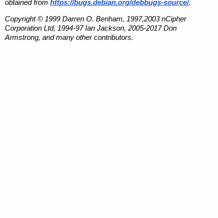
obtained from
https://bugs.debian.org/debbugs-source/
.
Copyright © 1999 Darren O. Benham, 1997,2003 nCipher
Corporation Ltd, 1994-97 Ian Jackson, 2005-2017 Don
Armstrong, and many other contributors.