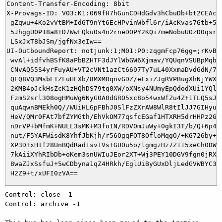
Content-Transfer-Encoding: 8bit

X-Provags-ID: V03:K1:069fH7hGunCDHdGdv3hCbuDb+bt2CEAcYm
 gZqwu+4Ko2vVtBM+IdGT9nYt6EcHPvinWbfl6r/iAcKvas7Gtb+5uA
 5JhggU0P18a8+D7WwFQku0s4n2rneDOPY2KQi7meNobuUOzD0qsruu
 LSxJxT8bJSm/jgfNx3eIw==

UI-OutboundReport: notjunk:1;M01:P0:zqgmFcp76gg=;rKvBEz
 wvAl+idfvhBSfK8aPbBZHTF3dJYlWbGW6Xjmav/YQUqnVSUBpMqbqJ
 CNvAQ55S4yrFuyAU+VT2cVNt1azCt6697Ty7uL40XxmaDvdGdN/7RQ
 QEQ8VQ3MsbETZFuHEXb/8MXMOqnvGDZ/eFxiZJgRVPBugXhNjYWXHK
 2KMB4pJckHsZcK1zHQhDS79tq0XW/oXNsy4NUmyEpQdodXUi1YQlGi
 FzmS2srl308ogHMuWg6NyG0A0dGRO5xc8o54wxWfZu4Z+1TLQ5sJ1e
 quAqwnBMEkh0Q//WUiHLGpFBhJ0SlFzZXrAW8WlR8tIlJJ7GIHyu0p
 HeV/QMr0FAt7bfZYMGth/EhVkOM77qsfcEGaf1HTXRH5drHHPz2G/B
 nDrVP+bMfmK+NULL3sMK+M3foIN/RDV0mJuWy+0gkI3T/b/Q+6p4Op
 nut/F5YAFWisdK8YhfJbKjh/r56OgqFOT8OfloMqgO/+KG726by+9Y
 XP3D+xHIf28UnBQdRad1sv1Vs+GUOu5o/lgmgzHz7Z115xeCh0DW8g
 7kAiiXYhRIbDb+oKem3snUWIuJEor2XT+Wj3PEY10DGV9fgn0jRXEW
 8waZJxSsfuJ+5wCDbyna1qZ4HRkh/EglUiByGUxDljLedGVWBYC3O9
Control: close -1

Control: archive -1
