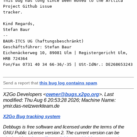
This bug has long since been moved to the Arctica 
Project Github issue 

tracker.

Kind Regards,

Stefan Baur

-- 

BAUR-ITCS UG (haftungsbeschränkt)

Geschäftsführer: Stefan Baur

Eichenäckerweg 10, 89081 Ulm | Registergericht Ulm, 
HRB 724364

Fon/Fax 0731 40 34 66-36/-35 | USt-IdNr.: DE268653243

Send a report that
this bug log contains spam
.
X2Go Developers <
owner@bugs.x2go.org
>. Last
modified:
Thu Aug 6 20:53:28 2026
; Machine Name:
ymir.das-netzwerkteam.de
X2Go Bug tracking system
Debbugs is free software and licensed under the terms of the
GNU Public License version 2. The current version can be