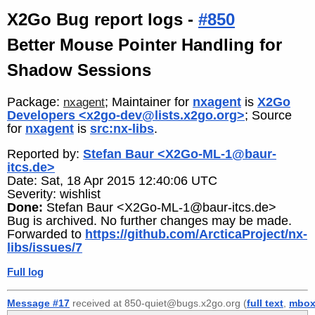
X2Go Bug report logs -
#850
Better Mouse Pointer Handling for
Shadow Sessions
Package:
; Maintainer for
nxagent
is
X2Go
nxagent
Developers <x2go-dev@lists.x2go.org>
; Source
for
nxagent
is
src:nx-libs
.
Reported by:
Stefan Baur <X2Go-ML-1@baur-
itcs.de>
Date: Sat, 18 Apr 2015 12:40:06 UTC
Severity: wishlist
Done:
Stefan Baur <X2Go-ML-1@baur-itcs.de>
Bug is archived. No further changes may be made.
Forwarded to
https://github.com/ArcticaProject/nx-
libs/issues/7
Full log
Message #17
received at 850-quiet@bugs.x2go.org (
full text
,
mbo