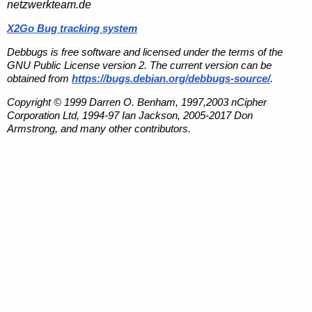
netzwerkteam.de
X2Go Bug tracking system
Debbugs is free software and licensed under the terms of the
GNU Public License version 2. The current version can be
obtained from
https://bugs.debian.org/debbugs-source/
.
Copyright © 1999 Darren O. Benham, 1997,2003 nCipher
Corporation Ltd, 1994-97 Ian Jackson, 2005-2017 Don
Armstrong, and many other contributors.