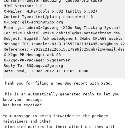
Content-Transfer-Encoding: quoted-printable

MIME-Version: 1.0

X-Mailer: MIME-tools 5.502 (Entity 5.502)

Content-Type: text/plain; charset=utf-8

X-Loop: git-admin@x2go.org

From: git-admin@x2go.org (X2Go Bug Tracking System)

To: Mike Gabriel <mike.gabriel@das-netzwerkteam.de>

Subject: Bug#83: Acknowledgement (Make CFLAGS usable in
Message-ID: <handler.83.B.135531031921495.ack@bugs.x2go
References: <20121212120515.17996jc256mh7izv@mail.das-n
X-X2go-PR-Message: ack 83

X-X2go-PR-Package: x2goserver

Reply-To: 83@bugs.x2go.org

Thank you for filing a new Bug report with X2Go.

This is an automatically generated reply to let you 
know your message

has been received.

Your message is being forwarded to the package 
maintainers and other

interested parties for their attention; they will 