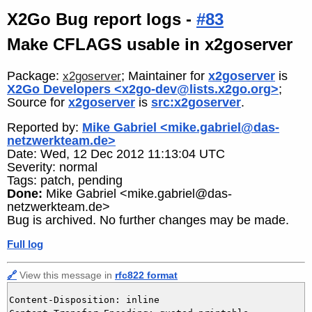
X2Go Bug report logs -
#83
Make CFLAGS usable in x2goserver
Package:
; Maintainer for
x2goserver
is
x2goserver
X2Go Developers <x2go-dev@lists.x2go.org>
;
Source for
x2goserver
is
src:x2goserver
.
Reported by:
Mike Gabriel <mike.gabriel@das-
netzwerkteam.de>
Date: Wed, 12 Dec 2012 11:13:04 UTC
Severity: normal
Tags: patch, pending
Done:
Mike Gabriel <mike.gabriel@das-
netzwerkteam.de>
Bug is archived. No further changes may be made.
Full log
🔗
View this message in
rfc822 format
Content-Disposition: inline
