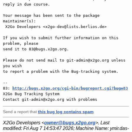
reply in due course.

Your message has been sent to the package 
maintainer(s):

 X2Go Developers <x2go-dev@lists.berlios.de>

If you wish to submit further information on this 
problem, please

send it to 83@bugs.x2go.org.

Please do not send mail to git-admin@x2go.org unless 
you wish

to report a problem with the Bug-tracking system.

-- 

83: 
http://bugs.x2go.org/cgi-bin/bugreport.cgi?bug=83
X2Go Bug Tracking System

Send a report that
this bug log contains spam
.
X2Go Developers <
owner@bugs.x2go.org
>. Last
modified:
Fri Aug 7 14:53:47 2026
; Machine Name:
ymir.das-