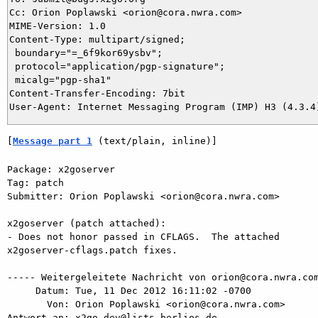
Cc: Orion Poplawski <orion@cora.nwra.com>

MIME-Version: 1.0

Content-Type: multipart/signed;

 boundary="=_6f9kor69ysbv";

 protocol="application/pgp-signature";

 micalg="pgp-sha1"

Content-Transfer-Encoding: 7bit

[
Message part 1
 (text/plain, inline)]
Package: x2goserver

Tag: patch

Submitter: Orion Poplawski <orion@cora.nwra.com>

x2goserver (patch attached):

- Does not honor passed in CFLAGS.  The attached  

x2goserver-cflags.patch fixes.

----- Weitergeleitete Nachricht von orion@cora.nwra.com
     Datum: Tue, 11 Dec 2012 16:11:02 -0700

       Von: Orion Poplawski <orion@cora.nwra.com>

Antwort an: x2go-dev@lists.berlios.de
