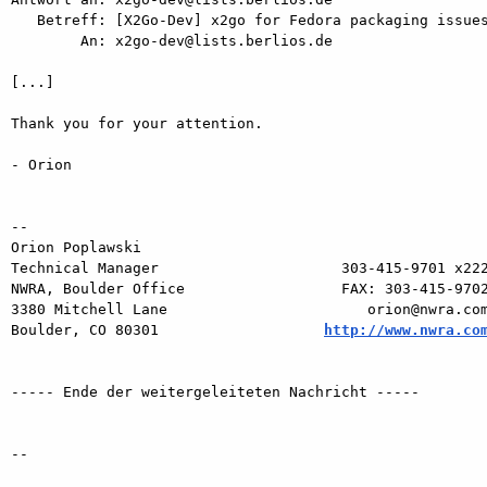
   Betreff: [X2Go-Dev] x2go for Fedora packaging issues

        An: x2go-dev@lists.berlios.de

[...]

Thank you for your attention.

- Orion

-- 

Orion Poplawski

Technical Manager                     303-415-9701 x222
NWRA, Boulder Office                  FAX: 303-415-9702
3380 Mitchell Lane                       orion@nwra.com
Boulder, CO 80301                   
http://www.nwra.co
----- Ende der weitergeleiteten Nachricht -----

-- 
