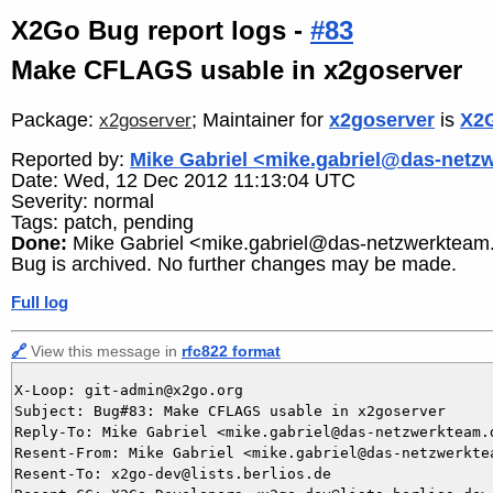
X2Go Bug report logs -
#83
Make CFLAGS usable in x2goserver
Package:
; Maintainer for
x2goserver
is
X2G
x2goserver
Reported by:
Mike Gabriel <mike.gabriel@das-netz
Date: Wed, 12 Dec 2012 11:13:04 UTC
Severity: normal
Tags: patch, pending
Done:
Mike Gabriel <mike.gabriel@das-netzwerkteam
Bug is archived. No further changes may be made.
Full log
🔗
View this message in
rfc822 format
X-Loop: git-admin@x2go.org

Subject: Bug#83: Make CFLAGS usable in x2goserver

Reply-To: Mike Gabriel <mike.gabriel@das-netzwerkteam.d
Resent-From: Mike Gabriel <mike.gabriel@das-netzwerktea
Resent-To: x2go-dev@lists.berlios.de
