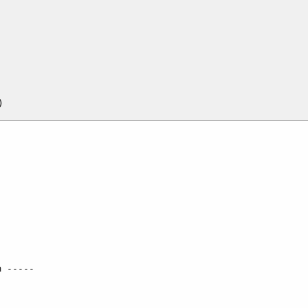
 -----
