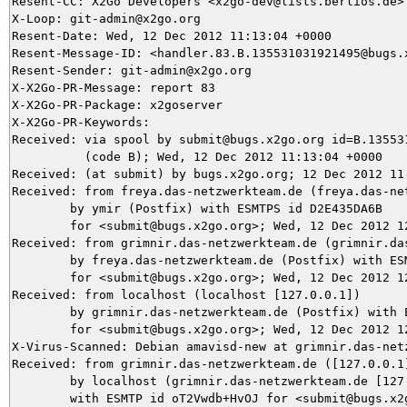
Resent-CC: X2Go Developers <x2go-dev@lists.berlios.de>

X-Loop: git-admin@x2go.org

Resent-Date: Wed, 12 Dec 2012 11:13:04 +0000

Resent-Message-ID: <handler.83.B.135531031921495@bugs.x
Resent-Sender: git-admin@x2go.org

X-X2Go-PR-Message: report 83

X-X2Go-PR-Package: x2goserver

X-X2Go-PR-Keywords: 

Received: via spool by submit@bugs.x2go.org id=B.135531
          (code B); Wed, 12 Dec 2012 11:13:04 +0000

Received: (at submit) by bugs.x2go.org; 12 Dec 2012 11:
Received: from freya.das-netzwerkteam.de (freya.das-net
	by ymir (Postfix) with ESMTPS id D2E435DA6B

	for <submit@bugs.x2go.org>; Wed, 12 Dec 2012 12:05:19 +0100 (CET)

Received: from grimnir.das-netzwerkteam.de (grimnir.das
	by freya.das-netzwerkteam.de (Postfix) with ESMTPS id 40DF9BEC

	for <submit@bugs.x2go.org>; Wed, 12 Dec 2012 12:05:19 +0100 (CET)

Received: from localhost (localhost [127.0.0.1])

	by grimnir.das-netzwerkteam.de (Postfix) with ESMTP id 31A693BA4C

	for <submit@bugs.x2go.org>; Wed, 12 Dec 2012 12:05:19 +0100 (CET)

X-Virus-Scanned: Debian amavisd-new at grimnir.das-netz
Received: from grimnir.das-netzwerkteam.de ([127.0.0.1]
	by localhost (grimnir.das-netzwerkteam.de [127.0.0.1]) (amavisd-new, port 10024)

	with ESMTP id oT2Vwdb+HvOJ for <submit@bugs.x2go.org>;
