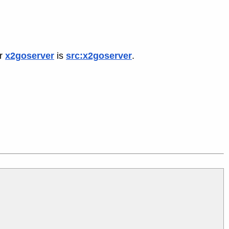
or
x2goserver
is
src:x2goserver
.