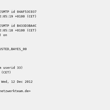
 on

STED,BAYES_00

 userid 33)

Wed, 12 Dec 2012

etzwerkteam.de>
