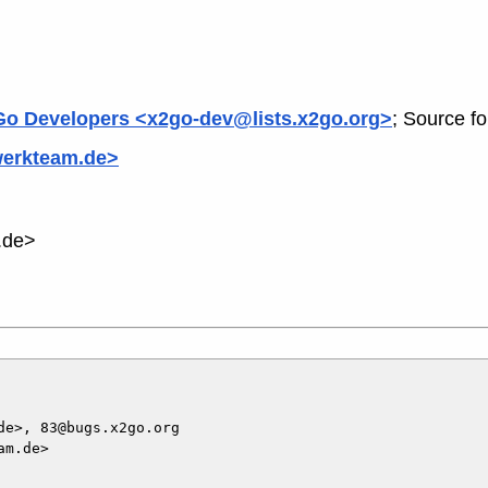
o Developers <x2go-dev@lists.x2go.org>
; Source f
werkteam.de>
.de>
e>, 83@bugs.x2go.org

m.de>
