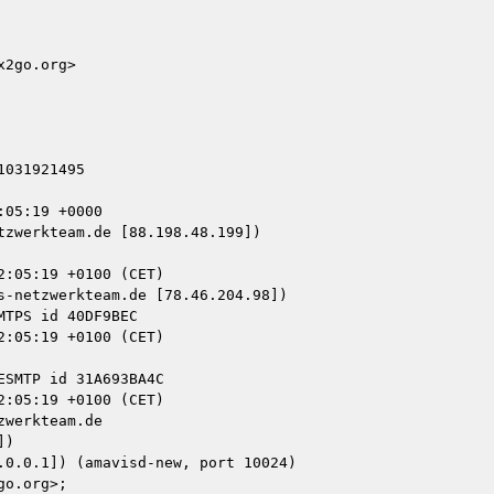
2go.org>

031921495

05:19 +0000

zwerkteam.de [88.198.48.199])

-netzwerkteam.de [78.46.204.98])

werkteam.de

)
