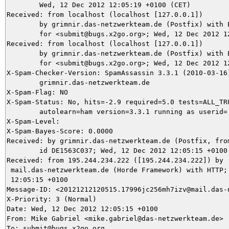
	Wed, 12 Dec 2012 12:05:19 +0100 (CET)

Received: from localhost (localhost [127.0.0.1])

	by grimnir.das-netzwerkteam.de (Postfix) with ESMTP id 04AF53C037

	for <submit@bugs.x2go.org>; Wed, 12 Dec 2012 12:05:19 +0100 (CET)

Received: from localhost (localhost [127.0.0.1])

	by grimnir.das-netzwerkteam.de (Postfix) with ESMTP id B433D3BA4C

	for <submit@bugs.x2go.org>; Wed, 12 Dec 2012 12:05:18 +0100 (CET)

X-Spam-Checker-Version: SpamAssassin 3.3.1 (2010-03-16)
	grimnir.das-netzwerkteam.de

X-Spam-Flag: NO

X-Spam-Status: No, hits=-2.9 required=5.0 tests=ALL_TRU
	autolearn=ham version=3.3.1 running as userid=

X-Spam-Level: 

X-Spam-Bayes-Score: 0.0000

Received: by grimnir.das-netzwerkteam.de (Postfix, from
	id DE1563C037; Wed, 12 Dec 2012 12:05:15 +0100 (CET)

Received: from 195.244.234.222 ([195.244.234.222]) by

 mail.das-netzwerkteam.de (Horde Framework) with HTTP; 
 12:05:15 +0100

Message-ID: <20121212120515.17996jc256mh7izv@mail.das-n
X-Priority: 3 (Normal)

Date: Wed, 12 Dec 2012 12:05:15 +0100

From: Mike Gabriel <mike.gabriel@das-netzwerkteam.de>

To: submit@bugs.x2go.org
