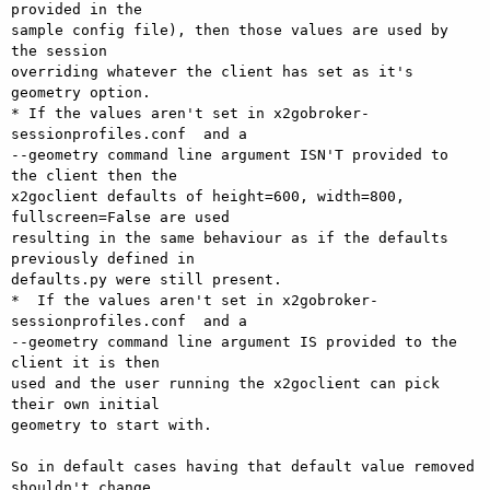
provided in the 

sample config file), then those values are used by 
the session 

overriding whatever the client has set as it's 
geometry option.

* If the values aren't set in x2gobroker-
sessionprofiles.conf  and a 

--geometry command line argument ISN'T provided to 
the client then the 

x2goclient defaults of height=600, width=800, 
fullscreen=False are used 

resulting in the same behaviour as if the defaults 
previously defined in 

defaults.py were still present.

*  If the values aren't set in x2gobroker-
sessionprofiles.conf  and a 

--geometry command line argument IS provided to the 
client it is then 

used and the user running the x2goclient can pick 
their own initial 

geometry to start with.

So in default cases having that default value removed 
shouldn't change 
