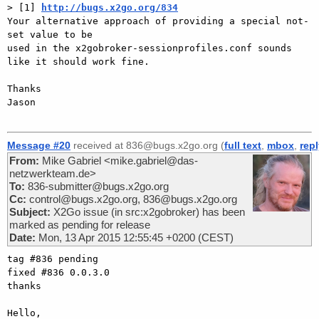
> [1] 
http://bugs.x2go.org/834
Your alternative approach of providing a special not-
set value to be 

used in the x2gobroker-sessionprofiles.conf sounds 
like it should work fine.

Thanks

Jason

Message #20
received at 836@bugs.x2go.org (
full text
,
mbox
,
rep
From:
Mike Gabriel <mike.gabriel@das-
netzwerkteam.de>
To:
836-submitter@bugs.x2go.org
Cc:
control@bugs.x2go.org, 836@bugs.x2go.org
Subject:
X2Go issue (in src:x2gobroker) has been
marked as pending for release
Date:
Mon, 13 Apr 2015 12:55:45 +0200 (CEST)
tag #836 pending

fixed #836 0.0.3.0

thanks

Hello,
