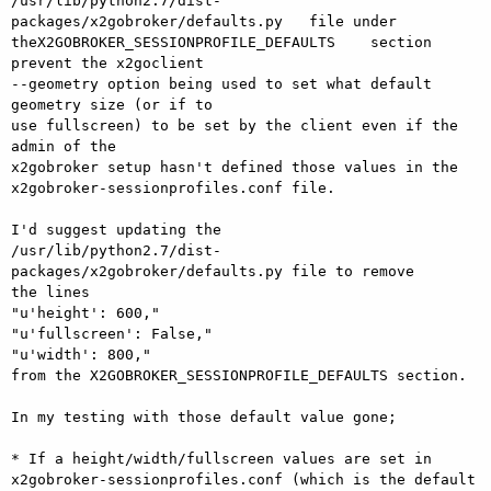
/usr/lib/python2.7/dist-
packages/x2gobroker/defaults.py   file under 

theX2GOBROKER_SESSIONPROFILE_DEFAULTS    section 
prevent the x2goclient 

--geometry option being used to set what default 
geometry size (or if to 

use fullscreen) to be set by the client even if the 
admin of the 

x2gobroker setup hasn't defined those values in the 

x2gobroker-sessionprofiles.conf file.

I'd suggest updating the 

/usr/lib/python2.7/dist-
packages/x2gobroker/defaults.py file to remove 

the lines

"u'height': 600,"

"u'fullscreen': False,"

"u'width': 800,"

from the X2GOBROKER_SESSIONPROFILE_DEFAULTS section.

In my testing with those default value gone;

* If a height/width/fullscreen values are set in 

x2gobroker-sessionprofiles.conf (which is the default 