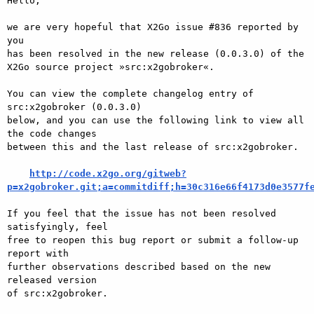
Hello,

we are very hopeful that X2Go issue #836 reported by 
you

has been resolved in the new release (0.0.3.0) of the

X2Go source project »src:x2gobroker«.

You can view the complete changelog entry of 
src:x2gobroker (0.0.3.0)

below, and you can use the following link to view all 
the code changes

between this and the last release of src:x2gobroker.

http://code.x2go.org/gitweb?
p=x2gobroker.git;a=commitdiff;h=30c316e66f4173d0e3577f