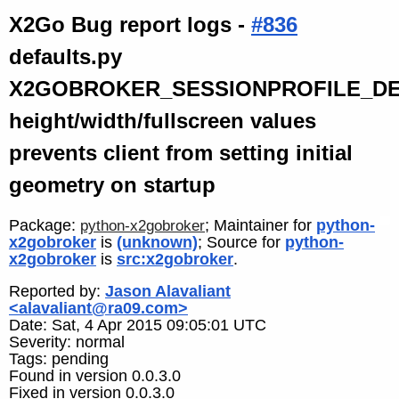
X2Go Bug report logs -
#836
defaults.py
X2GOBROKER_SESSIONPROFILE_D
height/width/fullscreen values
prevents client from setting initial
geometry on startup
Package:
; Maintainer for
python-
python-x2gobroker
x2gobroker
is
(unknown)
; Source for
python-
x2gobroker
is
src:x2gobroker
.
Reported by:
Jason Alavaliant
<alavaliant@ra09.com>
Date: Sat, 4 Apr 2015 09:05:01 UTC
Severity: normal
Tags: pending
Found in version 0.0.3.0
Fixed in version 0.0.3.0