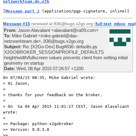
netzwerkteam.de.xfb
[
Message part 2
 (application/pgp-signature, inline)]
Message #15
received at 836@bugs.x2go.org (
full text
,
mbox
,
rep
From:
Jason Alavaliant <alavaliant@ra09.com>
To:
Mike Gabriel <mike.gabriel@das-
netzwerkteam.de>, 836@bugs.x2go.org
Subject:
Re: [X2Go-Dev] Bug#836: defaults.py
X2GOBROKER_SESSIONPROFILE_DEFAULTS
height/width/fullscreen values prevents client from setting initial
geometry on startup
Date:
Wed, 08 Apr 2015 07:26:57 +1200
On 07/04/15 08:35, Mike Gabriel wrote:

> Hi Jason,

>

> thanks for your feedback on the broker.

>

> On  Sa 04 Apr 2015 11:01:27 CEST, Jason Alavaliant 
wrote:

>

>> Package: python-x2gobroker

>> Version: 0.0.3.0

>>
