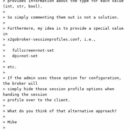
> provides information about the type for each value 
(int, str, bool).

>

> So simply commenting them out is not a solution.

>

> Furthermore, my idea is to provide a special value 
in 

> x2gobroker-sessionprofiles.conf, i.e.,

>

>   fullscreen=not-set

>   dpi=not-set

>

> etc.

>

> If the admin uses those option for configuration, 
the broker will 

> simply hide those session profile options when 
handing the session 

> profile over to the client.

>

> What do you think of that alternative approach?

>

> Mike

>
