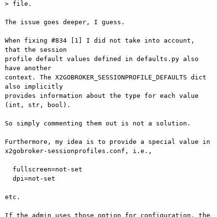
> file.

The issue goes deeper, I guess.

When fixing #834 [1] I did not take into account, 
that the session  

profile default values defined in defaults.py also 
have another  

context. The X2GOBROKER_SESSIONPROFILE_DEFAULTS dict 
also implicitly  

provides information about the type for each value 
(int, str, bool).

So simply commenting them out is not a solution.

Furthermore, my idea is to provide a special value in  

x2gobroker-sessionprofiles.conf, i.e.,

  fullscreen=not-set

  dpi=not-set

etc.

If the admin uses those option for configuration, the 