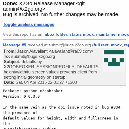
Done:
X2Go Release Manager <git-
admin@x2go.org>
Bug is archived. No further changes may be made.
Toggle useless messages
View this report as an
mbox folder
,
status mbox
,
maintainer mbox
Message #5
received at submit@bugs.x2go.org (
full text
,
mbox
,
re
From:
Jason Alavaliant <alavaliant@ra09.com>
To:
submit@bugs.x2go.org
Subject:
defaults.py
X2GOBROKER_SESSIONPROFILE_DEFAULTS
height/width/fullscreen values prevents client from
setting initial geometry on startup
Date:
Sat, 04 Apr 2015 22:01:27 +1300
Package: python-x2gobroker

Version: 0.0.3.0

In the same vein as the dpi issue noted in bug #834 
the presence of 

default values for height, width and fullscreen in 
the 
