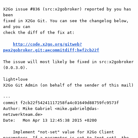
X2Go issue #836 (src:x2gobroker) reported by you has 
been

fixed in X2Go Git. You can see the changelog below, 
and you can

check the diff of the fix at:

http://code.x2go.org/gitweb?
p=x2gobroker.git;a=commitdiff;h=f2cb22f
The issue will most likely be fixed in src:x2gobroker 
(0.0.3.0).

light+love

X2Go Git Admin (on behalf of the sender of this mail)

---

commit f2cb22f54241117258fa4c01649d88759fc9573f

Author: Mike Gabriel <mike.gabriel@das-
netzwerkteam.de>

Date:   Mon Apr 13 12:45:38 2015 +0200

    Implement "not-set" value for X2Go Client 
parameters. If a parameter is set to "not-set", the 