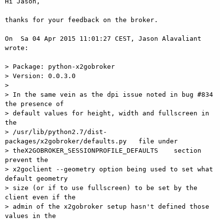
Hi Jason,

thanks for your feedback on the broker.

On  Sa 04 Apr 2015 11:01:27 CEST, Jason Alavaliant 
wrote:

> Package: python-x2gobroker

> Version: 0.0.3.0

>

> In the same vein as the dpi issue noted in bug #834 
the presence of  

> default values for height, width and fullscreen in 
the  

> /usr/lib/python2.7/dist-
packages/x2gobroker/defaults.py   file under  

> theX2GOBROKER_SESSIONPROFILE_DEFAULTS    section 
prevent the  

> x2goclient --geometry option being used to set what 
default geometry  

> size (or if to use fullscreen) to be set by the 
client even if the  

> admin of the x2gobroker setup hasn't defined those 
values in the  
