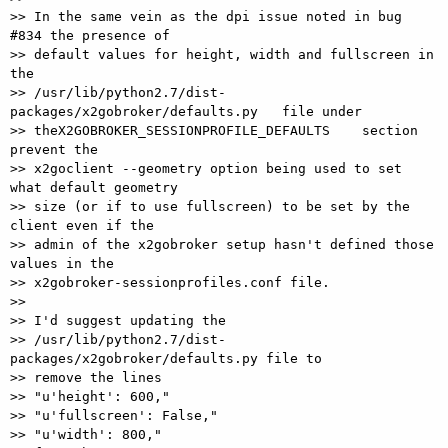
>> In the same vein as the dpi issue noted in bug 
#834 the presence of 

>> default values for height, width and fullscreen in 
the 

>> /usr/lib/python2.7/dist-
packages/x2gobroker/defaults.py   file under 

>> theX2GOBROKER_SESSIONPROFILE_DEFAULTS    section 
prevent the 

>> x2goclient --geometry option being used to set 
what default geometry 

>> size (or if to use fullscreen) to be set by the 
client even if the 

>> admin of the x2gobroker setup hasn't defined those 
values in the 

>> x2gobroker-sessionprofiles.conf file.

>>

>> I'd suggest updating the 

>> /usr/lib/python2.7/dist-
packages/x2gobroker/defaults.py file to 

>> remove the lines

>> "u'height': 600,"

>> "u'fullscreen': False,"

>> "u'width': 800,"
