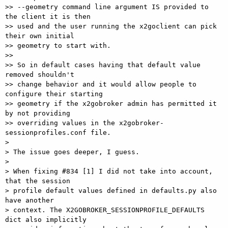
>> --geometry command line argument IS provided to 
the client it is then 

>> used and the user running the x2goclient can pick 
their own initial 

>> geometry to start with.

>>

>> So in default cases having that default value 
removed shouldn't 

>> change behavior and it would allow people to 
configure their starting 

>> geometry if the x2gobroker admin has permitted it 
by not providing 

>> overriding values in the x2gobroker-
sessionprofiles.conf file.

>

> The issue goes deeper, I guess.

>

> When fixing #834 [1] I did not take into account, 
that the session 

> profile default values defined in defaults.py also 
have another 

> context. The X2GOBROKER_SESSIONPROFILE_DEFAULTS 
dict also implicitly 
