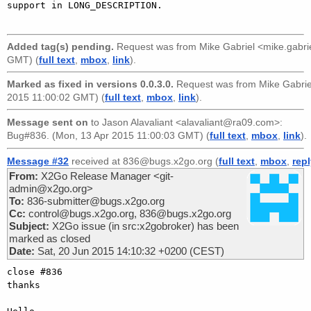
support in LONG_DESCRIPTION.

Added tag(s) pending.
Request was from
Mike Gabriel <mike.gabr
GMT) (
full text
,
mbox
,
link
).
Marked as fixed in versions 0.0.3.0.
Request was from
Mike Gabri
2015 11:00:02 GMT) (
full text
,
mbox
,
link
).
Message sent on
to
Jason Alavaliant <alavaliant@ra09.com>
:
Bug#836. (Mon, 13 Apr 2015 11:00:03 GMT) (
full text
,
mbox
,
link
).
Message #32
received at 836@bugs.x2go.org (
full text
,
mbox
,
rep
From:
X2Go Release Manager <git-
admin@x2go.org>
To:
836-submitter@bugs.x2go.org
Cc:
control@bugs.x2go.org, 836@bugs.x2go.org
Subject:
X2Go issue (in src:x2gobroker) has been
marked as closed
Date:
Sat, 20 Jun 2015 14:10:32 +0200 (CEST)
close #836

thanks
