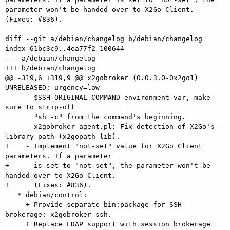
parameter won't be handed over to X2Go Client. 
(Fixes: #836).

diff --git a/debian/changelog b/debian/changelog

index 61bc3c9..4ea77f2 100644

--- a/debian/changelog

+++ b/debian/changelog

@@ -319,6 +319,9 @@ x2gobroker (0.0.3.0-0x2go1) 
UNRELEASED; urgency=low

       $SSH_ORIGINAL_COMMAND environment var, make 
sure to strip-off

       "sh -c" from the command's beginning.

     - x2gobroker-agent.pl: Fix detection of X2Go's 
library path (x2gopath lib).

+    - Implement "not-set" value for X2Go Client 
parameters. If a parameter

+      is set to "not-set", the parameter won't be 
handed over to X2Go Client.

+      (Fixes: #836).

   * debian/control:

     + Provide separate bin:package for SSH 
brokerage: x2gobroker-ssh.

     + Replace LDAP support with session brokerage 