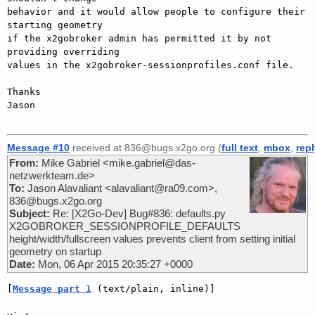
behavior and it would allow people to configure their 
starting geometry 

if the x2gobroker admin has permitted it by not 
providing overriding 

values in the x2gobroker-sessionprofiles.conf file.

Thanks

Jason

Message #10
received at 836@bugs.x2go.org (
full text
,
mbox
,
rep
From:
Mike Gabriel <mike.gabriel@das-
netzwerkteam.de>
To:
Jason Alavaliant <alavaliant@ra09.com>,
836@bugs.x2go.org
Subject:
Re: [X2Go-Dev] Bug#836: defaults.py
X2GOBROKER_SESSIONPROFILE_DEFAULTS
height/width/fullscreen values prevents client from setting initial
geometry on startup
Date:
Mon, 06 Apr 2015 20:35:27 +0000
[
Message part 1
 (text/plain, inline)]