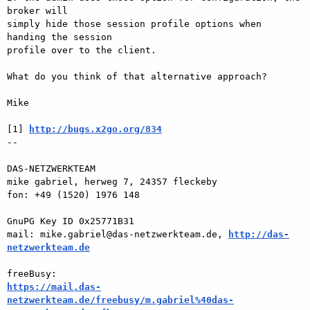
broker will  

simply hide those session profile options when 
handing the session  

profile over to the client.

What do you think of that alternative approach?

Mike

[1] 
http://bugs.x2go.org/834
-- 

DAS-NETZWERKTEAM

mike gabriel, herweg 7, 24357 fleckeby

fon: +49 (1520) 1976 148

GnuPG Key ID 0x25771B31

mail: mike.gabriel@das-netzwerkteam.de, 
http://das-
netzwerkteam.de
https://mail.das-
netzwerkteam.de/freebusy/m.gabriel%40das-