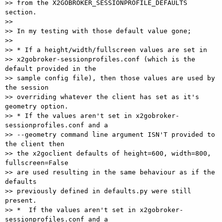
>> from the X2GOBROKER_SESSIONPROFILE_DEFAULTS 
section.

>>

>> In my testing with those default value gone;

>>

>> * If a height/width/fullscreen values are set in 

>> x2gobroker-sessionprofiles.conf (which is the 
default provided in the 

>> sample config file), then those values are used by 
the session 

>> overriding whatever the client has set as it's 
geometry option.

>> * If the values aren't set in x2gobroker-
sessionprofiles.conf and a 

>> --geometry command line argument ISN'T provided to 
the client then 

>> the x2goclient defaults of height=600, width=800, 
fullscreen=False 

>> are used resulting in the same behaviour as if the 
defaults 

>> previously defined in defaults.py were still 
present.

>> *  If the values aren't set in x2gobroker-
sessionprofiles.conf and a 
