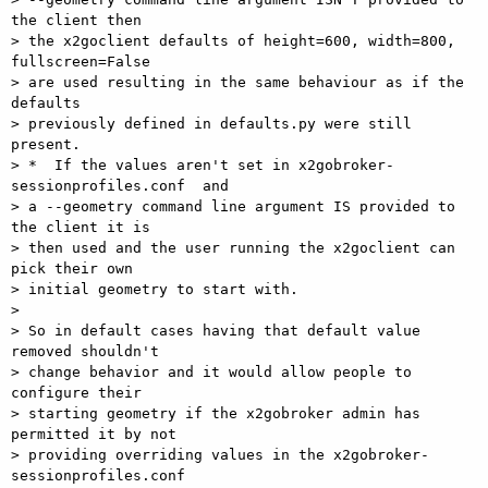
the client then  

> the x2goclient defaults of height=600, width=800, 
fullscreen=False  

> are used resulting in the same behaviour as if the 
defaults  

> previously defined in defaults.py were still 
present.

> *  If the values aren't set in x2gobroker-
sessionprofiles.conf  and  

> a --geometry command line argument IS provided to 
the client it is  

> then used and the user running the x2goclient can 
pick their own  

> initial geometry to start with.

>

> So in default cases having that default value 
removed shouldn't  

> change behavior and it would allow people to 
configure their  

> starting geometry if the x2gobroker admin has 
permitted it by not  

> providing overriding values in the x2gobroker-
sessionprofiles.conf  
