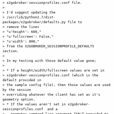
> x2gobroker-sessionprofiles.conf file.

>

> I'd suggest updating the  

> /usr/lib/python2.7/dist-
packages/x2gobroker/defaults.py file to  

> remove the lines

> "u'height': 600,"

> "u'fullscreen': False,"

> "u'width': 800,"

> from the X2GOBROKER_SESSIONPROFILE_DEFAULTS 
section.

>

> In my testing with those default value gone;

>

> * If a height/width/fullscreen values are set in  

> x2gobroker-sessionprofiles.conf (which is the 
default provided in  

> the sample config file), then those values are used 
by the session  

> overriding whatever the client has set as it's 
geometry option.

> * If the values aren't set in x2gobroker-
sessionprofiles.conf  and a  

> --geometry command line argument ISN'T provided to 