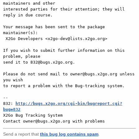
maintainers and other

interested parties for their attention; they will 
reply in due course.

Your message has been sent to the package 
maintainer(s):

 X2Go Developers <x2go-dev@lists.x2go.org>

If you wish to submit further information on this 
problem, please

send it to 832@bugs.x2go.org.

Please do not send mail to owner@bugs.x2go.org unless 
you wish

to report a problem with the Bug-tracking system.

-- 

832: 
http://bugs.x2go.org/cgi-bin/bugreport.cgi?
bug=832

X2Go Bug Tracking System

Send a report that
this bug log contains spam
.