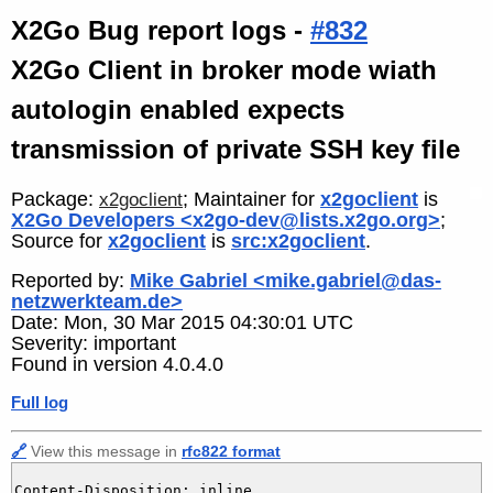
X2Go Bug report logs -
#832
X2Go Client in broker mode wiath
autologin enabled expects
transmission of private SSH key file
Package:
; Maintainer for
x2goclient
is
x2goclient
X2Go Developers <x2go-dev@lists.x2go.org>
;
Source for
x2goclient
is
src:x2goclient
.
Reported by:
Mike Gabriel <mike.gabriel@das-
netzwerkteam.de>
Date: Mon, 30 Mar 2015 04:30:01 UTC
Severity: important
Found in version 4.0.4.0
Full log
🔗
View this message in
rfc822 format
Content-Disposition: inline
