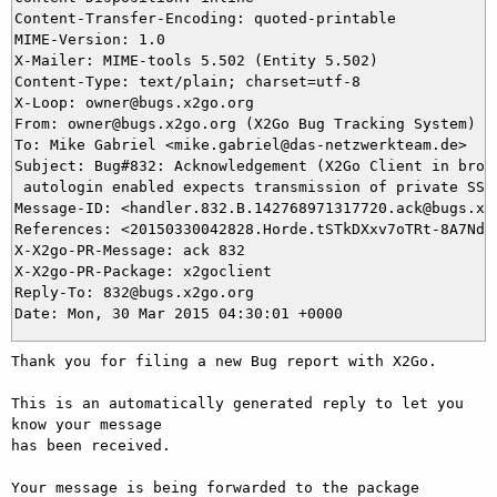
Content-Transfer-Encoding: quoted-printable

MIME-Version: 1.0

X-Mailer: MIME-tools 5.502 (Entity 5.502)

Content-Type: text/plain; charset=utf-8

X-Loop: owner@bugs.x2go.org

From: owner@bugs.x2go.org (X2Go Bug Tracking System)

To: Mike Gabriel <mike.gabriel@das-netzwerkteam.de>

Subject: Bug#832: Acknowledgement (X2Go Client in broke
 autologin enabled expects transmission of private SSH 
Message-ID: <handler.832.B.142768971317720.ack@bugs.x2g
References: <20150330042828.Horde.tSTkDXxv7oTRt-8A7Ndwt
X-X2go-PR-Message: ack 832

X-X2go-PR-Package: x2goclient

Reply-To: 832@bugs.x2go.org

Thank you for filing a new Bug report with X2Go.

This is an automatically generated reply to let you 
know your message

has been received.

Your message is being forwarded to the package 