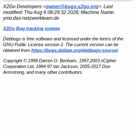
X2Go Developers <
owner@bugs.x2go.org
>. Last
modified:
Thu Aug 6 08:29:32 2026
; Machine Name:
ymir.das-netzwerkteam.de
X2Go Bug tracking system
Debbugs is free software and licensed under the terms of the
GNU Public License version 2. The current version can be
obtained from
https://bugs.debian.org/debbugs-source/
.
Copyright © 1999 Darren O. Benham, 1997,2003 nCipher
Corporation Ltd, 1994-97 Ian Jackson, 2005-2017 Don
Armstrong, and many other contributors.