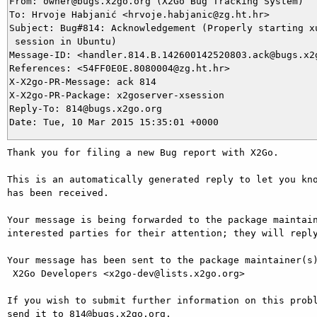
From: owner@bugs.x2go.org (X2Go Bug Tracking System)

To: Hrvoje Habjanić <hrvoje.habjanic@zg.ht.hr>

Subject: Bug#814: Acknowledgement (Properly starting xu
 session in Ubuntu)

Message-ID: <handler.814.B.142600142520803.ack@bugs.x2g
References: <54FF0E0E.8080004@zg.ht.hr>

X-X2go-PR-Message: ack 814

X-X2go-PR-Package: x2goserver-xsession

Reply-To: 814@bugs.x2go.org

Thank you for filing a new Bug report with X2Go.

This is an automatically generated reply to let you kno
has been received.

Your message is being forwarded to the package maintain
interested parties for their attention; they will reply
Your message has been sent to the package maintainer(s)
 X2Go Developers <x2go-dev@lists.x2go.org>

If you wish to submit further information on this probl
send it to 814@bugs.x2go.org.
