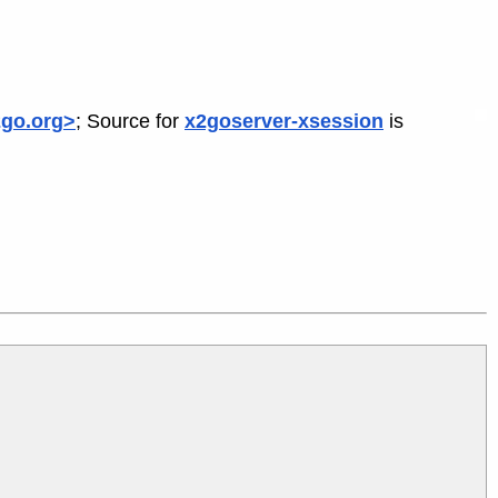
2go.org>
; Source for
x2goserver-xsession
is