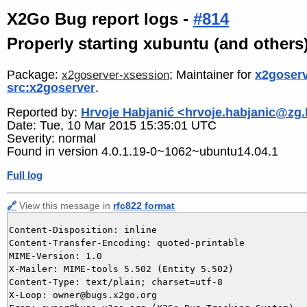
X2Go Bug report logs -
#814
Properly starting xubuntu (and others
Package:
; Maintainer for
x2goserv
x2goserver-xsession
src:x2goserver
.
Reported by:
Hrvoje Habjanić <hrvoje.habjanic@zg.
Date: Tue, 10 Mar 2015 15:35:01 UTC
Severity: normal
Found in version 4.0.1.19-0~1062~ubuntu14.04.1
Full log
🔗
View this message in
rfc822 format
Content-Disposition: inline

Content-Transfer-Encoding: quoted-printable

MIME-Version: 1.0

X-Mailer: MIME-tools 5.502 (Entity 5.502)

Content-Type: text/plain; charset=utf-8

X-Loop: owner@bugs.x2go.org
