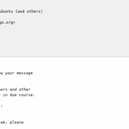
buntu (and others)

o.org>

w your message

ers and other

 in due course.

:

em, please
