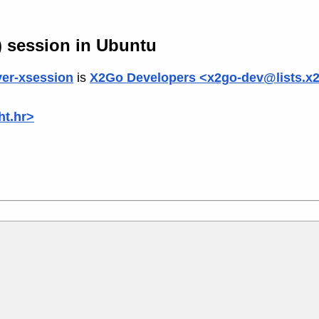
) session in Ubuntu
er-xsession
is
X2Go Developers <x2go-dev@lists.x
ht.hr>