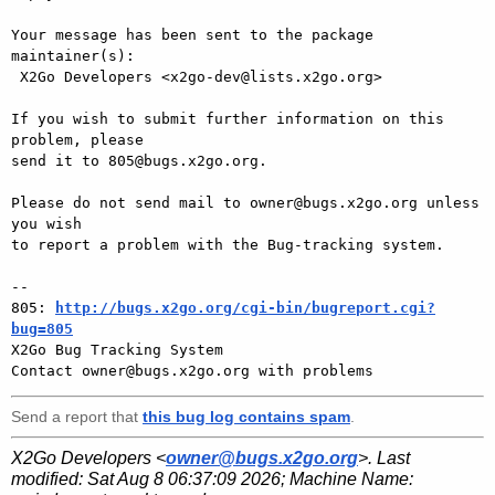
Your message has been sent to the package 
maintainer(s):

 X2Go Developers <x2go-dev@lists.x2go.org>

If you wish to submit further information on this 
problem, please

send it to 805@bugs.x2go.org.

Please do not send mail to owner@bugs.x2go.org unless 
you wish

to report a problem with the Bug-tracking system.

-- 

805: 
http://bugs.x2go.org/cgi-bin/bugreport.cgi?
bug=805

X2Go Bug Tracking System

Send a report that
this bug log contains spam
.
X2Go Developers <
owner@bugs.x2go.org
>. Last
modified:
Sat Aug 8 06:37:09 2026
; Machine Name: