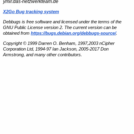
ymir.das-netzwerkteam.de
X2Go Bug tracking system
Debbugs is free software and licensed under the terms of the
GNU Public License version 2. The current version can be
obtained from
https://bugs.debian.org/debbugs-source/
.
Copyright © 1999 Darren O. Benham, 1997,2003 nCipher
Corporation Ltd, 1994-97 Ian Jackson, 2005-2017 Don
Armstrong, and many other contributors.