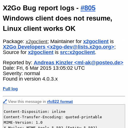
X2Go Bug report logs -
#805
Windows client does not resume,
Linux client works OK
Package:
; Maintainer for
x2goclient
is
x2goclient
X2Go Developers <x2go-dev@lists.x2go.org>
;
Source for
x2goclient
is
src:x2goclient
.
Reported by:
Andreas Kinzler <ml-ak@posteo.de>
Date: Fri, 6 Mar 2015 13:05:02 UTC
Severity: normal
Found in version 4.0.3.x
Full log
🔗
View this message in
rfc822 format
Content-Disposition: inline

Content-Transfer-Encoding: quoted-printable

MIME-Version: 1.0

X-Mailer: MIME-tools 5.502 (Entity 5.502)
