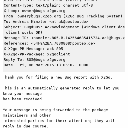
Content-Type: text/plain; charset=utf-8

X-Loop: owner@bugs.x2go.org

From: owner@bugs.x2go.org (X2Go Bug Tracking System)

To: Andreas Kinzler <ml-ak@posteo.de>

Subject: Bug#805: Acknowledgement (Windows client does 
 client works OK)

Message-ID: <handler.805.B.142564685415734.ack@bugs.x2g
References: <54F9A2BA.7030808@posteo.de>

X-X2go-PR-Message: ack 805

X-X2go-PR-Package: x2goclient

Reply-To: 805@bugs.x2go.org

Thank you for filing a new Bug report with X2Go.

This is an automatically generated reply to let you 
know your message

has been received.

Your message is being forwarded to the package 
maintainers and other

interested parties for their attention; they will 
reply in due course.
