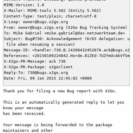
MIME-Version: 1.0

X-Mailer: MIME-tools 5.502 (Entity 5.502)

Content-Type: text/plain; charset=utf-8

X-Loop: owner@bugs.x2go.org

From: owner@bugs.x2go.org (X2Go Bug Tracking System)

To: Mike Gabriel <mike.gabriel@das-netzwerkteam.de>

Subject: Bug#730: Acknowledgement (Krb5 delegation: upd
 file when resuming a session)

Message-ID: <handler.730.B.14208432452676.ack@bugs.x2go
References: <20150109224042.Horde.81ZEd-7UZYmUcAkVfSmKa
X-X2go-PR-Message: ack 730

X-X2go-PR-Package: x2goclient

Reply-To: 730@bugs.x2go.org

Thank you for filing a new Bug report with X2Go.

This is an automatically generated reply to let you 
know your message

has been received.

Your message is being forwarded to the package 
maintainers and other
