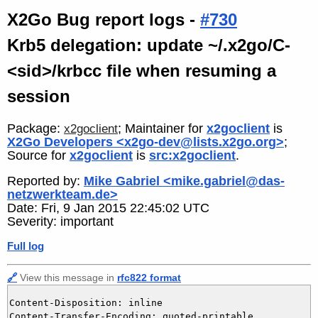
X2Go Bug report logs -
#730
Krb5 delegation: update ~/.x2go/C-
<sid>/krbcc file when resuming a
session
Package:
; Maintainer for
x2goclient
is
x2goclient
X2Go Developers <x2go-dev@lists.x2go.org>
;
Source for
x2goclient
is
src:x2goclient
.
Reported by:
Mike Gabriel <mike.gabriel@das-
netzwerkteam.de>
Date: Fri, 9 Jan 2015 22:45:02 UTC
Severity: important
Full log
🔗
View this message in
rfc822 format
Content-Disposition: inline

Content-Transfer-Encoding: quoted-printable
