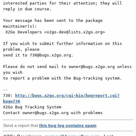
interested parties for their attention; they will 
reply in due course.

Your message has been sent to the package 
maintainer(s):

 X2Go Developers <x2go-dev@lists.x2go.org>

If you wish to submit further information on this 
problem, please

send it to 730@bugs.x2go.org.

Please do not send mail to owner@bugs.x2go.org unless 
you wish

to report a problem with the Bug-tracking system.

-- 

730: 
http://bugs.x2go.org/cgi-bin/bugreport.cgi?
bug=730

X2Go Bug Tracking System

Send a report that
this bug log contains spam
.