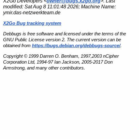
X2Go Developers <
owner@bugs.x2go.org
>. Last
modified:
Sat Aug 8 11:01:48 2026
; Machine Name:
ymir.das-netzwerkteam.de
X2Go Bug tracking system
Debbugs is free software and licensed under the terms of the
GNU Public License version 2. The current version can be
obtained from
https://bugs.debian.org/debbugs-source/
.
Copyright © 1999 Darren O. Benham, 1997,2003 nCipher
Corporation Ltd, 1994-97 Ian Jackson, 2005-2017 Don
Armstrong, and many other contributors.