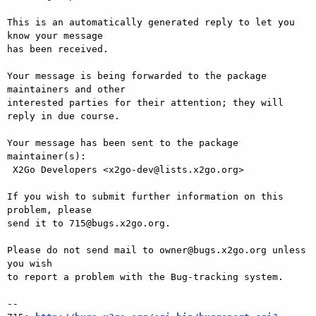
This is an automatically generated reply to let you 
know your message

has been received.

Your message is being forwarded to the package 
maintainers and other

interested parties for their attention; they will 
reply in due course.

Your message has been sent to the package 
maintainer(s):

 X2Go Developers <x2go-dev@lists.x2go.org>

If you wish to submit further information on this 
problem, please

send it to 715@bugs.x2go.org.

Please do not send mail to owner@bugs.x2go.org unless 
you wish

to report a problem with the Bug-tracking system.

-- 
