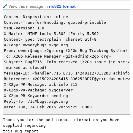
🔗
View this message in
rfc822 format
Content-Disposition: inline

Content-Transfer-Encoding: quoted-printable

MIME-Version: 1.0

X-Mailer: MIME-tools 5.502 (Entity 5.502)

Content-Type: text/plain; charset=utf-8

X-Loop: owner@bugs.x2go.org

From: owner@bugs.x2go.org (X2Go Bug Tracking System)

To: X2Go Release Manager <git-admin@x2go.org>

Subject: Bug#715: Info received (X2Go issue (in src:x2g
 marked as closed)

Message-ID: <handler.715.B715.142481127313208.ackinfo@b
References: <20150224205415.336253BE7F@ymir.das-netzwer
X-X2go-PR-Message: ack-info 715

X-X2go-PR-Package: x2goserver

X-X2go-PR-Keywords: pending

Reply-To: 715@bugs.x2go.org

Thank you for the additional information you have 
supplied regarding

this Bug report.
