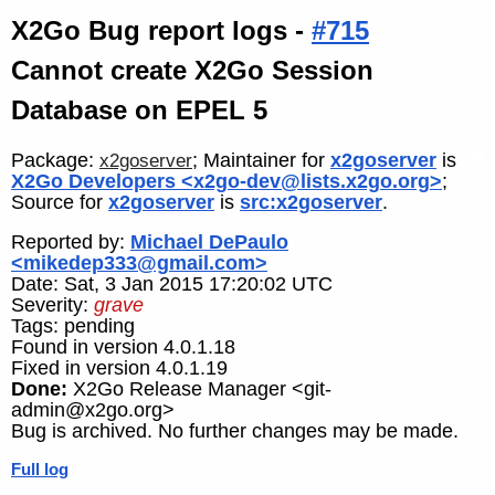
X2Go Bug report logs -
#715
Cannot create X2Go Session
Database on EPEL 5
Package:
; Maintainer for
x2goserver
is
x2goserver
X2Go Developers <x2go-dev@lists.x2go.org>
;
Source for
x2goserver
is
src:x2goserver
.
Reported by:
Michael DePaulo
<mikedep333@gmail.com>
Date: Sat, 3 Jan 2015 17:20:02 UTC
Severity:
grave
Tags: pending
Found in version 4.0.1.18
Fixed in version 4.0.1.19
Done:
X2Go Release Manager <git-
admin@x2go.org>
Bug is archived. No further changes may be made.
Full log