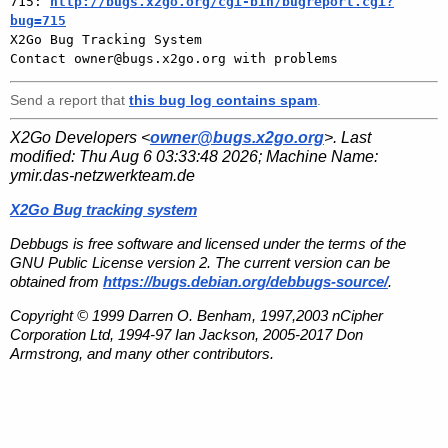
715: 
http://bugs.x2go.org/cgi-bin/bugreport.cgi?
bug=715

X2Go Bug Tracking System

Send a report that
this bug log contains spam
.
X2Go Developers <
owner@bugs.x2go.org
>. Last
modified:
Thu Aug 6 03:33:48 2026
; Machine Name:
ymir.das-netzwerkteam.de
X2Go Bug tracking system
Debbugs is free software and licensed under the terms of the
GNU Public License version 2. The current version can be
obtained from
https://bugs.debian.org/debbugs-source/
.
Copyright © 1999 Darren O. Benham, 1997,2003 nCipher
Corporation Ltd, 1994-97 Ian Jackson, 2005-2017 Don
Armstrong, and many other contributors.