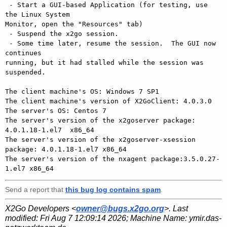
 - Start a GUI-based Application (for testing, use 
the Linux System

Monitor, open the "Resources" tab)

 - Suspend the x2go session.

 - Some time later, resume the session.  The GUI now 
continues

running, but it had stalled while the session was 
suspended.

The client machine's OS: Windows 7 SP1

The client machine's version of X2GoClient: 4.0.3.0

The server's OS: Centos 7

The server's version of the x2goserver package: 
4.0.1.18-1.el7  x86_64

The server's version of the x2goserver-xsession 
package: 4.0.1.18-1.el7 x86_64

The server's version of the nxagent package:3.5.0.27-
Send a report that
this bug log contains spam
.
X2Go Developers <
owner@bugs.x2go.org
>. Last
modified:
Fri Aug 7 12:09:14 2026
; Machine Name:
ymir.das-