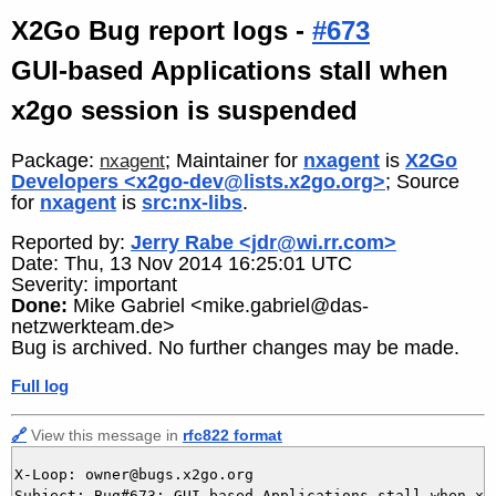
X2Go Bug report logs -
#673
GUI-based Applications stall when
x2go session is suspended
Package:
; Maintainer for
nxagent
is
X2Go
nxagent
Developers <x2go-dev@lists.x2go.org>
; Source
for
nxagent
is
src:nx-libs
.
Reported by:
Jerry Rabe <jdr@wi.rr.com>
Date: Thu, 13 Nov 2014 16:25:01 UTC
Severity: important
Done:
Mike Gabriel <mike.gabriel@das-
netzwerkteam.de>
Bug is archived. No further changes may be made.
Full log
🔗
View this message in
rfc822 format
X-Loop: owner@bugs.x2go.org

Subject: Bug#673: GUI-based Applications stall when x2g