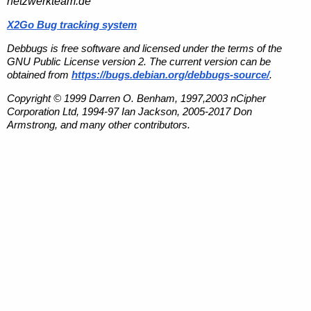
netzwerkteam.de
X2Go Bug tracking system
Debbugs is free software and licensed under the terms of the
GNU Public License version 2. The current version can be
obtained from
https://bugs.debian.org/debbugs-source/
.
Copyright © 1999 Darren O. Benham, 1997,2003 nCipher
Corporation Ltd, 1994-97 Ian Jackson, 2005-2017 Don
Armstrong, and many other contributors.