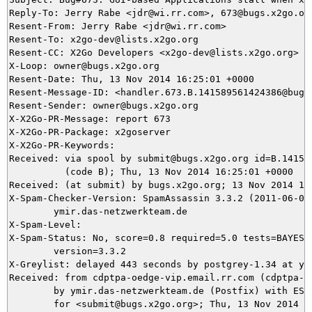
Reply-To: Jerry Rabe <jdr@wi.rr.com>, 673@bugs.x2go.org
Resent-From: Jerry Rabe <jdr@wi.rr.com>

Resent-To: x2go-dev@lists.x2go.org

Resent-CC: X2Go Developers <x2go-dev@lists.x2go.org>

X-Loop: owner@bugs.x2go.org

Resent-Date: Thu, 13 Nov 2014 16:25:01 +0000

Resent-Message-ID: <handler.673.B.141589561424386@bugs.
Resent-Sender: owner@bugs.x2go.org

X-X2Go-PR-Message: report 673

X-X2Go-PR-Package: x2goserver

X-X2Go-PR-Keywords: 

Received: via spool by submit@bugs.x2go.org id=B.141589
          (code B); Thu, 13 Nov 2014 16:25:01 +0000

Received: (at submit) by bugs.x2go.org; 13 Nov 2014 16:
X-Spam-Checker-Version: SpamAssassin 3.3.2 (2011-06-06)
	ymir.das-netzwerkteam.de

X-Spam-Level: 

X-Spam-Status: No, score=0.8 required=5.0 tests=BAYES_5
	version=3.3.2

X-Greylist: delayed 443 seconds by postgrey-1.34 at ym
Received: from cdptpa-oedge-vip.email.rr.com (cdptpa-o
	by ymir.das-netzwerkteam.de (Postfix) with ESMTP id 2BC4C5DB41

	for <submit@bugs.x2go.org>; Thu, 13 Nov 2014 17:19:52 +0100 (CET)
