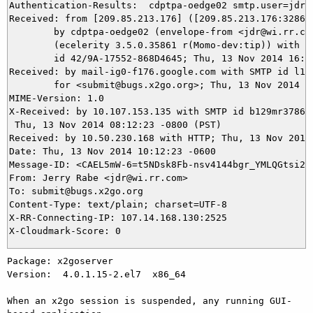
Authentication-Results:  cdptpa-oedge02 smtp.user=jdr@w
Received: from [209.85.213.176] ([209.85.213.176:32860]
	by cdptpa-oedge02 (envelope-from <jdr@wi.rr.com>)

	(ecelerity 3.5.0.35861 r(Momo-dev:tip)) with ESMTPA

	id 42/9A-17552-868D4645; Thu, 13 Nov 2014 16:12:24 +0000

Received: by mail-ig0-f176.google.com with SMTP id l13s
        for <submit@bugs.x2go.org>; Thu, 13 Nov 2014 08
MIME-Version: 1.0

X-Received: by 10.107.153.135 with SMTP id b129mr378682
 Thu, 13 Nov 2014 08:12:23 -0800 (PST)

Received: by 10.50.230.168 with HTTP; Thu, 13 Nov 2014 
Date: Thu, 13 Nov 2014 10:12:23 -0600

Message-ID: <CAEL5mW-6=t5NDsk8Fb-nsv4144bgr_YMLQGtsi2YJ
From: Jerry Rabe <jdr@wi.rr.com>

To: submit@bugs.x2go.org

Content-Type: text/plain; charset=UTF-8

X-RR-Connecting-IP: 107.14.168.130:2525

Package: x2goserver

Version:  4.0.1.15-2.el7  x86_64

When an x2go session is suspended, any running GUI-