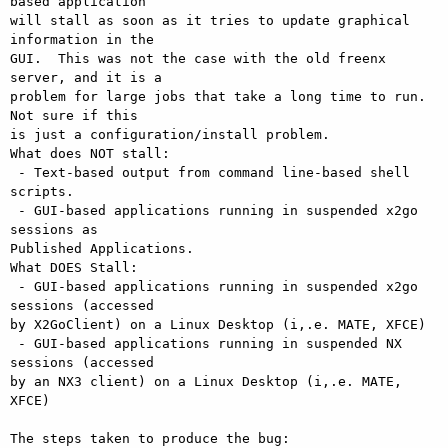
based application

will stall as soon as it tries to update graphical 
information in the

GUI.  This was not the case with the old freenx 
server, and it is a

problem for large jobs that take a long time to run.  
Not sure if this

is just a configuration/install problem.

What does NOT stall:

 - Text-based output from command line-based shell 
scripts.

 - GUI-based applications running in suspended x2go 
sessions as

Published Applications.

What DOES Stall:

 - GUI-based applications running in suspended x2go 
sessions (accessed

by X2GoClient) on a Linux Desktop (i,.e. MATE, XFCE)

 - GUI-based applications running in suspended NX 
sessions (accessed

by an NX3 client) on a Linux Desktop (i,.e. MATE, 
XFCE)

The steps taken to produce the bug:
