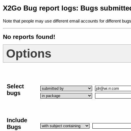
X2Go Bug report logs: Bugs submitte
Note that people may use different email accounts for different bugs
No reports found!
Options
Select
bugs
Include
Bugs