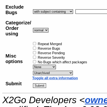
Exclude
Bugs
Categorize/
Order
using
Repeat Merged
Reverse Bugs
Reverse Pending
Misc
Reverse Severity
options
No Bugs which affect packages
Toggle all extra information
Submit
X2Go Developers <
owne