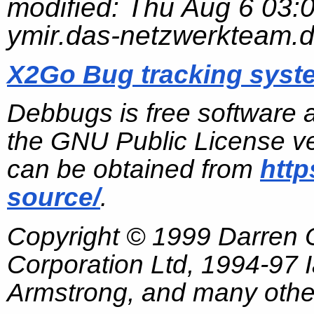
modified:
Thu Aug 6 03:
ymir.das-netzwerkteam.
X2Go Bug tracking syst
Debbugs is free software 
the GNU Public License ve
can be obtained from
http
source/
.
Copyright © 1999 Darren
Corporation Ltd, 1994-97
Armstrong, and many other