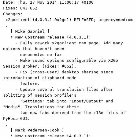
Date: Thu, 27 Nov 2014 11:00:17 +0100

Fixes: 643 652

Changes: 

 x2goclient (4.0.3.1-0x2go1) RELEASED; urgency=medium

 .

   [ Mike Gabriel ]

   * New upstream release (4.0.3.1):

     - Fully rework x2goclient man page. Add many 
options that haven't been

       documented so far.

     - Make sound options configurable via X2Go 
Session Broker. (Fixes: #652).

     - Fix (cross-user) desktop sharing since 
introduction of clipboard mode

       feature.

     - Update several translation files after 
splitting of session profile's

       "Settings" tab into "Input/Output" and 
"Media". Translations for these

       two new tabs derived from the i18n files of 
PyHoca-GUI.

 .

   [ Mark Pedersen-Cook ]

   * New upstream release (4.0.3.1):
