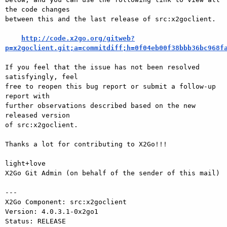
the code changes

between this and the last release of src:x2goclient.

http://code.x2go.org/gitweb?
p=x2goclient.git;a=commitdiff;h=0f04eb00f38bbb36bc968f
If you feel that the issue has not been resolved 
satisfyingly, feel

free to reopen this bug report or submit a follow-up 
report with

further observations described based on the new 
released version

of src:x2goclient.

Thanks a lot for contributing to X2Go!!!

light+love

X2Go Git Admin (on behalf of the sender of this mail)

---

X2Go Component: src:x2goclient

Version: 4.0.3.1-0x2go1

Status: RELEASE
