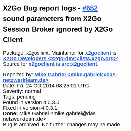
X2Go Bug report logs -
#652
sound parameters from X2Go
Session Broker ignored by X2Go
Client
Package:
; Maintainer for
x2goclient
is
x2goclient
X2Go Developers <x2go-dev@lists.x2go.org>
;
Source for
x2goclient
is
src:x2goclient
.
Reported by:
Mike Gabriel <mike.gabriel@das-
netzwerkteam.de>
Date: Fri, 24 Oct 2014 08:25:01 UTC
Severity: normal
Tags: pending
Found in version 4.0.3.0
Fixed in version 4.0.3.1
Done:
Mike Gabriel <mike.gabriel@das-
netzwerkteam.de>
Bug is archived. No further changes may be made.