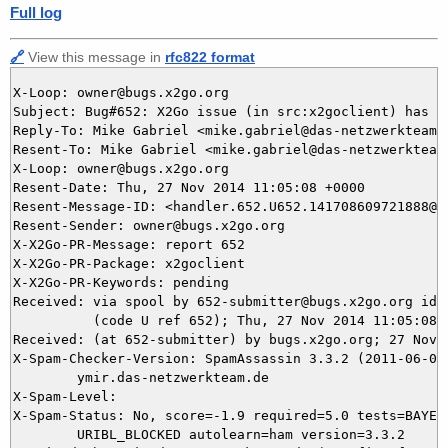
Full log
🔗
View this message in
rfc822 format
X-Loop: owner@bugs.x2go.org

Subject: Bug#652: X2Go issue (in src:x2goclient) has be
Reply-To: Mike Gabriel <mike.gabriel@das-netzwerkteam.d
Resent-To: Mike Gabriel <mike.gabriel@das-netzwerkteam.
X-Loop: owner@bugs.x2go.org

Resent-Date: Thu, 27 Nov 2014 11:05:08 +0000

Resent-Message-ID: <handler.652.U652.141708609721888@bu
Resent-Sender: owner@bugs.x2go.org

X-X2Go-PR-Message: report 652

X-X2Go-PR-Package: x2goclient

X-X2Go-PR-Keywords: pending

Received: via spool by 652-submitter@bugs.x2go.org id=U
          (code U ref 652); Thu, 27 Nov 2014 11:05:08 +
Received: (at 652-submitter) by bugs.x2go.org; 27 Nov 2
X-Spam-Checker-Version: SpamAssassin 3.3.2 (2011-06-06)
	ymir.das-netzwerkteam.de

X-Spam-Level: 

X-Spam-Status: No, score=-1.9 required=5.0 tests=BAYES_
	URIBL_BLOCKED autolearn=ham version=3.3.2
