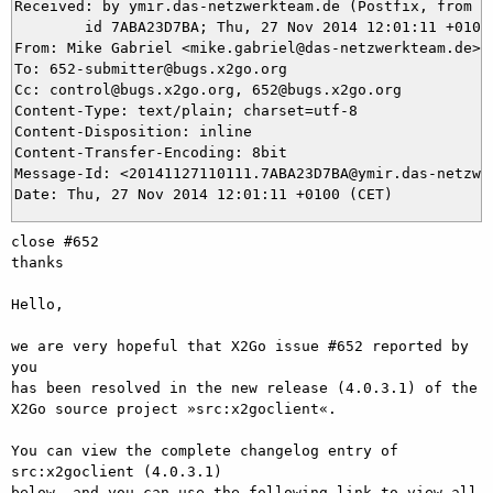
Received: by ymir.das-netzwerkteam.de (Postfix, from us
	id 7ABA23D7BA; Thu, 27 Nov 2014 12:01:11 +0100 (CET)

From: Mike Gabriel <mike.gabriel@das-netzwerkteam.de>

To: 652-submitter@bugs.x2go.org

Cc: control@bugs.x2go.org, 652@bugs.x2go.org

Content-Type: text/plain; charset=utf-8

Content-Disposition: inline

Content-Transfer-Encoding: 8bit

Message-Id: <20141127110111.7ABA23D7BA@ymir.das-netzwer
close #652

thanks

Hello,

we are very hopeful that X2Go issue #652 reported by 
you

has been resolved in the new release (4.0.3.1) of the

X2Go source project »src:x2goclient«.

You can view the complete changelog entry of 
src:x2goclient (4.0.3.1)

below, and you can use the following link to view all 