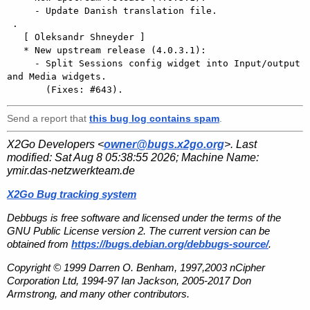
     - Update Danish translation file.

 .

   [ Oleksandr Shneyder ]

   * New upstream release (4.0.3.1):

     - Split Sessions config widget into Input/output 
and Media widgets.

Send a report that
this bug log contains spam
.
X2Go Developers <
owner@bugs.x2go.org
>. Last
modified:
Sat Aug 8 05:38:55 2026
; Machine Name:
ymir.das-netzwerkteam.de
X2Go Bug tracking system
Debbugs is free software and licensed under the terms of the
GNU Public License version 2. The current version can be
obtained from
https://bugs.debian.org/debbugs-source/
.
Copyright © 1999 Darren O. Benham, 1997,2003 nCipher
Corporation Ltd, 1994-97 Ian Jackson, 2005-2017 Don
Armstrong, and many other contributors.