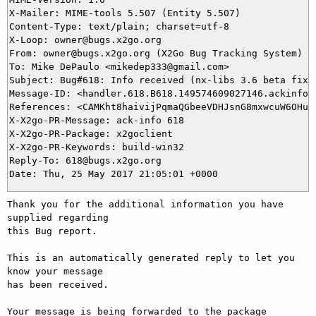
X-Mailer: MIME-tools 5.507 (Entity 5.507)

Content-Type: text/plain; charset=utf-8

X-Loop: owner@bugs.x2go.org

From: owner@bugs.x2go.org (X2Go Bug Tracking System)

To: Mike DePaulo <mikedep333@gmail.com>

Subject: Bug#618: Info received (nx-libs 3.6 beta fixes
Message-ID: <handler.618.B618.149574609027146.ackinfo@b
References: <CAMKht8haivijPqmaQGbeeVDHJsnG8mxwcuW6OHuEW
X-X2go-PR-Message: ack-info 618

X-X2go-PR-Package: x2goclient

X-X2go-PR-Keywords: build-win32

Reply-To: 618@bugs.x2go.org

Thank you for the additional information you have 
supplied regarding

this Bug report.

This is an automatically generated reply to let you 
know your message

has been received.

Your message is being forwarded to the package 