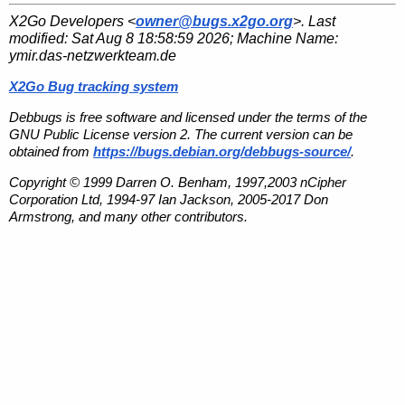
X2Go Developers <
owner@bugs.x2go.org
>. Last
modified:
Sat Aug 8 18:58:59 2026
; Machine Name:
ymir.das-netzwerkteam.de
X2Go Bug tracking system
Debbugs is free software and licensed under the terms of the
GNU Public License version 2. The current version can be
obtained from
https://bugs.debian.org/debbugs-source/
.
Copyright © 1999 Darren O. Benham, 1997,2003 nCipher
Corporation Ltd, 1994-97 Ian Jackson, 2005-2017 Don
Armstrong, and many other contributors.