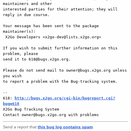
maintainers and other

interested parties for their attention; they will 
reply in due course.

Your message has been sent to the package 
maintainer(s):

 X2Go Developers <x2go-dev@lists.x2go.org>

If you wish to submit further information on this 
problem, please

send it to 618@bugs.x2go.org.

Please do not send mail to owner@bugs.x2go.org unless 
you wish

to report a problem with the Bug-tracking system.

-- 

618: 
http://bugs.x2go.org/cgi-bin/bugreport.cgi?
bug=618

X2Go Bug Tracking System

Send a report that
this bug log contains spam
.