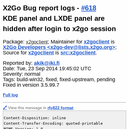
X2Go Bug report logs -
#618
KDE panel and LXDE panel are
hidden after login to x2go session
Package:
; Maintainer for
x2goclient
is
x2goclient
X2Go Developers <x2go-dev@lists.x2go.org>
;
Source for
x2goclient
is
src:x2goclient
.
Reported by:
akik@iki.fi
Date: Tue, 23 Sep 2014 19:45:02 UTC
Severity: normal
Tags: build-win32, fixed, fixed-upstream, pending
Fixed in version 3.5.99.7
Full log
🔗
View this message in
rfc822 format
Content-Disposition: inline

Content-Transfer-Encoding: quoted-printable

MIME-Version: 1.0
