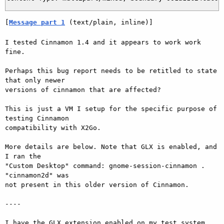
[
Message part 1
 (text/plain, inline)]
I tested Cinnamon 1.4 and it appears to work work 
fine.

Perhaps this bug report needs to be retitled to state 
that only newer

versions of cinnamon that are affected?

This is just a VM I setup for the specific purpose of 
testing Cinnamon

compatibility with X2Go.

More details are below. Note that GLX is enabled, and 
I ran the

"Custom Desktop" command: gnome-session-cinnamon . 
"cinnamon2d" was

not present in this older version of Cinnamon.

----

I have the GLX extension enabled on my test system
