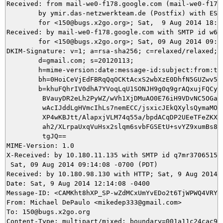
Received: from mail-we0-f178.google.com (mail-we0-f178.
	by ymir.das-netzwerkteam.de (Postfix) with ESMTPS id 6F86A5DB54

	for <150@bugs.x2go.org>; Sat,  9 Aug 2014 18:14:09 +0200 (CEST)

Received: by mail-we0-f178.google.com with SMTP id w61s
        for <150@bugs.x2go.org>; Sat, 09 Aug 2014 09:14
DKIM-Signature: v=1; a=rsa-sha256; c=relaxed/relaxed;

        d=gmail.com; s=20120113;

        h=mime-version:date:message-id:subject:from:to:
        bh=0HoiCeVjEdFBRqQqOCKtAcxS2wbXzE0DhfN5GUZwv5I=
        b=khuFQhrIV0dhA7YVoqLqU1SONJH9g0q9grAQxujFQCy3N
         BVauyDR2eLh2PyWZ/wVh1XjDMuAO0E76iH9VDvNC5OGar6
         wAcIJddLgHVmcIhLs7nemECC/jsxicJEkQXylsQymaMOzJ
         XP4wKBJtt/AlapxjVLM74q55a/bpdACqDP2UEeTFeZKXv9
         ah2/XLrpaUxqVuHsx2slqm6svbFGSEtU+svYZ9xumBs83h
         tgJQ==

MIME-Version: 1.0

X-Received: by 10.180.11.135 with SMTP id q7mr3706515wi
 Sat, 09 Aug 2014 09:14:08 -0700 (PDT)

Received: by 10.180.98.130 with HTTP; Sat, 9 Aug 2014 0
Date: Sat, 9 Aug 2014 12:14:08 -0400

Message-ID: <CAMKht8hXP_SP-wZdMCxUmYvEDo2t6TjWPWQ4VRYin
From: Michael DePaulo <mikedep333@gmail.com>

To: 150@bugs.x2go.org
