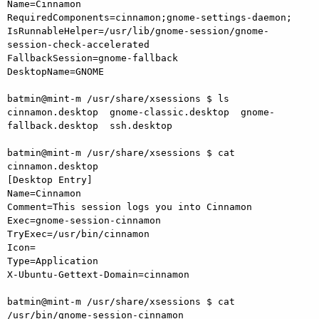
Name=Cinnamon

RequiredComponents=cinnamon;gnome-settings-daemon;

IsRunnableHelper=/usr/lib/gnome-session/gnome-
session-check-accelerated

FallbackSession=gnome-fallback

DesktopName=GNOME

batmin@mint-m /usr/share/xsessions $ ls

cinnamon.desktop  gnome-classic.desktop  gnome-
fallback.desktop  ssh.desktop

batmin@mint-m /usr/share/xsessions $ cat 
cinnamon.desktop

[Desktop Entry]

Name=Cinnamon

Comment=This session logs you into Cinnamon

Exec=gnome-session-cinnamon

TryExec=/usr/bin/cinnamon

Icon=

Type=Application

X-Ubuntu-Gettext-Domain=cinnamon

batmin@mint-m /usr/share/xsessions $ cat 
/usr/bin/gnome-session-cinnamon
