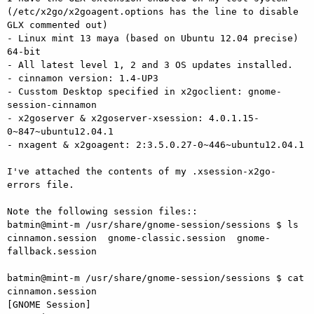
(/etc/x2go/x2goagent.options has the line to disable 
GLX commented out)

- Linux mint 13 maya (based on Ubuntu 12.04 precise) 
64-bit

- All latest level 1, 2 and 3 OS updates installed.

- cinnamon version: 1.4-UP3

- Cusstom Desktop specified in x2goclient: gnome-
session-cinnamon

- x2goserver & x2goserver-xsession: 4.0.1.15-
0~847~ubuntu12.04.1

- nxagent & x2goagent: 2:3.5.0.27-0~446~ubuntu12.04.1

I've attached the contents of my .xsession-x2go-
errors file.

Note the following session files::

batmin@mint-m /usr/share/gnome-session/sessions $ ls

cinnamon.session  gnome-classic.session  gnome-
fallback.session

batmin@mint-m /usr/share/gnome-session/sessions $ cat 
cinnamon.session

[GNOME Session]
