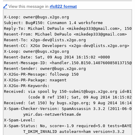
🔗
View this message in
rfc822 format
X-Loop: owner@bugs.x2go.org

Subject: Bug#150: Cinnamon 1.4 worksforme

Reply-To: Michael DePaulo <mikedep333@gmail.com>, 150@b
Resent-From: Michael DePaulo <mikedep333@gmail.com>

Resent-To: x2go-dev@lists.x2go.org

Resent-CC: X2Go Developers <x2go-dev@lists.x2go.org>

X-Loop: owner@bugs.x2go.org

Resent-Date: Sat, 09 Aug 2014 16:15:02 +0000

Resent-Message-ID: <handler.150.B150.140760085013715@bu
Resent-Sender: owner@bugs.x2go.org

X-X2Go-PR-Message: followup 150

X-X2Go-PR-Package: nxagent

X-X2Go-PR-Keywords: 

Received: via spool by 150-submit@bugs.x2go.org id=B150
          (code B ref 150); Sat, 09 Aug 2014 16:15:02 +
Received: (at 150) by bugs.x2go.org; 9 Aug 2014 16:14:1
X-Spam-Checker-Version: SpamAssassin 3.3.2 (2011-06-06)
	ymir.das-netzwerkteam.de

X-Spam-Level: 

X-Spam-Status: No, score=-1.9 required=5.0 tests=BAYES_
	T_DKIM_INVALID autolearn=ham version=3.3.2
