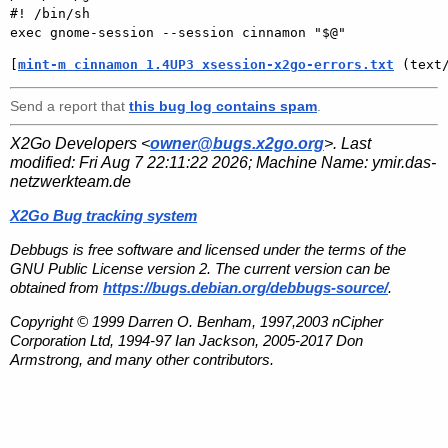
#! /bin/sh

[
mint-m cinnamon 1.4UP3 xsession-x2go-errors.txt
 (text
Send a report that
this bug log contains spam
.
X2Go Developers <
owner@bugs.x2go.org
>. Last
modified:
Fri Aug 7 22:11:22 2026
; Machine Name:
ymir.das-
netzwerkteam.de
X2Go Bug tracking system
Debbugs is free software and licensed under the terms of the
GNU Public License version 2. The current version can be
obtained from
https://bugs.debian.org/debbugs-source/
.
Copyright © 1999 Darren O. Benham, 1997,2003 nCipher
Corporation Ltd, 1994-97 Ian Jackson, 2005-2017 Don
Armstrong, and many other contributors.