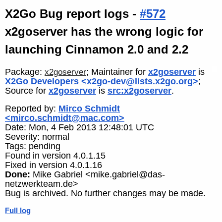
X2Go Bug report logs -
#572
x2goserver has the wrong logic for
launching Cinnamon 2.0 and 2.2
Package:
; Maintainer for
x2goserver
is
x2goserver
X2Go Developers <x2go-dev@lists.x2go.org>
;
Source for
x2goserver
is
src:x2goserver
.
Reported by:
Mirco Schmidt
<mirco.schmidt@mac.com>
Date: Mon, 4 Feb 2013 12:48:01 UTC
Severity: normal
Tags: pending
Found in version 4.0.1.15
Fixed in version 4.0.1.16
Done:
Mike Gabriel <mike.gabriel@das-
netzwerkteam.de>
Bug is archived. No further changes may be made.
Full log