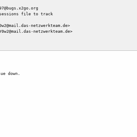
7@bugs.x2go.org

essions file to track

w2@mail.das-netzwerkteam.de>

0w2@mail.das-netzwerkteam.de>

ue down.
