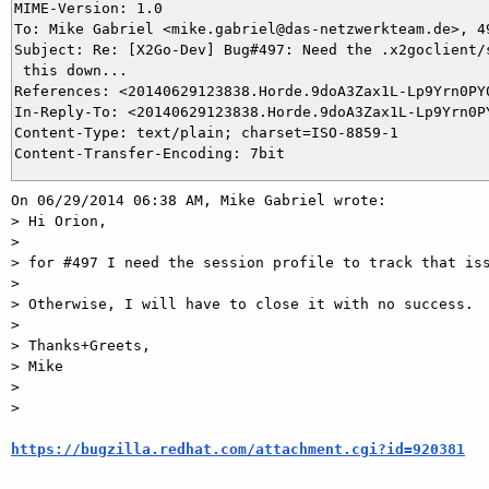
MIME-Version: 1.0

To: Mike Gabriel <mike.gabriel@das-netzwerkteam.de>, 49
Subject: Re: [X2Go-Dev] Bug#497: Need the .x2goclient/s
 this down...

References: <20140629123838.Horde.9doA3Zax1L-Lp9Yrn0PY0
In-Reply-To: <20140629123838.Horde.9doA3Zax1L-Lp9Yrn0PY
Content-Type: text/plain; charset=ISO-8859-1

On 06/29/2014 06:38 AM, Mike Gabriel wrote:

> Hi Orion,

> 

> for #497 I need the session profile to track that iss
> 

> Otherwise, I will have to close it with no success.

> 

> Thanks+Greets,

> Mike

> 

>

https://bugzilla.redhat.com/attachment.cgi?id=920381