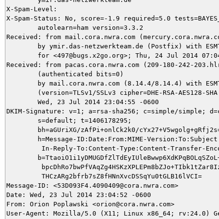
X-Spam-Level: 

X-Spam-Status: No, score=-1.9 required=5.0 tests=BAYES_
	autolearn=ham version=3.3.2

Received: from mail.cora.nwra.com (mercury.cora.nwra.co
	by ymir.das-netzwerkteam.de (Postfix) with ESMTPS id B11205DB51

	for <497@bugs.x2go.org>; Thu, 24 Jul 2014 07:04:57 +0200 (CEST)

Received: from pacas.cora.nwra.com (209-180-242-203.hlr
	(authenticated bits=0)

	by mail.cora.nwra.com (8.14.4/8.14.4) with ESMTP id s6O54q92025797

	(version=TLSv1/SSLv3 cipher=DHE-RSA-AES128-SHA bits=128 verify=NO);

	Wed, 23 Jul 2014 23:04:55 -0600

DKIM-Signature: v=1; a=rsa-sha256; c=simple/simple; d=c
	s=default; t=1406178295;

	bh=aGUriXG/zAfPi+onlCk2k0/cYx27+V5wgolg+gRfj2s=;

	h=Message-ID:Date:From:MIME-Version:To:Subject:References:

	 In-Reply-To:Content-Type:Content-Transfer-Encoding;

	b=TtaoiO1i1yDMUGDfZlTdEyIUleBwwp6XdKPqBOLqSZoL+PZsh4LRGRRrUHyVBbnMy

	 bpcDhRo7bwPfVAqZg4HSKzXPLEPm8bZJo+TIbk1tZar8IzAm2Lobnirb+UOP78HdN+

	 THCzARg2bfrb7sZ8fHNnXvcDSSqYu0tGLB16lVCI=

Message-ID: <53D093F4.4090409@cora.nwra.com>

Date: Wed, 23 Jul 2014 23:04:52 -0600

From: Orion Poplawski <orion@cora.nwra.com>

User-Agent: Mozilla/5.0 (X11; Linux x86_64; rv:24.0) Ge