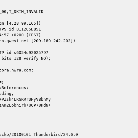
00,T_DKIM_INVALID

m [4.28.99.165])

n.qwest.net [209.180.242.203])

ora.nwra.com;

cko/20100101 Thunderbird/24.6.0
