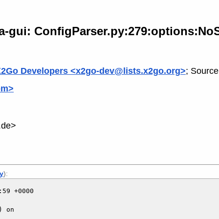
a-gui: ConfigParser.py:279:options:NoS
2Go Developers <x2go-dev@lists.x2go.org>
; Source
om>
.de>
ly
):
59 +0000

 on
