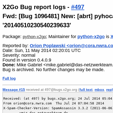
X2Go Bug report logs -
#497
Fwd: [Bug 1096481] New: [abrt] pyhoc
'20140510230540239633'
Package:
; Maintainer for
python-x2go
is
X
python-x2go
Reported by:
Orion Poplawski <orion@cora.nwra.c
Date: Sun, 11 May 2014 02:20:01 UTC
Severity: normal
Found in version 0.4.0.9
Done:
Mike Gabriel <mike.gabriel@das-netzwerkteam
Bug is archived. No further changes may be made.
Full log
Message #15
received at 497@bugs.x2go.org (
full text
,
mbox
,
rep
Received: (at 497) by bugs.x2go.org; 24 Jul 2014 05:04:
From orion@cora.nwra.com  Thu Jul 24 07:04:58 2014

X-Spam-Checker-Version: SpamAssassin 3.3.2 (2011-06-06)
	ymir.das-netzwerkteam.de
