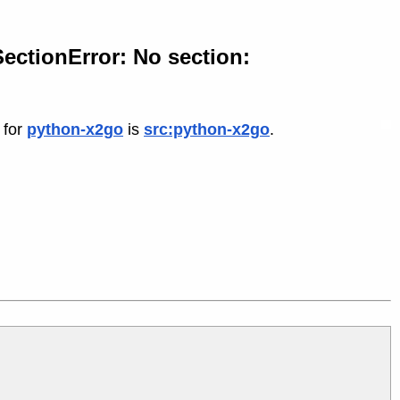
ectionError: No section:
 for
python-x2go
is
src:python-x2go
.