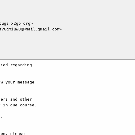
ugs.x2go.org>

vGqMiuwQQ@mail.gmail.com>

ied regarding

w your message

ers and other

 in due course.

:

em, please
