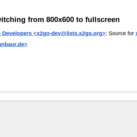
itching from 800x600 to fullscreen
 Developers <x2go-dev@lists.x2go.org>
; Source for
anbaur.de>