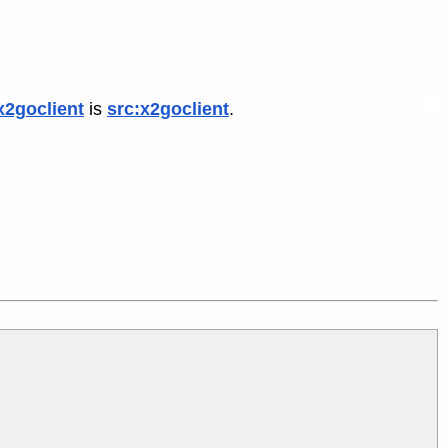
x2goclient
is
src:x2goclient
.