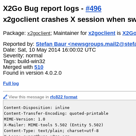
X2Go Bug report logs -
#496
x2goclient crashes X session when sw
Package:
; Maintainer for
x2goclient
is
X2Go
x2goclient
Reported by:
Stefan Baur <newsgroups.mail2@stef
Date: Sat, 10 May 2014 16:00:02 UTC
Severity: normal
Tags: build-win32
Merged with
510
Found in version 4.0.2.0
Full log
🔗
View this message in
rfc822 format
Content-Disposition: inline

Content-Transfer-Encoding: quoted-printable

MIME-Version: 1.0

X-Mailer: MIME-tools 5.502 (Entity 5.502)

Content-Type: text/plain; charset=utf-8
