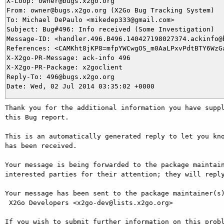
X-Loop: owner@bugs.x2go.org

From: owner@bugs.x2go.org (X2Go Bug Tracking System)

To: Michael DePaulo <mikedep333@gmail.com>

Subject: Bug#496: Info received (Some Investigation)

Message-ID: <handler.496.B496.140427198027374.ackinfo@b
References: <CAMKht8jKP8=mfpYWCwgOS_m0AaLPxvPdtBTY6WzGa
X-X2go-PR-Message: ack-info 496

X-X2go-PR-Package: x2goclient

Reply-To: 496@bugs.x2go.org

Thank you for the additional information you have suppl
this Bug report.

This is an automatically generated reply to let you kno
has been received.

Your message is being forwarded to the package maintain
interested parties for their attention; they will reply
Your message has been sent to the package maintainer(s)
 X2Go Developers <x2go-dev@lists.x2go.org>

If you wish to submit further information on this probl