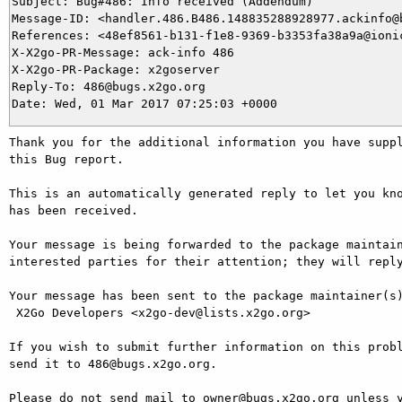
Subject: Bug#486: Info received (Addendum)

Message-ID: <handler.486.B486.148835288928977.ackinfo@b
References: <48ef8561-b131-f1e8-9369-b3353fa38a9a@ionic
X-X2go-PR-Message: ack-info 486

X-X2go-PR-Package: x2goserver

Reply-To: 486@bugs.x2go.org

Thank you for the additional information you have suppl
this Bug report.

This is an automatically generated reply to let you kno
has been received.

Your message is being forwarded to the package maintain
interested parties for their attention; they will reply
Your message has been sent to the package maintainer(s)
 X2Go Developers <x2go-dev@lists.x2go.org>

If you wish to submit further information on this probl
send it to 486@bugs.x2go.org.

Please do not send mail to owner@bugs.x2go.org unless y