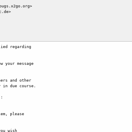
ugs.x2go.org>

.de>

ied regarding

w your message

ers and other

 in due course.

:

em, please

ou wish
