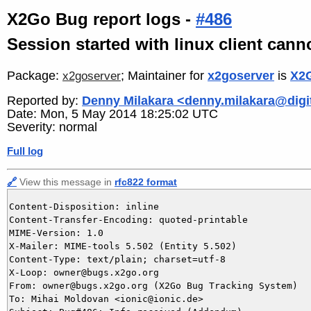
X2Go Bug report logs -
#486
Session started with linux client can
Package:
; Maintainer for
x2goserver
is
X2G
x2goserver
Reported by:
Denny Milakara <denny.milakara@digit
Date: Mon, 5 May 2014 18:25:02 UTC
Severity: normal
Full log
🔗
View this message in
rfc822 format
Content-Disposition: inline

Content-Transfer-Encoding: quoted-printable

MIME-Version: 1.0

X-Mailer: MIME-tools 5.502 (Entity 5.502)

Content-Type: text/plain; charset=utf-8

X-Loop: owner@bugs.x2go.org

From: owner@bugs.x2go.org (X2Go Bug Tracking System)

To: Mihai Moldovan <ionic@ionic.de>
