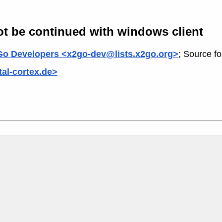
not be continued with windows client
o Developers <x2go-dev@lists.x2go.org>
; Source f
al-cortex.de>