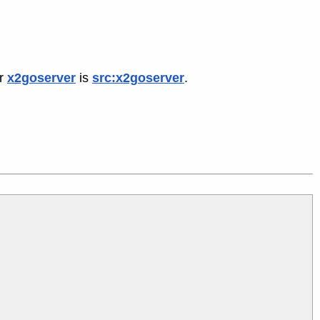
or
x2goserver
is
src:x2goserver
.