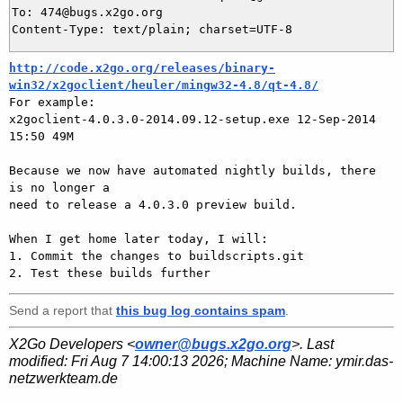
To: 474@bugs.x2go.org

http://code.x2go.org/releases/binary-
win32/x2goclient/heuler/mingw32-4.8/qt-4.8/

For example:

x2goclient-4.0.3.0-2014.09.12-setup.exe 12-Sep-2014 
15:50 49M

Because we now have automated nightly builds, there 
is no longer a

need to release a 4.0.3.0 preview build.

When I get home later today, I will:

1. Commit the changes to buildscripts.git

Send a report that
this bug log contains spam
.
X2Go Developers <
owner@bugs.x2go.org
>. Last
modified:
Fri Aug 7 14:00:13 2026
; Machine Name:
ymir.das-
netzwerkteam.de