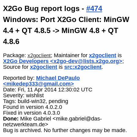
X2Go Bug report logs -
#474
Windows: Port X2Go Client: MinGW
4.4 + QT 4.8.5 -> MinGW 4.8 + QT
4.8.6
Package:
; Maintainer for
x2goclient
is
x2goclient
X2Go Developers <x2go-dev@lists.x2go.org>
;
Source for
x2goclient
is
src:x2goclient
.
Reported by:
Michael DePaulo
<mikedep333@gmail.com>
Date: Fri, 11 Apr 2014 12:30:02 UTC
Severity: wishlist
Tags: build-win32, pending
Found in version 4.0.2.0
Fixed in version 4.0.3.0
Done:
Mike Gabriel <mike.gabriel@das-
netzwerkteam.de>
Bug is archived. No further changes may be made.