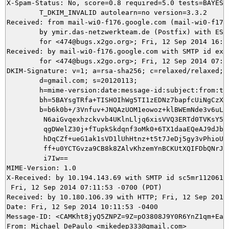
X-Spam-Status: No, score=0.8 required=5.0 tests=BAYES_5
	T_DKIM_INVALID autolearn=no version=3.3.2

Received: from mail-wi0-f176.google.com (mail-wi0-f176.
	by ymir.das-netzwerkteam.de (Postfix) with ESMTPS id D141C3D373

	for <474@bugs.x2go.org>; Fri, 12 Sep 2014 16:11:53 +0200 (CEST)

Received: by mail-wi0-f176.google.com with SMTP id ex7s
        for <474@bugs.x2go.org>; Fri, 12 Sep 2014 07:11
DKIM-Signature: v=1; a=rsa-sha256; c=relaxed/relaxed;

        d=gmail.com; s=20120113;

        h=mime-version:date:message-id:subject:from:to:
        bh=5BAYsgTRfa+TISHOIhWg5TI1zEDNz7bapfcUiNgCzXs=
        b=b6k0b+/3Vnfuv+JNQAzUOM1eowoz+klBWEmNde3v6uLlI
         N6aiGvqexhzckvvb4UKlnLljq6xisVVQ3ERTd0TVKsY5JH
         qgDWelZ30j+fTupkSkdqnf3oMk0+6TX1daaEQeAJ9dJbN7
         hDqCZf+ueG1ak1sVD1lUhHtnz+t5t7JeDj5gy3vPhioUaz
         ff+u0YCTGvza9CB8k8ZAlvKhzemYnBCKUtXQIFDbQNrJdq
         i7Iw==

MIME-Version: 1.0

X-Received: by 10.194.143.69 with SMTP id sc5mr11206189
 Fri, 12 Sep 2014 07:11:53 -0700 (PDT)

Received: by 10.180.106.39 with HTTP; Fri, 12 Sep 2014 
Date: Fri, 12 Sep 2014 10:11:53 -0400

Message-ID: <CAMKht8jyQ5ZNPZ=9Z=pO3808J9Y0R6YnZ1qm+EaW3
From: Michael DePaulo <mikedep333@gmail.com>
