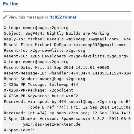
Full log
🔗
View this message in
rfc822 format
X-Loop: owner@bugs.x2go.org

Subject: Bug#474: Nightly Builds are Working

Reply-To: Michael DePaulo <mikedep333@gmail.com>, 474@b
Resent-From: Michael DePaulo <mikedep333@gmail.com>

Resent-To: x2go-dev@lists.x2go.org

Resent-CC: X2Go Developers <x2go-dev@lists.x2go.org>

X-Loop: owner@bugs.x2go.org

Resent-Date: Fri, 12 Sep 2014 14:15:01 +0000

Resent-Message-ID: <handler.474.B474.141053111524701@bu
Resent-Sender: owner@bugs.x2go.org

X-X2Go-PR-Message: followup 474

X-X2Go-PR-Package: x2goclient

X-X2Go-PR-Keywords: build-win32

Received: via spool by 474-submit@bugs.x2go.org id=B474
          (code B ref 474); Fri, 12 Sep 2014 14:15:01 +
Received: (at 474) by bugs.x2go.org; 12 Sep 2014 14:11:
X-Spam-Checker-Version: SpamAssassin 3.3.2 (2011-06-06)
	ymir.das-netzwerkteam.de

X-Spam-Level: 
