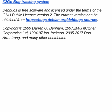
X2Go Bug tracking system
Debbugs is free software and licensed under the terms of the
GNU Public License version 2. The current version can be
obtained from
https://bugs.debian.org/debbugs-source/
.
Copyright © 1999 Darren O. Benham, 1997,2003 nCipher
Corporation Ltd, 1994-97 Ian Jackson, 2005-2017 Don
Armstrong, and many other contributors.